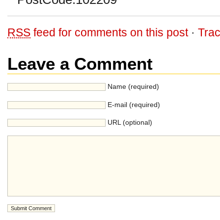
RSS
feed for comments on this post
·
Tra
Leave a Comment
Name (required)
E-mail (required)
URL (optional)