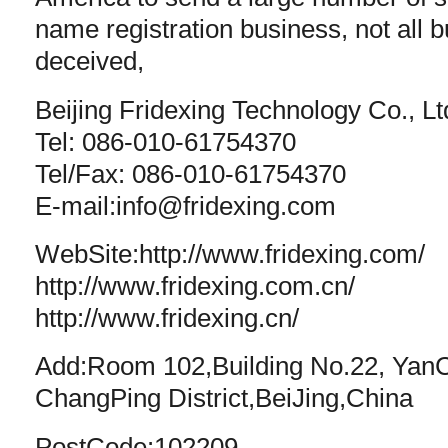
name registration business, not all
deceived,
Beijing Fridexing Technology Co., Lt
Tel: 086-010-61754370
Tel/Fax: 086-010-61754370
E-mail:
info@fridexing.com
WebSite:http://www.fridexing.com/
http://www.fridexing.com.cn/
http://www.fridexing.cn/
Add:Room 102,Building No.22, Yan
ChangPing District,BeiJing,China
PostCode:102209