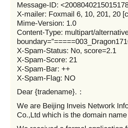
Message-ID: <
2008040215015178
X-mailer: Foxmail 6, 10, 201, 20 [c
Mime-Version: 1.0
Content-Type: multipart/alternative
boundary=”=====003_Dragon171
X-Spam-Status: No, score=2.1
X-Spam-Score: 21
X-Spam-Bar: ++
X-Spam-Flag: NO
Dear {tradename}.：
We are Beijing Inveis Network In
Co.,Ltd which is the domain name 