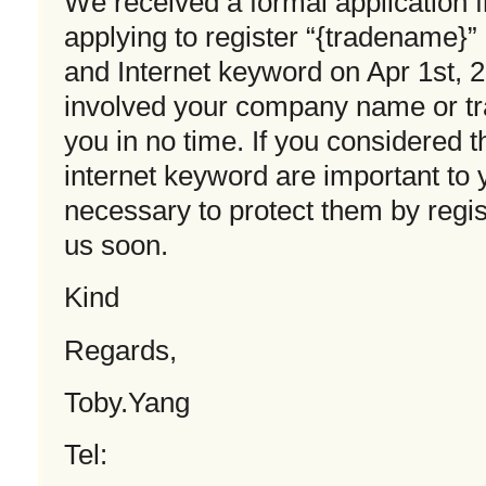
We received a formal application
applying to register “{tradename}
and Internet keyword on Apr 1st, 
involved your company name or t
you in no time. If you considered
internet keyword are important to
necessary to protect them by regist
us soon.
Kind
Regards,
Toby.Yang
Tel: