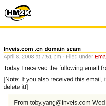
Inveis.com .cn domain scam
April 8, 2008 at 7:51 pm · Filed under
Emai
Today I received the following email 
[Note: If you also received this email, 
delete it!]
From
toby.yang@inveis.com
Wed A