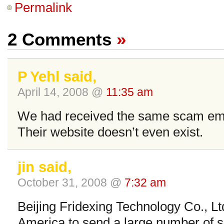
Permalink
2 Comments
»
P Yehl said,
April 14, 2008 @
11:35 am
We had received the same scam ema
Their website doesn’t even exist.
jin said,
October 31, 2008 @
7:32 am
Beijing Fridexing Technology Co., L
America to send a large number of 