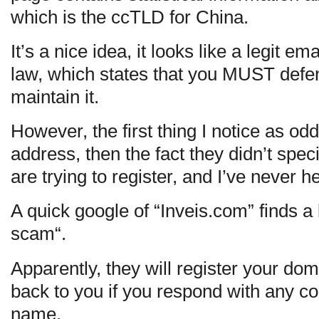
which is the ccTLD for China.
It’s a nice idea, it looks like a legit e
law, which states that you MUST defen
maintain it.
However, the first thing I notice as odd
address, then the fact they didn’t spe
are trying to register, and I’ve never h
A quick google of “Inveis.com” finds a
scam“.
Apparently, they will register your doma
back to you if you respond with any 
name.