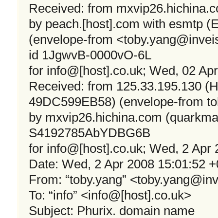
Received: from mxvip26.hichina.c
by peach.[host].com with esmtp (
(envelope-from <
toby.yang@invei
id 1JgwvB-0000vO-6L
for info@[host].co.uk; Wed, 02 Ap
Received: from 125.33.195.130
49DC599EB58) (envelope-from
t
by mxvip26.hichina.com (quarkmai
S4192785AbYDBG6B
for info@[host].co.uk; Wed, 2 Apr
Date: Wed, 2 Apr 2008 15:01:52 
From: “toby.yang” <
toby.yang@in
To: “info” <info@[host].co.uk>
Subject: Phurix. domain name