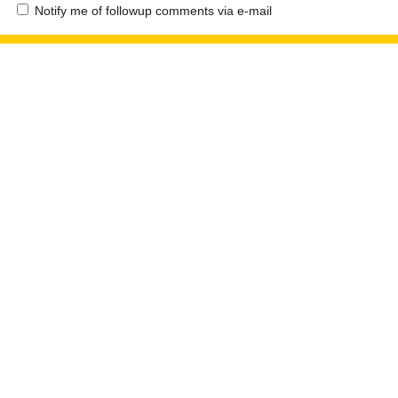
Notify me of followup comments via e-mail