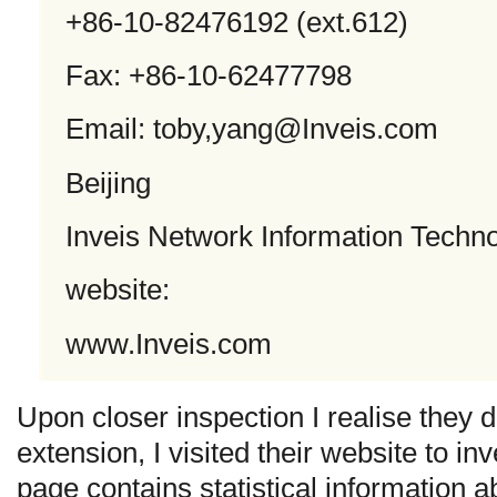
+86-10-82476192 (ext.612)
Fax: +86-10-62477798
Email: toby,
yang@Inveis.com
Beijing
Inveis Network Information Techno
website:
www.Inveis.com
Upon closer inspection I realise they 
extension, I visited their website to in
page contains statistical information