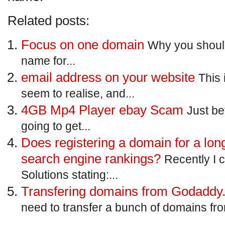
Related posts:
Focus on one domain
Why you shoul
name for...
email address on your website
This 
seem to realise, and...
4GB Mp4 Player ebay Scam
Just be
going to get...
Does registering a domain for a lon
search engine rankings?
Recently I 
Solutions stating:...
Transfering domains from Godad
need to transfer a bunch of domains fr