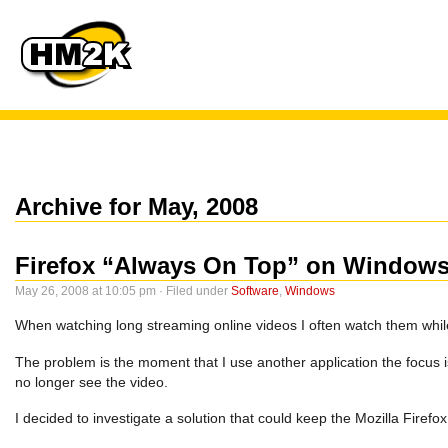
Archive for May, 2008
Firefox “Always On Top” on Window
May 26, 2008 at 10:05 pm · Filed under
Software
,
Windows
When watching long streaming online videos I often watch them while
The problem is the moment that I use another application the focus 
no longer see the video.
I decided to investigate a solution that could keep the Mozilla Fire