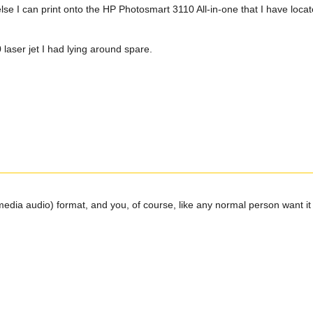
else I can print onto the HP Photosmart 3110 All-in-one that I have loc
laser jet I had lying around spare.
edia audio) format, and you, of course, like any normal person want it 