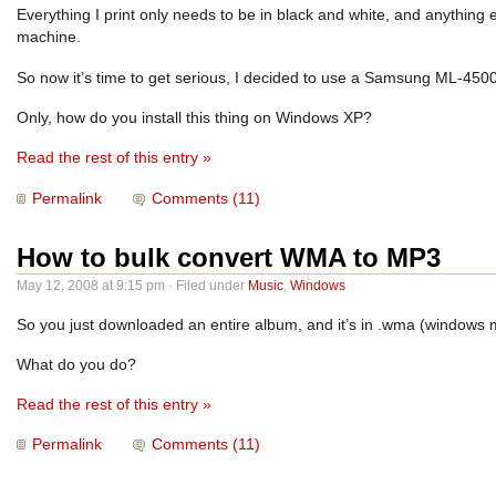
Everything I print only needs to be in black and white, and anything 
machine.
So now it’s time to get serious, I decided to use a Samsung ML-4500 
Only, how do you install this thing on Windows XP?
Read the rest of this entry »
Permalink
Comments (11)
How to bulk convert WMA to MP3
May 12, 2008 at 9:15 pm · Filed under
Music
,
Windows
So you just downloaded an entire album, and it’s in .wma (windows m
What do you do?
Read the rest of this entry »
Permalink
Comments (11)