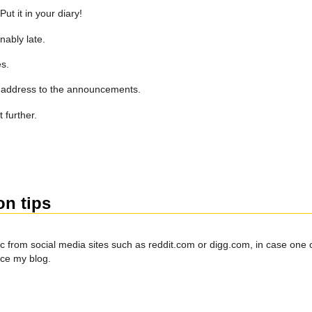
t it in your diary!
nably late.
s.
il address to the announcements.
 further.
on tips
c from social media sites such as reddit.com or digg.com, in case one of
nce my blog.