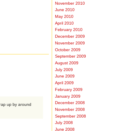
November 2010
June 2010
May 2010
April 2010
February 2010
December 2009
November 2009
October 2009
September 2009
August 2009
July 2009
June 2009
April 2009
February 2009
January 2009
December 2008
wrap up by around
November 2008
September 2008
July 2008
June 2008