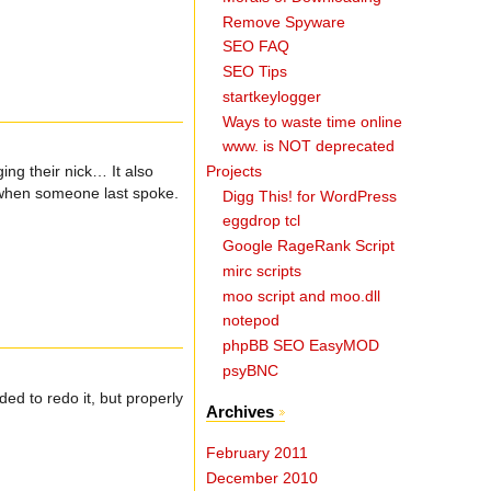
Remove Spyware
SEO FAQ
SEO Tips
startkeylogger
Ways to waste time online
www. is NOT deprecated
Projects
ing their nick… It also
ou when someone last spoke.
Digg This! for WordPress
eggdrop tcl
Google RageRank Script
mirc scripts
moo script and moo.dll
notepod
phpBB SEO EasyMOD
psyBNC
ded to redo it, but properly
Archives
February 2011
December 2010