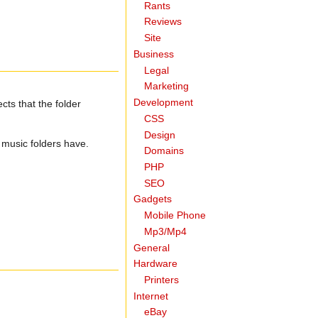
Rants
Reviews
Site
Business
Legal
Marketing
Development
cts that the folder
CSS
Design
t music folders have.
Domains
PHP
SEO
Gadgets
Mobile Phone
Mp3/Mp4
General
Hardware
Printers
Internet
eBay