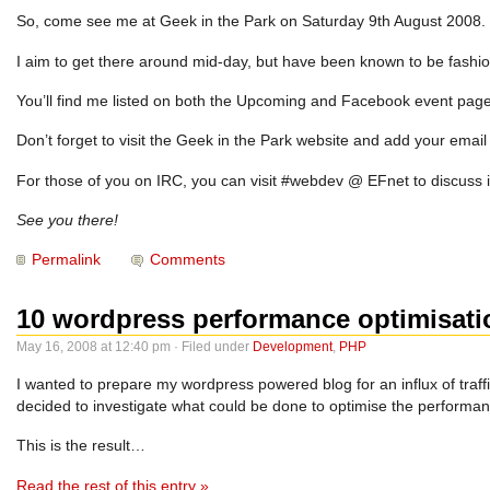
So, come see me at Geek in the Park on Saturday 9th August 2008. Pu
I aim to get there around mid-day, but have been known to be fashio
You’ll find me listed on both the
Upcoming and Facebook
event page
Don’t forget to visit the Geek in the Park website and add your ema
For those of you on IRC, you can visit #webdev @ EFnet to discuss it
See you there!
Permalink
Comments
10 wordpress performance optimisati
May 16, 2008 at 12:40 pm · Filed under
Development
,
PHP
I wanted to prepare my wordpress powered blog for an influx of traffi
decided to investigate what could be done to optimise the performa
This is the result…
Read the rest of this entry »