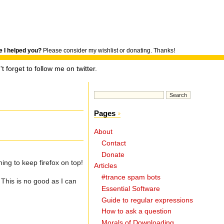
 I helped you?
Please consider my wishlist or donating. Thanks!
t forget to follow me on twitter.
Pages
About
Contact
Donate
ng to keep firefox on top!
Articles
#trance spam bots
This is no good as I can
Essential Software
Guide to regular expressions
How to ask a question
Morals of Downloading