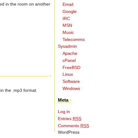
ated in the room on another
Email
Google
IRC
MSN
Music
Telecomms
Sysadmin
Apache
cPanel
FreeBSD
Linux
Software
Windows
in the .mp3 format.
Meta
Log in
Entries
RSS
Comments
RSS
WordPress