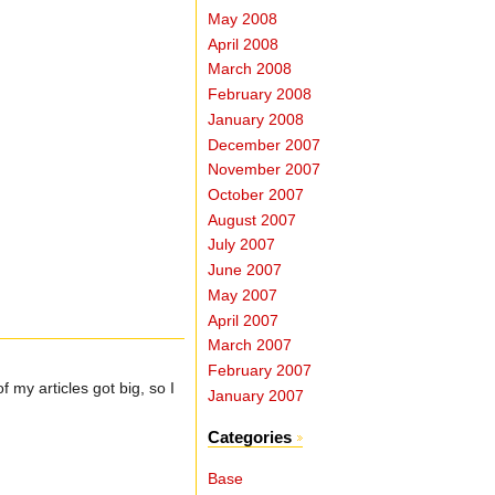
May 2008
April 2008
March 2008
February 2008
January 2008
December 2007
November 2007
October 2007
August 2007
July 2007
June 2007
May 2007
April 2007
March 2007
February 2007
 my articles got big, so I
January 2007
Categories
Base