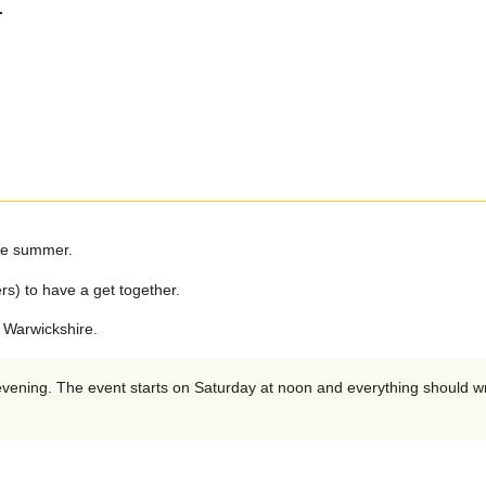
.
the summer.
rs) to have a get together.
 Warwickshire.
 evening. The event starts on Saturday at noon and everything should 