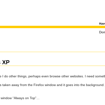
Have
Don'
s XP
 I do other things, perhaps even browse other websites. I need somethi
is taken away from the Firefox window and it goes into the background. 
fox window “Always on Top”…