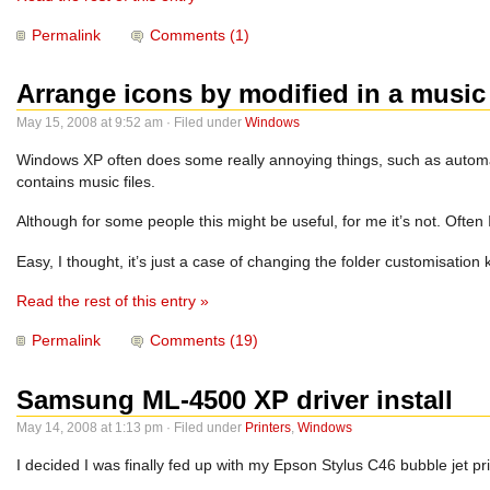
Permalink
Comments (1)
Arrange icons by modified in a music 
May 15, 2008 at 9:52 am · Filed under
Windows
Windows XP often does some really annoying things, such as automatica
contains music files.
Although for some people this might be useful, for me it’s not. Often I’
Easy, I thought, it’s just a case of changing the folder customisatio
Read the rest of this entry »
Permalink
Comments (19)
Samsung ML-4500 XP driver install
May 14, 2008 at 1:13 pm · Filed under
Printers
,
Windows
I decided I was finally fed up with my Epson Stylus C46 bubble jet pri