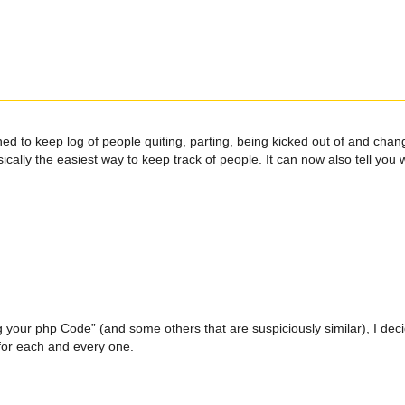
ned to keep log of people quiting, parting, being kicked out of and chang
 basically the easiest way to keep track of people. It can now also tell y
g your php Code” (and some others that are suspiciously similar), I deci
 for each and every one.