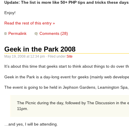
Update: The list is more like 50+ PHP tips and tricks these days
Enjoy!
Read the rest of this entry »
Permalink
Comments (28)
Geek in the Park 2008
May 19, 2008 at 12:34 pm · Filed under
Site
It’s about this time that geeks start to think about things to do over 
Geek in the Park is a day-long event for geeks (mainly web develope
The event is going to be held in Jephson Gardens, Leamington Spa,
The Picnic during the day, followed by The Discussion in the
11pm.
…and yes, I will be attending.