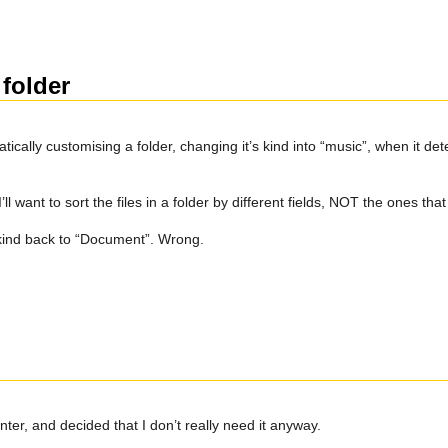
folder
lly customising a folder, changing it’s kind into “music”, when it dete
ll want to sort the files in a folder by different fields, NOT the ones tha
n kind back to “Document”. Wrong.
nter, and decided that I don’t really need it anyway.