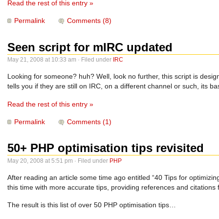
Read the rest of this entry »
Permalink
Comments (8)
Seen script for mIRC updated
May 21, 2008 at 10:33 am · Filed under
IRC
Looking for someone? huh? Well, look no further, this script is desig
tells you if they are still on IRC, on a different channel or such, its
Read the rest of this entry »
Permalink
Comments (1)
50+ PHP optimisation tips revisited
May 20, 2008 at 5:51 pm · Filed under
PHP
After reading an article some time ago entitled “40 Tips for optimizin
this time with more accurate tips, providing references and citations
The result is this list of over 50 PHP optimisation tips…