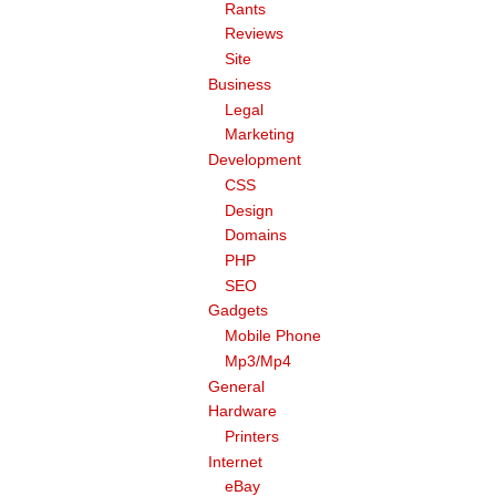
Rants
Reviews
Site
Business
Legal
Marketing
Development
CSS
Design
Domains
PHP
SEO
Gadgets
Mobile Phone
Mp3/Mp4
General
Hardware
Printers
Internet
eBay