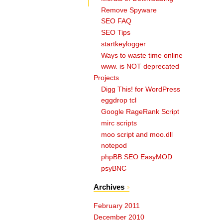
Remove Spyware
SEO FAQ
SEO Tips
startkeylogger
Ways to waste time online
www. is NOT deprecated
Projects
Digg This! for WordPress
eggdrop tcl
Google RageRank Script
mirc scripts
moo script and moo.dll
notepod
phpBB SEO EasyMOD
psyBNC
Archives
February 2011
December 2010