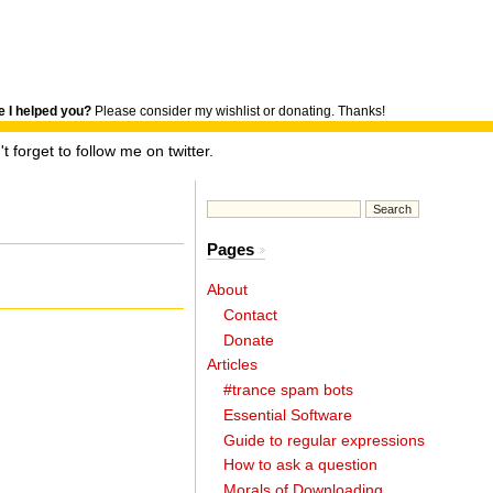
 I helped you?
Please consider my wishlist or donating. Thanks!
t forget to follow me on twitter.
Pages
About
Contact
Donate
Articles
#trance spam bots
.
Essential Software
Guide to regular expressions
How to ask a question
Morals of Downloading