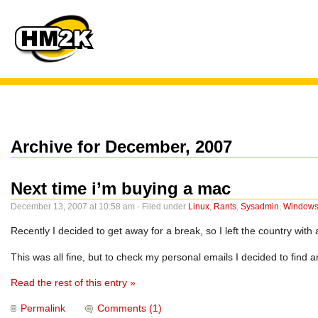
Archive for December, 2007
Next time i’m buying a mac
December 13, 2007 at 10:58 am · Filed under
Linux
,
Rants
,
Sysadmin
,
Window
Recently I decided to get away for a break, so I left the country with 
This was all fine, but to check my personal emails I decided to find
Read the rest of this entry »
Permalink
Comments (1)