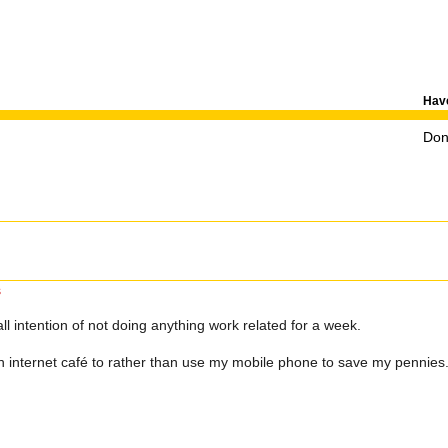
Have
Don'
s
all intention of not doing anything work related for a week.
 an internet café to rather than use my mobile phone to save my pennies