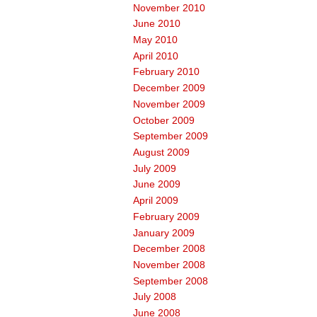
November 2010
June 2010
May 2010
April 2010
February 2010
December 2009
November 2009
October 2009
September 2009
August 2009
July 2009
June 2009
April 2009
February 2009
January 2009
December 2008
November 2008
September 2008
July 2008
June 2008