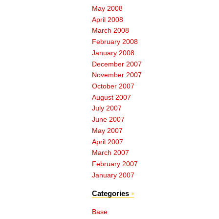
May 2008
April 2008
March 2008
February 2008
January 2008
December 2007
November 2007
October 2007
August 2007
July 2007
June 2007
May 2007
April 2007
March 2007
February 2007
January 2007
Categories
Base