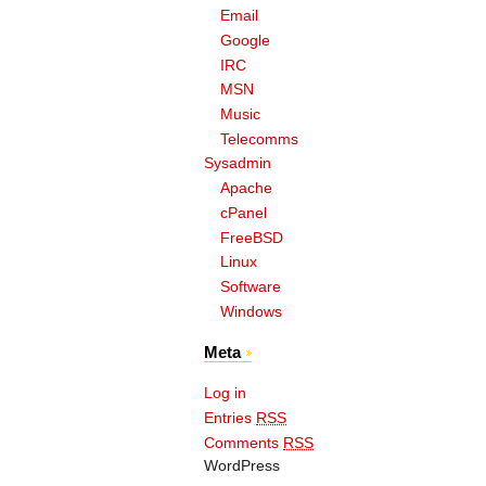
Email
Google
IRC
MSN
Music
Telecomms
Sysadmin
Apache
cPanel
FreeBSD
Linux
Software
Windows
Meta
Log in
Entries
RSS
Comments
RSS
WordPress