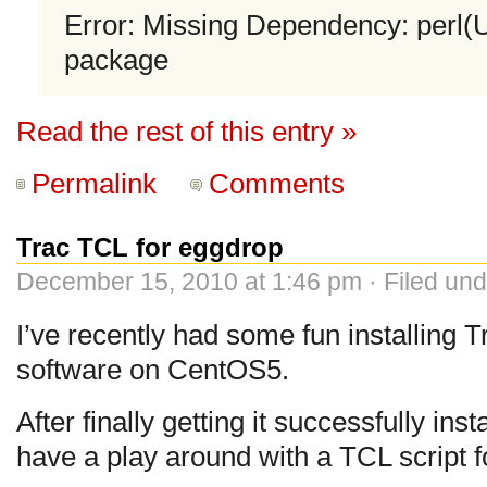
Error: Missing Dependency: perl(
package
Read the rest of this entry »
Permalink
Comments
Trac TCL for eggdrop
December 15, 2010 at 1:46 pm · Filed un
I’ve recently had some fun installing
software on CentOS5.
After finally getting it successfully ins
have a play around with a TCL script f