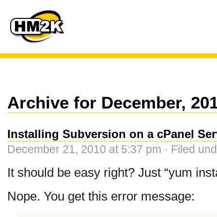
Archive for December, 20
Installing Subversion on a cPanel Ser
December 21, 2010 at 5:37 pm · Filed un
It should be easy right? Just “yum inst
Nope. You get this error message: