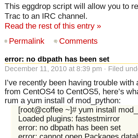
This eggdrop script will allow you to r
Trac to an IRC channel.
Read the rest of this entry »
Permalink
Comments
error: no dbpath has been set
December 11, 2010 at 8:39 pm · Filed un
I’ve recently been having trouble wi
from CentOS4 to CentOS5, here’s what
rum a yum install of mod_python:
[root@coffee ~]# yum install mod
Loaded plugins: fastestmirror
error: no dbpath has been set
error: cannot open Packages data