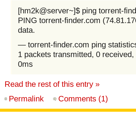
[hm2k@server~]$ ping torrent-fin
PING torrent-finder.com (74.81.17
data.
— torrent-finder.com ping statisti
1 packets transmitted, 0 received,
0ms
Read the rest of this entry »
Permalink
Comments (1)