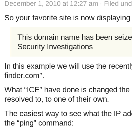
December 1, 2010 at 12:27 am · Filed un
So your favorite site is now displayin
This domain name has been seiz
Security Investigations
In this example we will use the recent
finder.com”.
What “ICE” have done is changed the 
resolved to, to one of their own.
The easiest way to see what the IP add
the “ping” command: