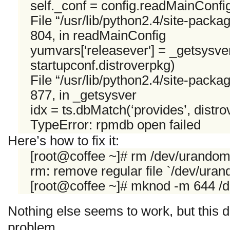
self._conf = config.readMainConfi
File “/usr/lib/python2.4/site-packa
804, in readMainConfig
yumvars['releasever'] = _getsysver(
startupconf.distroverpkg)
File “/usr/lib/python2.4/site-packa
877, in _getsysver
idx = ts.dbMatch(‘provides’, distr
TypeError: rpmdb open failed
Here’s how to fix it:
[root@coffee ~]# rm /dev/urando
rm: remove regular file `/dev/ura
[root@coffee ~]# mknod -m 644 /
Nothing else seems to work, but this 
problem.