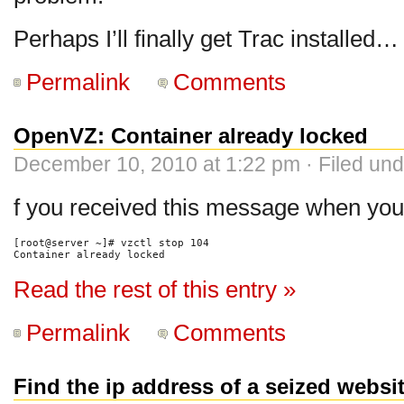
Perhaps I’ll finally get Trac installed…
Permalink
Comments
OpenVZ: Container already locked
December 10, 2010 at 1:22 pm · Filed un
f you received this message when you
[root@server ~]# vzctl stop 104

Container already locked
Read the rest of this entry »
Permalink
Comments
Find the ip address of a seized websi