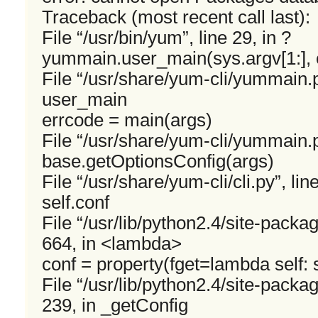
Traceback (most recent call last):
File “/usr/bin/yum”, line 29, in ?
yummain.user_main(sys.argv[1:], 
File “/usr/share/yum-cli/yummain.py
user_main
errcode = main(args)
File “/usr/share/yum-cli/yummain.p
base.getOptionsConfig(args)
File “/usr/share/yum-cli/cli.py”, li
self.conf
File “/usr/lib/python2.4/site-packa
664, in <lambda>
conf = property(fget=lambda self: s
File “/usr/lib/python2.4/site-packa
239, in _getConfig