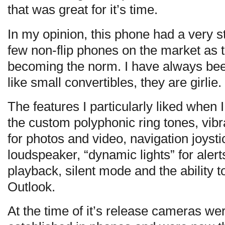
that was great for it’s time.
In my opinion, this phone had a very st
few non-flip phones on the market as 
becoming the norm. I have always bee
like small convertibles, they are girlie.
The features I particularly liked when
the custom polyphonic ring tones, vib
for photos and video, navigation joysti
loudspeaker, “dynamic lights” for alerts
playback, silent mode and the ability t
Outlook.
At the time of it’s release cameras w