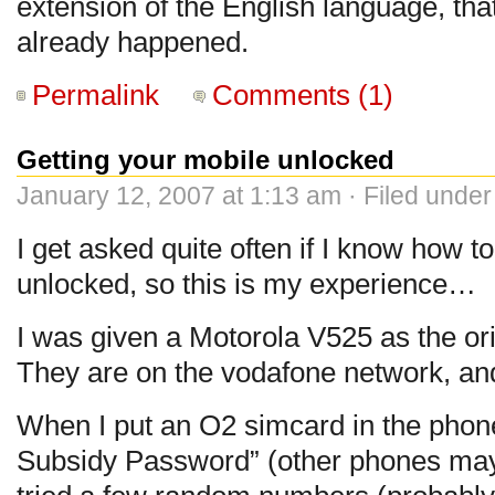
extension of the English language, that
already happened.
Permalink
Comments (1)
Getting your mobile unlocked
January 12, 2007 at 1:13 am · Filed unde
I get asked quite often if I know how t
unlocked, so this is my experience…
I was given a Motorola V525 as the or
They are on the vodafone network, an
When I put an O2 simcard in the phone
Subsidy Password” (other phones may 