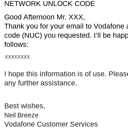
NETWORK UNLOCK CODE
Good Afternoon Mr. XXX,
Thank you for your email to Vodafone 
code (NUC) you requested. I’ll be happ
follows:
XXXXXXXX
I hope this information is of use. Plea
any further assistance.
Best wishes,
Neil Breeze
Vodafone Customer Services