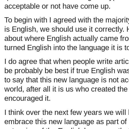
acceptable or not have come up.
To begin with I agreed with the majori
is English, we should use it correctly.
about where English actually came fr
turned English into the language it is t
I do agree that when people write artic
be probably be best if true English 
to say that this new language is not a
world, after all it is us who created the
encouraged it.
I think over the next few years we will
embrace this new language as part of e