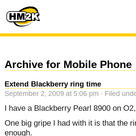
Archive for Mobile Phone
Extend Blackberry ring time
September 2, 2009 at 5:06 pm · Filed und
I have a Blackberry Pearl 8900 on O2, 
One big gripe I had with it is that the r
enough.