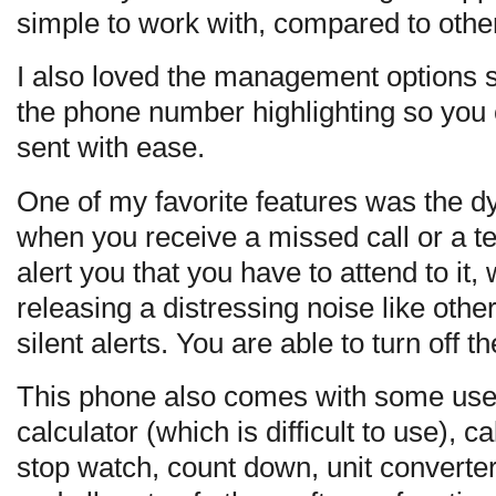
simple to work with, compared to othe
I also loved the management options 
the phone number highlighting so you
sent with ease.
One of my favorite features was the d
when you receive a missed call or a t
alert you that you have to attend to it,
releasing a distressing noise like oth
silent alerts. You are able to turn off t
This phone also comes with some usef
calculator (which is difficult to use), c
stop watch, count down, unit converter