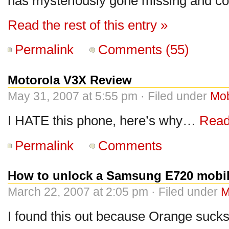
has mysteriously gone missing and co
Read the rest of this entry »
Permalink
Comments (55)
Motorola V3X Review
May 31, 2007 at 5:55 pm · Filed under
Mob
I HATE this phone, here’s why…
Read 
Permalink
Comments
How to unlock a Samsung E720 mobi
March 22, 2007 at 2:05 pm · Filed under
M
I found this out because Orange sucks