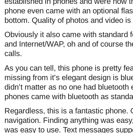
established in phones and were now th
phone even came with an optional flas
bottom. Quality of photos and video is
Obviously it also came with standar
and Internet/WAP, oh and of course the
calls.
As you can tell, this phone is pretty feat
missing from it’s elegant design is blu
didn’t matter as no one had bluetooth
phones came with bluetooth as standard
Regardless, this is a fantastic phone. 
navigation. Finding anything was easy, 
was easy to use. Text messages suppo