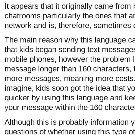
It appears that it originally came from
chatrooms particularly the ones that 
network and is, therefore, sometimes
The main reason why this language ca
that kids began sending text messages 
mobile phones, however the problem l
message longer than 160 characters, 
more messages, meaning more costs.
imagine, kids soon got the idea that 
quicker by using this language and k
your message within the 160 character 
Although this is probably information 
questions of whether using this type 