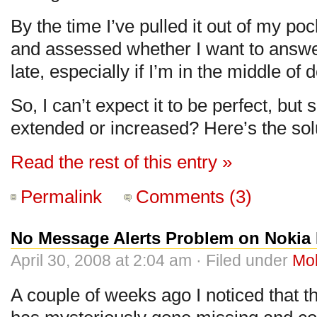
By the time I’ve pulled it out of my pock
and assessed whether I want to answer 
late, especially if I’m in the middle of
So, I can’t expect it to be perfect, but
extended or increased? Here’s the so
Read the rest of this entry »
Permalink
Comments (3)
No Message Alerts Problem on Nokia
April 30, 2008 at 2:04 am · Filed under
Mo
A couple of weeks ago I noticed that t