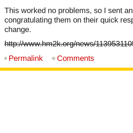
This worked no problems, so I sent an
congratulating them on their quick r
change.
http://www.hm2k.org/news/113953110
Permalink
Comments