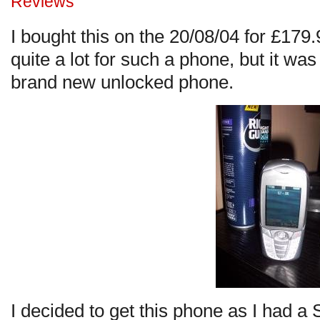
Reviews
I bought this on the 20/08/04 for £179
quite a lot for such a phone, but it was
brand new unlocked phone.
I decided to get this phone as I had 