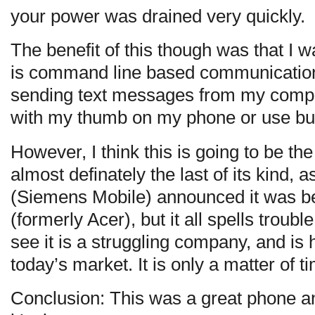
your power was drained very quickly.
The benefit of this though was that I
is command line based communication 
sending text messages from my comput
with my thumb on my phone or use bul
However, I think this is going to be th
almost definately the last of its kind
(Siemens Mobile) announced it was b
(formerly Acer), but it all spells troubl
see it is a struggling company, and is 
today’s market. It is only a matter of t
Conclusion: This was a great phone an