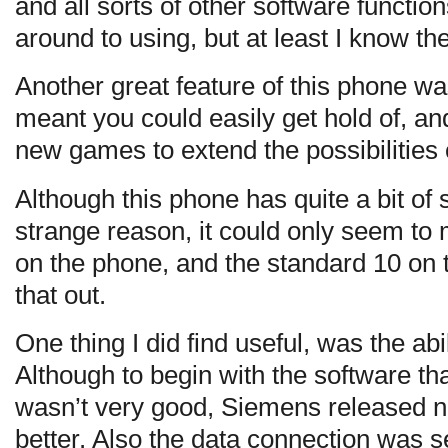
and all sorts of other software functio
around to using, but at least I know th
Another great feature of this phone was 
meant you could easily get hold of, an
new games to extend the possibilities 
Although this phone has quite a bit of
strange reason, it could only seem t
on the phone, and the standard 10 on 
that out.
One thing I did find useful, was the abi
Although to begin with the software t
wasn’t very good, Siemens released n
better. Also the data connection was s