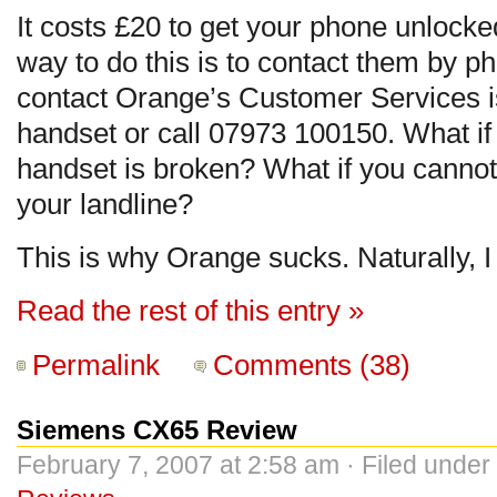
It costs £20 to get your phone unlock
way to do this is to contact them by p
contact Orange’s Customer Services is
handset or call 07973 100150. What if
handset is broken? What if you canno
your landline?
This is why Orange sucks. Naturally, I
Read the rest of this entry »
Permalink
Comments (38)
Siemens CX65 Review
February 7, 2007 at 2:58 am · Filed under