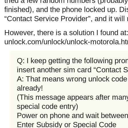
tried a few random numbers (probably 
finished), and the phone locked up. Dis
“Contact Service Provider”, and it will
However, there is a solution I found a
unlock.com/unlock/unlock-motorola.ht
Q: I keep getting the following pr
insert another sim card “Contact S
A: That means wrong unlock code
already!
(This message appears after man
special code entry)
Power on phone and wait between 3
Enter Subsidy or Special Code