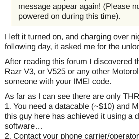
message appear again! (Please no
powered on during this time).
I left it turned on, and charging over n
following day, it asked me for the unlo
After reading this forum I discovered
Razr V3, or V525 or any other Motorol
someone with your IMEI code.
As far as I can see there are only TH
1. You need a datacable (~$10) and 
this guy here has achieved it using a
software…
2. Contact your phone carrier/operator