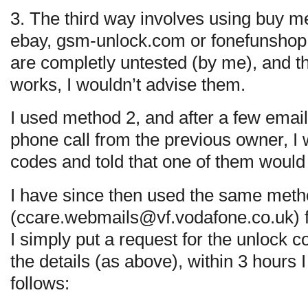
3. The third way involves using buy m
ebay, gsm-unlock.com or fonefunshop.
are completly untested (by me), and the
works, I wouldn’t advise them.
I used method 2, and after a few email
phone call from the previous owner, I
codes and told that one of them would
I have since then used the same meth
(
ccare.webmails@vf.vodafone.co.uk
)
I simply put a request for the unlock 
the details (as above), within 3 hours 
follows: