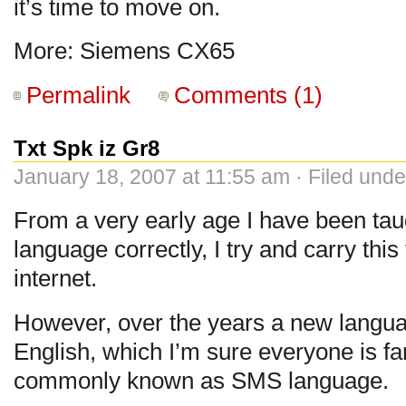
it’s time to move on.
More: Siemens CX65
Permalink
Comments (1)
Txt Spk iz Gr8
January 18, 2007 at 11:55 am · Filed und
From a very early age I have been taug
language correctly, I try and carry thi
internet.
However, over the years a new langu
English, which I’m sure everyone is fam
commonly known as SMS language.