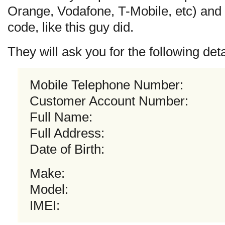
Orange, Vodafone, T-Mobile, etc) and 
code, like this guy did.
They will ask you for the following deta
Mobile Telephone Number:
Customer Account Number:
Full Name:
Full Address:
Date of Birth:
Make:
Model:
IMEI: