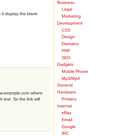
Business
Legal
it display the blank
Marketing
Development
CSS
Design
Domains
PHP
SEO
Gadgets
Mobile Phone
Mp3/Mp4
General
Hardware
/www.example.com where
Printers
est. So the link will
Internet
eBay
Email
Google
IRC