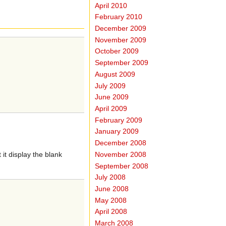
April 2010
February 2010
December 2009
November 2009
October 2009
September 2009
August 2009
July 2009
June 2009
April 2009
February 2009
January 2009
December 2008
November 2008
it display the blank
September 2008
July 2008
June 2008
May 2008
April 2008
March 2008