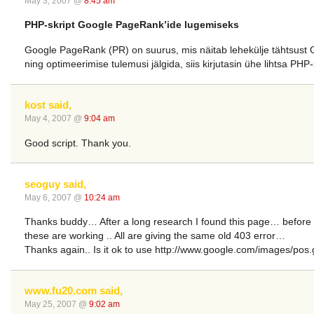
May 3, 2007 @
8:45 am
PHP-skript Google PageRank’ide lugemiseks
Google PageRank (PR) on suurus, mis näitab lehekülje tähtsust Goo
ning optimeerimise tulemusi jälgida, siis kirjutasin ühe lihtsa PHP
kost said,
May 4, 2007 @
9:04 am
Good script. Thank you.
seoguy said,
May 6, 2007 @
10:24 am
Thanks buddy… After a long research I found this page… before t
these are working .. All are giving the same old 403 error…
Thanks again.. Is it ok to use http://www.google.com/images/pos
www.fu20.com said,
May 25, 2007 @
9:02 am