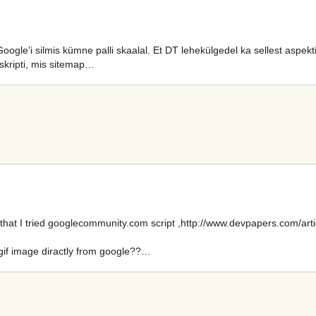
gle’i silmis kümne palli skaalal. Et DT lehekülgedel ka sellest aspekti
-skripti, mis sitemap…
hat I tried googlecommunity.com script ,http://www.devpapers.com/artic
.gif image diractly from google??…