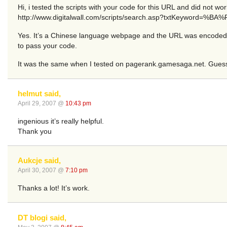
Hi, i tested the scripts with your code for this URL and did not wor
http://www.digitalwall.com/scripts/search.asp?txtKeyword
Yes. It’s a Chinese language webpage and the URL was encoded to 
to pass your code.
It was the same when I tested on pagerank.gamesaga.net. Guess 
helmut said,
April 29, 2007 @
10:43 pm
ingenious it’s really helpful.
Thank you
Aukcje said,
April 30, 2007 @
7:10 pm
Thanks a lot! It’s work.
DT blogi said,