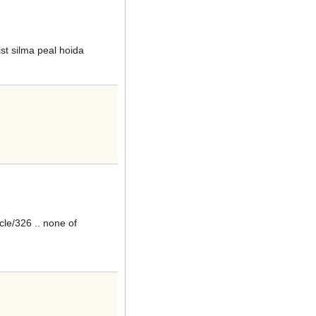
st silma peal hoida
le/326 .. none of