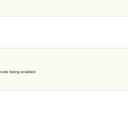
e mode being enabled