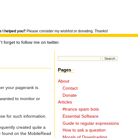
 I helped you?
Please consider my wishlist or donating. Thanks!
t forget to follow me on twitter.
Pages
About
er your pagerank is.
Contact
Donate
 wanted to monitor or
Articles
#trance spam bots
use for such information.
Essential Software
Guide to regular expressions
quently created quite a
How to ask a question
de found on the MobileRead
Morals of Downloading