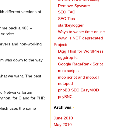
Remove Spyware
th different versions of
SEO FAQ
SEO Tips
startkeylogger
ow me back a 403 –
Ways to waste time online
 service.
www. is NOT deprecated
servers and non-working
Projects
Digg This! for WordPress
eggdrop tcl
lem was down to the way
Google RageRank Script
mirc scripts
g what we want. The best
moo script and moo.dll
notepod
phpBB SEO EasyMOD
Read Networks forum
psyBNC
thon, for C and for PHP.
Archives
 which uses the same
June 2010
May 2010