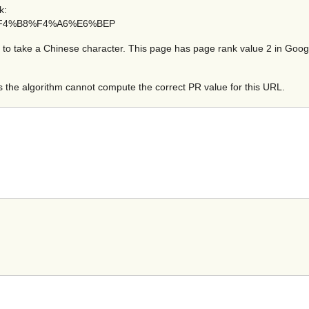
k:
=%BA%F4%B8%F4%A6%E6%BEP
take a Chinese character. This page has page rank value 2 in Google t
the algorithm cannot compute the correct PR value for this URL.