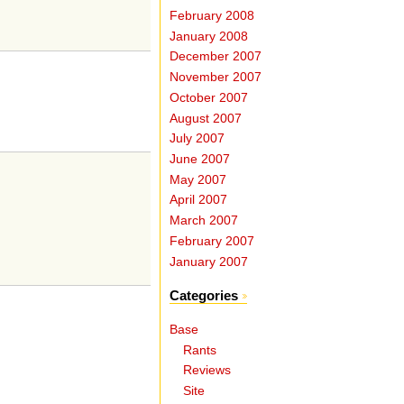
February 2008
January 2008
December 2007
November 2007
October 2007
August 2007
July 2007
June 2007
May 2007
April 2007
March 2007
February 2007
January 2007
Categories
Base
Rants
Reviews
Site