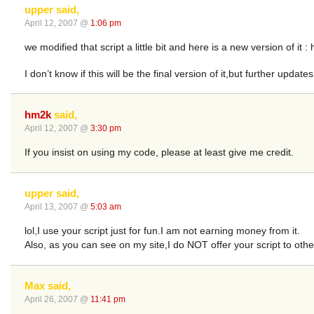
upper said,
April 12, 2007 @
1:06 pm
we modified that script a little bit and here is a new version of it 
I don’t know if this will be the final version of it,but further update
hm2k
said,
April 12, 2007 @
3:30 pm
If you insist on using my code, please at least give me credit.
upper said,
April 13, 2007 @
5:03 am
lol,I use your script just for fun.I am not earning money from it.
Also, as you can see on my site,I do NOT offer your script to oth
Max said,
April 26, 2007 @
11:41 pm