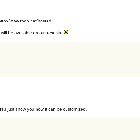
: http://www.rodp.net/hosted/
s will be available on our test site
ers,I just show you how it can be customized.