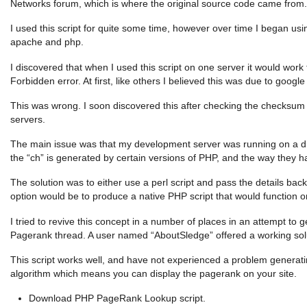
Networks forum, which is where the original source code came from.
I used this script for quite some time, however over time I began usi
apache and php.
I discovered that when I used this script on one server it would wor
Forbidden error. At first, like others I believed this was due to goog
This was wrong. I soon discovered this after checking the checksu
servers.
The main issue was that my development server was running on a dif
the “ch” is generated by certain versions of PHP, and the way they h
The solution was to either use a perl script and pass the details bac
option would be to produce a native PHP script that would function on
I tried to revive this concept in a number of places in an attempt to
Pagerank thread. A user named “AboutSledge” offered a working sol
This script works well, and have not experienced a problem generatin
algorithm which means you can display the pagerank on your site.
Download PHP PageRank Lookup script.