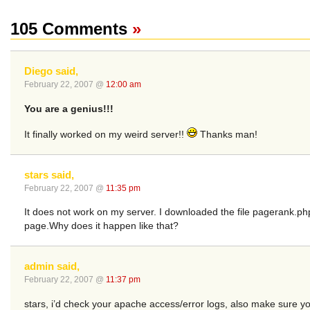
105 Comments
»
Diego said,
February 22, 2007 @
12:00 am
You are a genius!!!
It finally worked on my weird server!!
Thanks man!
stars said,
February 22, 2007 @
11:35 pm
It does not work on my server. I downloaded the file pagerank.ph
page.Why does it happen like that?
admin said,
February 22, 2007 @
11:37 pm
stars, i’d check your apache access/error logs, also make sure y