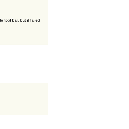
ool bar, but it failed