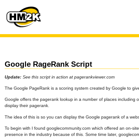
Google RageRank Script
Update:
See this script in action at pagerankviewer.com
The Google PageRank is a scoring system created by Google to give 
Google offers the pagerank lookup in a number of places including on
display their pagerank.
The idea of this is so you can display the Google pagerank of a websi
To begin with I found googlecommunity.com which offered an on-site
presence in the industry because of this. Some time later, google