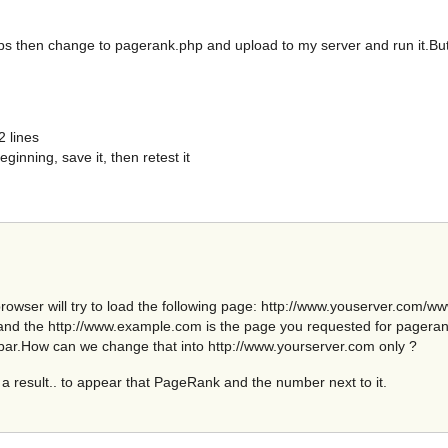
ps then change to pagerank.php and upload to my server and run it.But 
2 lines
ginning, save it, then retest it
 browser will try to load the following page: http://www.youserver.com
and the http://www.example.com is the page you requested for pagerank t
bar.How can we change that into http://www.yourserver.com only ?
a result.. to appear that PageRank and the number next to it.