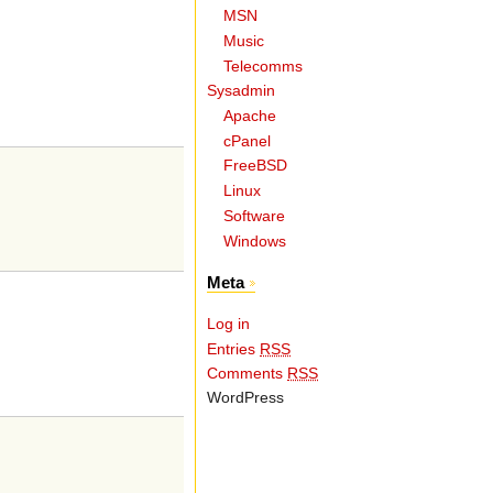
MSN
Music
Telecomms
Sysadmin
Apache
cPanel
FreeBSD
Linux
Software
Windows
Meta
Log in
Entries
RSS
Comments
RSS
WordPress