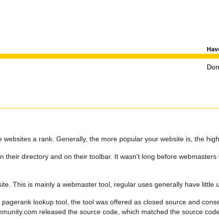
Have
Don'
websites a rank. Generally, the more popular your website is, the high
 their directory and on their toolbar. It wasn’t long before webmasters
te. This is mainly a webmaster tool, regular uses generally have little 
 pagerank lookup tool, the tool was offered as closed source and conse
community.com released the source code, which matched the source co