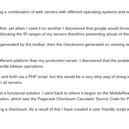
ng a combination of web servers with different operating systems and wi
k fine, yet when I used it on another I discovered that google would thr
le blocking the IP ranges of my servers therefore preventing abuse of the
m generated by the toolbar, then the checksums generated on working 
ferent platform than my production server. I discovered that the prob
andle bitwise operations.
k and forth via a PHP script, but this would be a very dirty way of doin
 all servers.
 get a functional solution. I went back to where it began on the Mobile
ution, which was the Pagerank Checksum Caculator Source Code for Py
g a checksum. As a result of this I have created a user friendly script