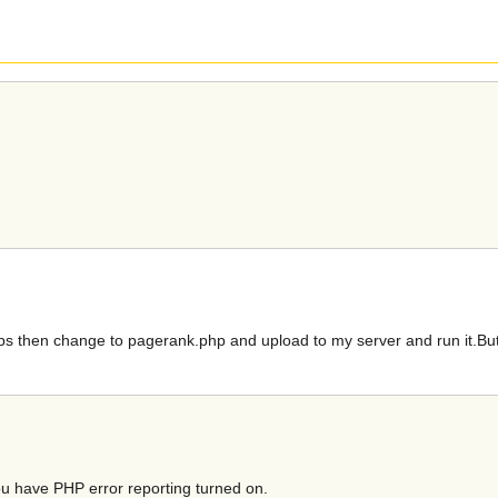
ps then change to pagerank.php and upload to my server and run it.But 
ou have PHP error reporting turned on.