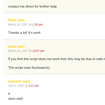
contact me direct for further help.
Mark said,
March 18, 2007 @
1:26 pm
Thanks a lot! It’s work.
anon said,
March 31, 2007 @
12:07 am
If you find this script does not work then this may be due to saf
The script uses fsockopen();
hammer said,
April 4, 2007 @
2:11 am
#
stars said,