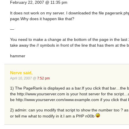
February 22, 2007 @ 11:35 pm
It does not work on my server. I downloaded the file pagerank.ph
page.Why does it happen like that?
—
You need to make a change at the bottom of the page in the last 
take away the // symbols in front of the line that has them at the be
hammer
Nerve said,
April 10, 2007 @
7:52 pm
1) The PageRank is displayed as a bar.If you click that bar…the
the http://www.yourserver.com is your host server for the script…
be http://www.yourserver.com/www.example.com if you click that 
2) admin: can you modify that script to show the number too ? as 
or tell me what to modify in it.I am a PHP n00b