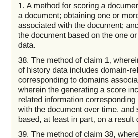
1. A method for scoring a document
a document; obtaining one or more
associated with the document; and
the document based on the one or 
data.
38. The method of claim 1, wherei
of history data includes domain-re
corresponding to domains associa
wherein the generating a score in
related information corresponding
with the document over time, and
based, at least in part, on a result
39. The method of claim 38, where