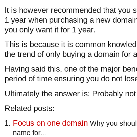
It is however recommended that you sh
1 year when purchasing a new domain, bu
you only want it for 1 year.
This is because it is common knowledge
the trend of only buying a domain for a
Having said this, one of the major benef
period of time ensuring you do not lo
Ultimately the answer is: Probably no
Related posts:
Focus on one domain
Why you shoul
name for...