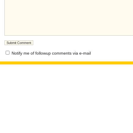
Notify me of followup comments via e-mail