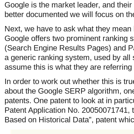
Google is the market leader, and their
better documented we will focus on t
Next, we have to ask what they mean 
Google offers two prominent ranking
(Search Engine Results Pages) and 
a generic ranking system, used by all
assume this is what they are referring 
In order to work out whether this is t
about the Google SERP algorithm, one 
patents. One patent to look at in partic
Patent Application No. 20050071741, ti
Based on Historical Data”, patent whic