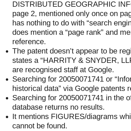
DISTRIBUTED GEOGRAPHIC INF
page 2, mentioned only once on pag
has nothing to do with “search engi
does mention a “page rank” and ment
reference.
The patent doesn’t appear to be regi
states a “HARRITY & SNYDER, LLP”
are recognised staff at Google.
Searching for 20050071741 or “Info
historical data” via Google patents r
Searching for 20050071741 in the o
database returns no results.
It mentions FIGURES/diagrams whic
cannot be found.