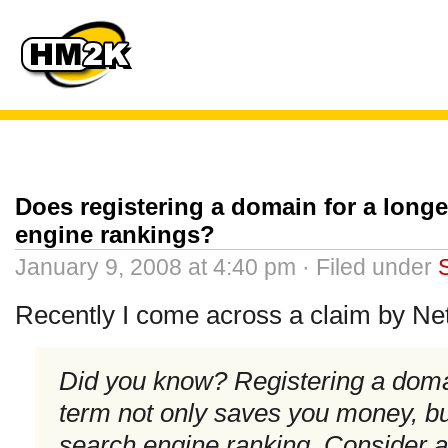
Does registering a domain for a longe
engine rankings?
January 9, 2008 at 4:40 pm · Filed under
Recently I come across a claim by Net
Did you know? Registering a doma
term not only saves you money, bu
search engine ranking. Consider a