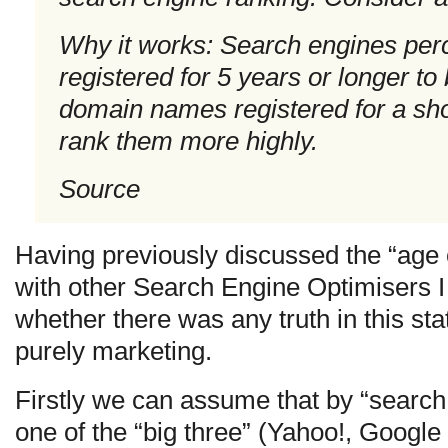
Why it works: Search engines pe
registered for 5 years or longer to
domain names registered for a sho
rank them more highly.
Source
Having previously discussed the “age 
with other Search Engine Optimisers I 
whether there was any truth in this stat
purely marketing.
Firstly we can assume that by “search 
one of the “big three” (Yahoo!, Google