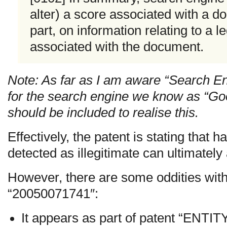
alter) a score associated with a d
part, on information relating to a 
associated with the document.
Note: As far as I am aware “Search En
for the search engine we know as “Goo
should be included to realise this.
Effectively, the patent is stating that 
detected as illegitimate can ultimately 
However, there are some oddities with
“20050071741″:
It appears as part of patent “ENT