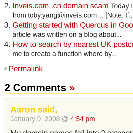
Inveis.com .cn domain scam
Today I
from
toby.yang@inveis.com
… [Note: If..
Getting started with Quercus in Go
article was written on a blog about...
How to search by nearest UK post
me to create a function where by...
Permalink
2 Comments
»
Aaron said,
January 9, 2008 @
4:54 pm
My domain names fall into 2 categor