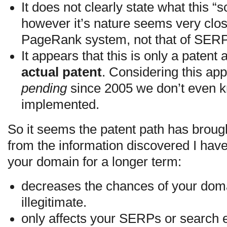
It does not clearly state what this “
however it’s nature seems very clos
PageRank system, not that of SER
It appears that this is only a patent
actual patent
. Considering this ap
pending
since 2005 we don’t even kn
implemented.
So it seems the patent path has broug
from the information discovered I have
your domain for a longer term:
decreases the chances of your dom
illegitimate.
only affects your SERPs or search e