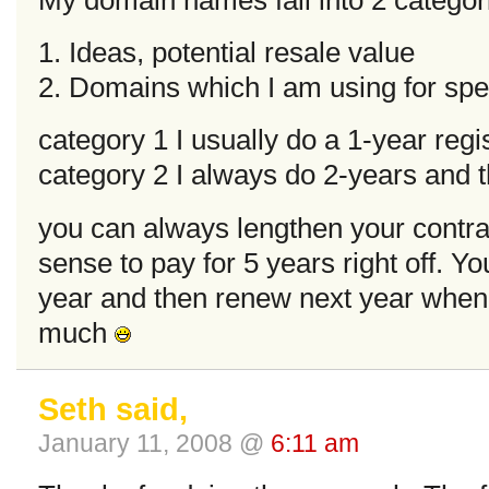
1. Ideas, potential resale value
2. Domains which I am using for spec
category 1 I usually do a 1-year regi
category 2 I always do 2-years and 
you can always lengthen your contra
sense to pay for 5 years right off. Y
year and then renew next year when t
much
Seth said,
January 11, 2008 @
6:11 am