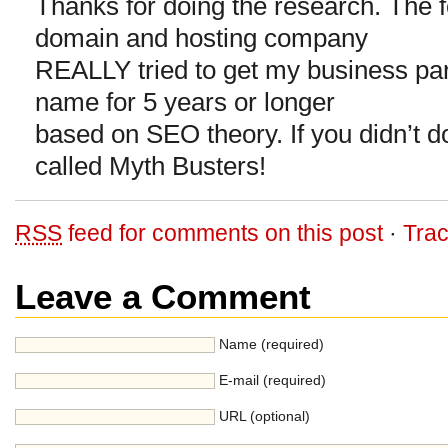
Thanks for doing the research. The f
domain and hosting company
REALLY tried to get my business par
name for 5 years or longer
based on SEO theory. If you didn’t d
called Myth Busters!
RSS
feed for comments on this post
·
Tra
Leave a Comment
Name (required)
E-mail (required)
URL (optional)