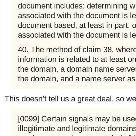
document includes: determining w
associated with the document is le
document based, at least in part,
associated with the document is le
40. The method of claim 38, where
information is related to at least o
the domain, a domain name server
the domain, and a name server as
This doesn’t tell us a great deal, so 
[0099] Certain signals may be use
illegitimate and legitimate domai