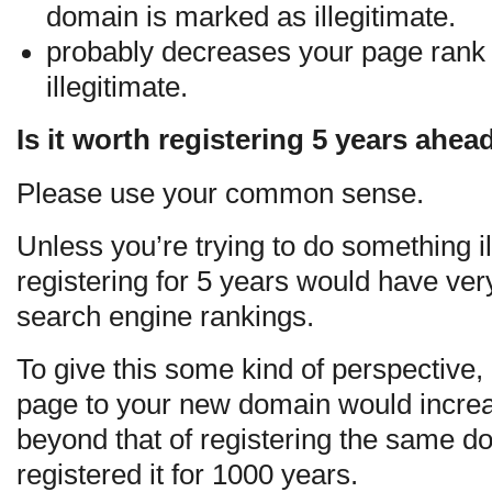
domain is marked as illegitimate.
probably decreases your page rank 
illegitimate.
Is it worth registering 5 years ahea
Please use your common sense.
Unless you’re trying to do something ill
registering for 5 years would have very 
search engine rankings.
To give this some kind of perspective, 
page to your new domain would increa
beyond that of registering the same d
registered it for 1000 years.