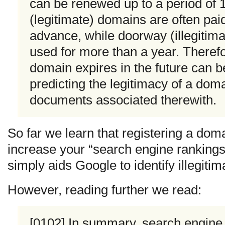
can be renewed up to a period of 
(legitimate) domains are often paid
advance, while doorway (illegitima
used for more than a year. Theref
domain expires in the future can b
predicting the legitimacy of a doma
documents associated therewith.
So far we learn that registering a dom
increase your “search engine rankings”
simply aids Google to identify illegiti
However, reading further we read:
[0102] In summary, search engine