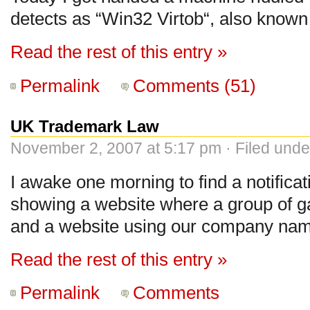
detects as “Win32 Virtob“, also known
Read the rest of this entry »
Permalink
Comments (51)
UK Trademark Law
November 2, 2007 at 5:17 pm · Filed und
I awake one morning to find a notifica
showing a website where a group of g
and a website using our company na
Read the rest of this entry »
Permalink
Comments