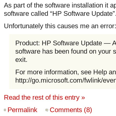
As part of the software installation it a
software called “HP Software Update”
Unfortunately this causes me an error
Product: HP Software Update — A 
software has been found on your 
exit.
For more information, see Help an
http://go.microsoft.com/fwlink/eve
Read the rest of this entry »
Permalink
Comments (8)