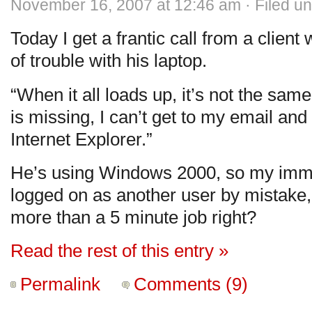
November 16, 2007 at 12:46 am · Filed u
Today I get a frantic call from a client 
of trouble with his laptop.
“When it all loads up, it’s not the sa
is missing, I can’t get to my email an
Internet Explorer.”
He’s using Windows 2000, so my immed
logged on as another user by mistake, 
more than a 5 minute job right?
Read the rest of this entry »
Permalink
Comments (9)