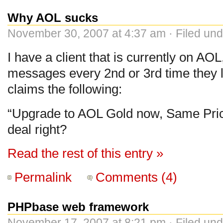
Why AOL sucks
November 30, 2007 at 4:37 am · Filed un
I have a client that is currently on AO
messages every 2nd or 3rd time they l
claims the following:
“Upgrade to AOL Gold now, Same Pric
deal right?
Read the rest of this entry »
Permalink
Comments (4)
PHPbase web framework
November 17, 2007 at 8:21 pm · Filed un