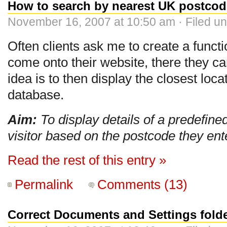
How to search by nearest UK postcod
November 16, 2007 at 10:50 am · Filed u
Often clients ask me to create a functi
come onto their website, there they can
idea is to then display the closest loca
database.
Aim:
To display details of a predefined 
visitor based on the postcode they ent
Read the rest of this entry »
Permalink
Comments (13)
Correct Documents and Settings fol