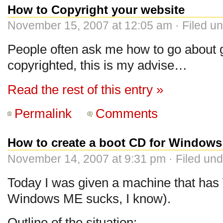
How to Copyright your website
November 15, 2007 at 12:05 am · Filed u
People often ask me how to go about g
copyrighted, this is my advise…
Read the rest of this entry »
Permalink
Comments
How to create a boot CD for Window
November 14, 2007 at 9:31 pm · Filed un
Today I was given a machine that has
Windows ME sucks, I know).
Outline of the situation: