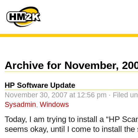
Archive for November, 20
HP Software Update
November 30, 2007 at 12:56 pm · Filed u
Sysadmin
,
Windows
Today, I am trying to install a “HP Sca
seems okay, until I come to install the