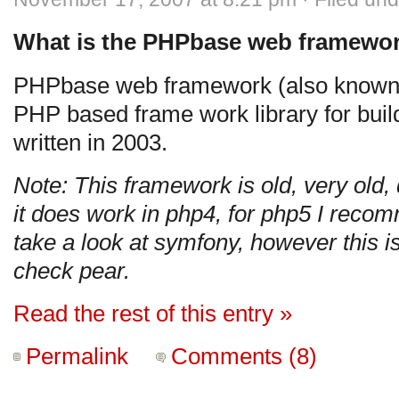
What is the PHPbase web framewo
PHPbase web framework (also known 
PHP based frame work library for build
written in 2003.
Note: This framework is old, very old,
it does work in php4, for php5 I rec
take a look at symfony, however this is
check pear.
Read the rest of this entry »
Permalink
Comments (8)