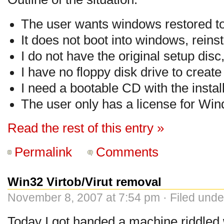
The user wants windows restored to
It does not boot into windows, reinsta
I do not have the original setup disc,
I have no floppy disk drive to create
I need a bootable CD with the install
The user only has a license for Wi
Read the rest of this entry »
Permalink
Comments
Win32 Virtob/Virut removal
November 8, 2007 at 7:54 pm · Filed und
Today I got handed a machine riddled w