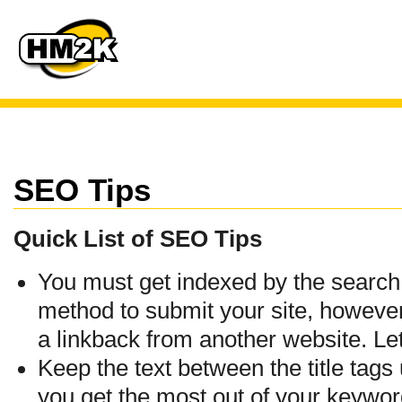
SEO Tips
Quick List of SEO Tips
You must get indexed by the search 
method to submit your site, however
a linkback from another website. Let
Keep the text between the title tags
you get the most out of your keywords