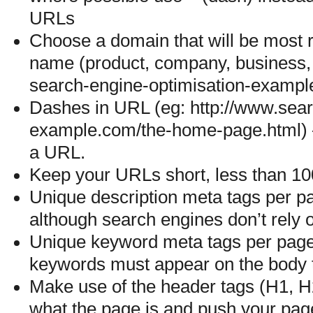
URLs
Choose a domain that will be most r
name (product, company, business, e
search-engine-optimisation-exampl
Dashes in URL (eg: http://www.sear
example.com/the-home-page.html) —
a URL.
Keep your URLs short, less than 100
Unique description meta tags per pa
although search engines don’t rely on
Unique keyword meta tags per page 
keywords must appear on the body t
Make use of the header tags (H1, H2,
what the page is and push your page