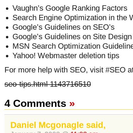
Vaughn’s Google Ranking Factors
Search Engine Optimization in the 
Google’s Guidelines on SEO’s
Google’s Guidelines on Site Design
MSN Search Optimization Guidelin
Yahoo! Webmaster deletion tips
For more help with SEO, visit #SEO a
seo-tips.html 1143716510
4 Comments
»
Daniel Mcgonagle said,