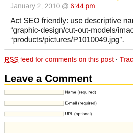
January 2, 2010 @
6:44 pm
Act SEO friendly: use descriptive n
“graphic-design/cut-out-models/imac.
“products/pictures/P1010049.jpg”.
RSS
feed for comments on this post
·
Tra
Leave a Comment
Name (required)
E-mail (required)
URL (optional)