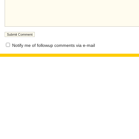
Notify me of followup comments via e-mail