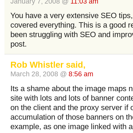
January 7, 2008 @
11:03 am
You have a very extensive SEO tips
covered everything. This is a good 
been struggling with SEO and improvi
post.
Rob Whistler said,
March 28, 2008 @
8:56 am
Its a shame about the image maps no
site with lots and lots of banner con
on the client and the proxy server i
accumulation of those banners on the
example, as one image linked with