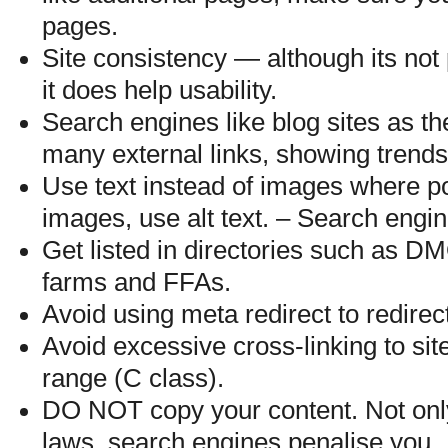
pages.
Site consistency — although its not
it does help usability.
Search engines like blog sites as th
many external links, showing trend
Use text instead of images where po
images, use alt text. – Search engin
Get listed in directories such as D
farms and FFAs.
Avoid using meta redirect to redirec
Avoid excessive cross-linking to si
range (C class).
DO NOT copy your content. Not only 
laws, search engines penalise you.