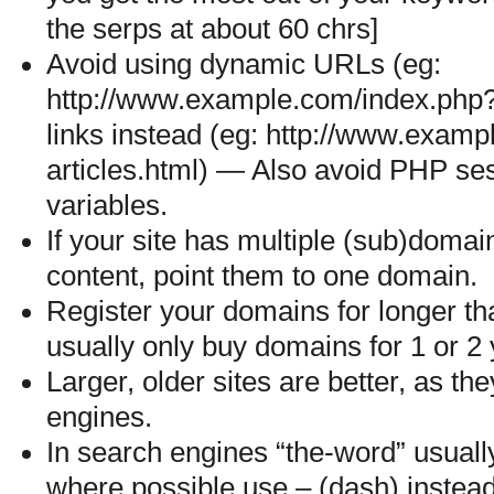
the serps at about 60 chrs]
Avoid using dynamic URLs (eg:
http://www.example.com/index.php?i
links instead (eg: http://www.exam
articles.html) — Also avoid PHP s
variables.
If your site has multiple (sub)doma
content, point them to one domain.
Register your domains for longer t
usually only buy domains for 1 or 2 
Larger, older sites are better, as th
engines.
In search engines “the-word” usually
where possible use – (dash) instead