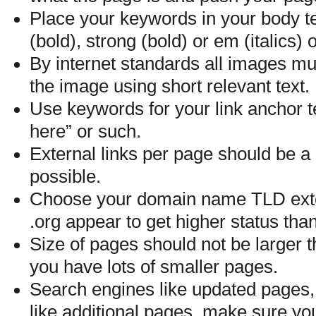
Place your keywords in your body te
(bold), strong (bold) or em (italics)
By internet standards all images mu
the image using short relevant text.
Use keywords for your link anchor te
here” or such.
External links per page should be a
possible.
Choose your domain name TLD exten
.org appear to get higher status th
Size of pages should not be larger t
you have lots of smaller pages.
Search engines like updated pages,
like additional pages, make sure you