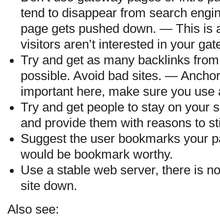
tend to disappear from search engin
page gets pushed down. — This is al
visitors aren’t interested in your ga
Try and get as many backlinks from
possible. Avoid bad sites. — Anchor 
important here, make sure you use 
Try and get people to stay on your s
and provide them with reasons to st
Suggest the user bookmarks your pa
would be bookmark worthy.
Use a stable web server, there is n
site down.
Also see: