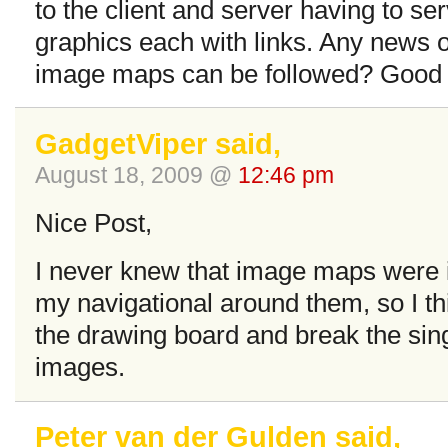
to the client and server having to se
graphics each with links. Any news 
image maps can be followed? Good p
GadgetViper said,
August 18, 2009 @
12:46 pm
Nice Post,
I never knew that image maps were ign
my navigational around them, so I thi
the drawing board and break the sing
images.
Peter van der Gulden said,