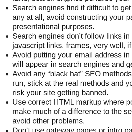
Search engines find it difficult to get
any at all, avoid constructing your pa
presentational purposes.
Search engines don’t follow links i
javascript links, frames, very well, if 
Avoid putting your email address in 
will appear in search engines and 
Avoid any “black hat” SEO methods, 
run, stick at the real methods and you
risk your site getting banned.
Use correct HTML markup where poss
make much of a difference to the sea
avoid other problems.
Don’t use gateway pages or intro p