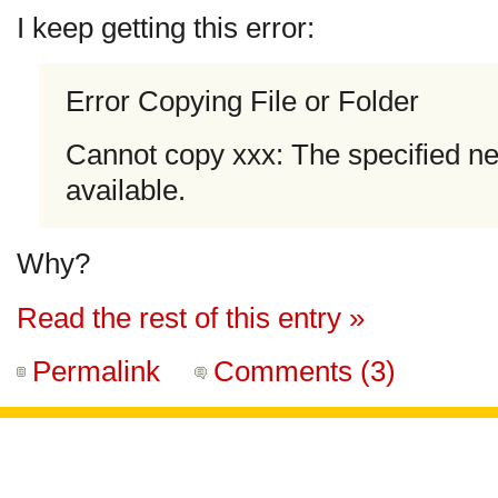
I keep getting this error:
Error Copying File or Folder
Cannot copy xxx: The specified n
available.
Why?
Read the rest of this entry »
Permalink
Comments (3)