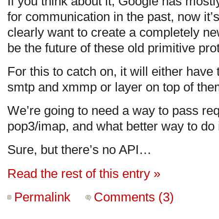
If you think about it, Google has mostl
for communication in the past, now it’s
clearly want to create a completely new
be the future of these old primitive pro
For this to catch on, it will either have
smtp and xmmp or layer on top of the
We’re going to need a way to pass req
pop3/imap, and what better way to do i
Sure, but there’s no API…
Read the rest of this entry »
Permalink
Comments (3)