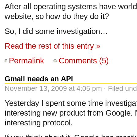
After all operating systems have world
website, so how do they do it?
So, I did some investigation…
Read the rest of this entry »
Permalink
Comments (5)
Gmail needs an API
November 13, 2009 at 4:05 pm · Filed un
Yesterday I spent some time investig
interesting new product from Google. N
interesting protocol.