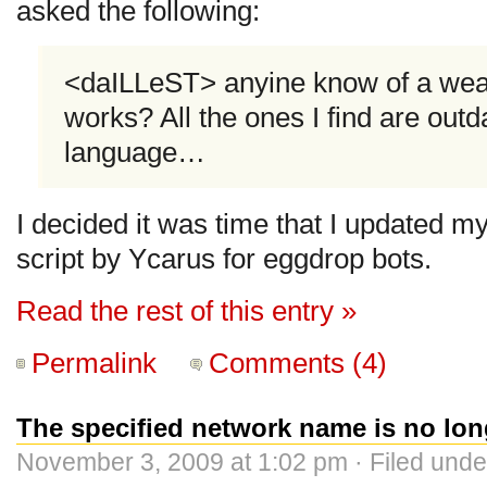
asked the following:
<daILLeST> anyine know of a weath
works? All the ones I find are outd
language…
I decided it was time that I updated m
script by Ycarus for eggdrop bots.
Read the rest of this entry »
Permalink
Comments (4)
The specified network name is no lon
November 3, 2009 at 1:02 pm · Filed und