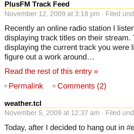
PlusFM Track Feed
November 12, 2009 at 3:18 pm · Filed un
Recently an online radio station I list
displaying track titles on their stream.
displaying the current track you were l
figure out a work around…
Read the rest of this entry »
Permalink
Comments (2)
weather.tcl
November 5, 2009 at 12:37 am · Filed un
Today, after I decided to hang out in