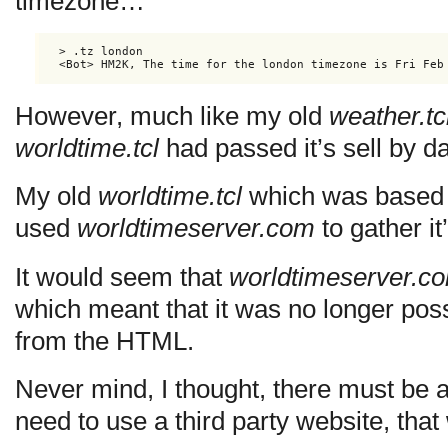
timezone…
> .tz london

<Bot> HM2K, The time for the london timezone is Fri Feb
However, much like my old
weather.tc
worldtime.tcl
had passed it’s sell by d
My old
worldtime.tcl
which was based 
used
worldtimeserver.com
to gather i
It would seem that
worldtimeserver.c
which meant that it was no longer poss
from the HTML.
Never mind, I thought, there must be a
need to use a third party website, that