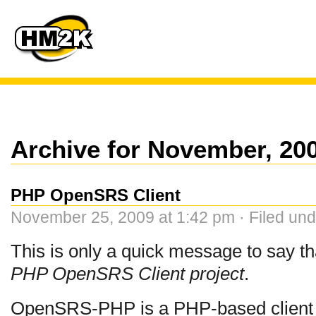
Archive for November, 20
PHP OpenSRS Client
November 25, 2009 at 1:42 pm · Filed un
This is only a quick message to say t
PHP OpenSRS Client project
.
OpenSRS-PHP is a PHP-based client 