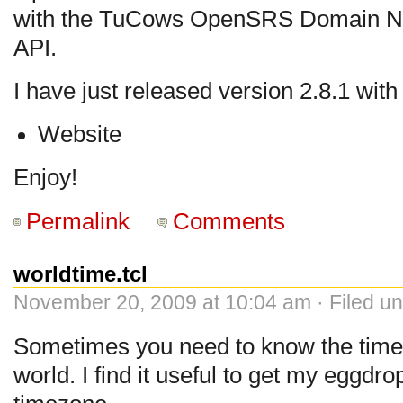
with the TuCows OpenSRS Domain Na
API.
I have just released version 2.8.1 wit
Website
Enjoy!
Permalink
Comments
worldtime.tcl
November 20, 2009 at 10:04 am · Filed u
Sometimes you need to know the time
world. I find it useful to get my eggdro