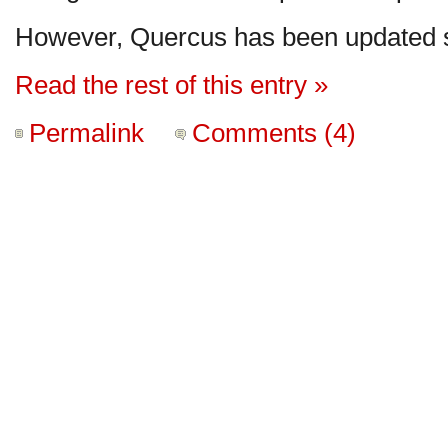
However, Quercus has been updated s
Read the rest of this entry »
Permalink
Comments (4)