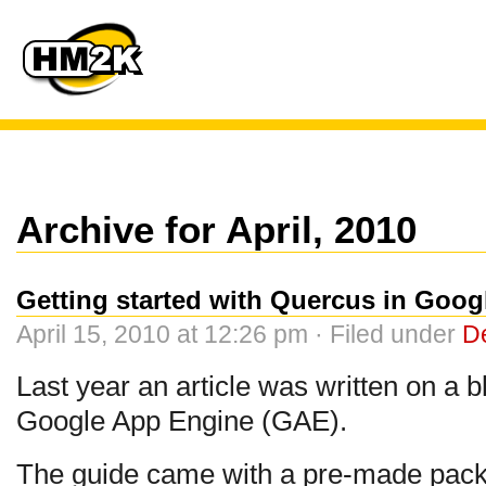
Archive for April, 2010
Getting started with Quercus in Goo
April 15, 2010 at 12:26 pm · Filed under
D
Last year an article was written on a
Google App Engine (GAE).
The guide came with a pre-made packa