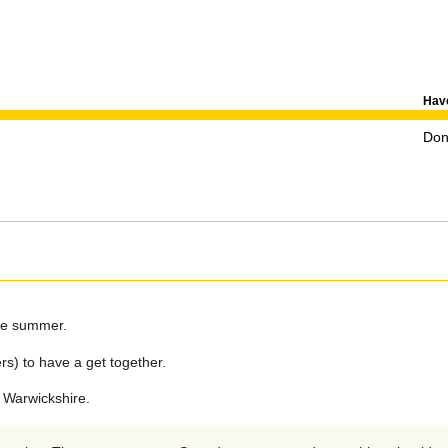
Have
Don'
the summer.
rs) to have a get together.
 Warwickshire.