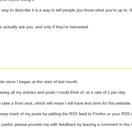
way to describe it is a way to tell people you know what you’re up to. It
 actually ask you, and only if they’re interested.
ite since I began at the start of last month.
ing all my articles and posts I could think of, at a rate of 1 per day.
ake a front seat, which will mean I will have less time for this website.
keep track of my posts by adding the RSS feed to Firefox or your RSS 
on useful, please provide me with feedback by leaving a comment in the 