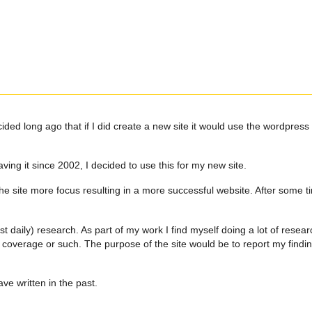
d long ago that if I did create a new site it would use the wordpress en
ng it since 2002, I decided to use this for my new site.
he site more focus resulting in a more successful website. After some ti
 daily) research. As part of my work I find myself doing a lot of resear
d coverage or such. The purpose of the site would be to report my findi
ave written in the past.