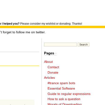
 I helped you?
Please consider my wishlist or donating. Thanks!
t forget to follow me on twitter.
Pages
About
Contact
Donate
Articles
#trance spam bots
Essential Software
Guide to regular expressions
How to ask a question
Morals of Downloading