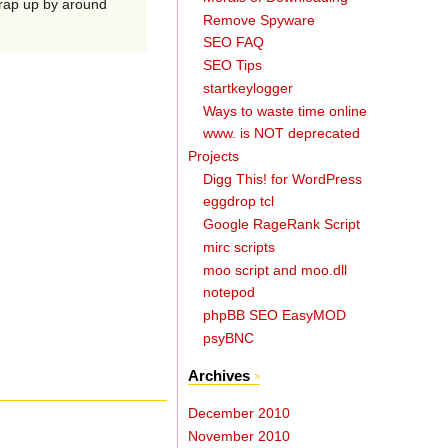
wrap up by around
Remove Spyware
SEO FAQ
SEO Tips
startkeylogger
Ways to waste time online
www. is NOT deprecated
Projects
Digg This! for WordPress
eggdrop tcl
Google RageRank Script
mirc scripts
moo script and moo.dll
notepod
phpBB SEO EasyMOD
psyBNC
Archives
December 2010
November 2010