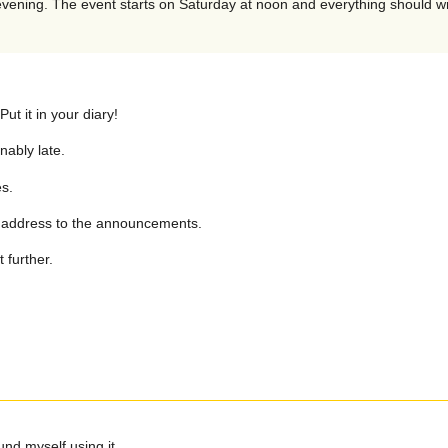
 evening. The event starts on Saturday at noon and everything should 
t it in your diary!
nably late.
s.
il address to the announcements.
 further.
und myself using it.