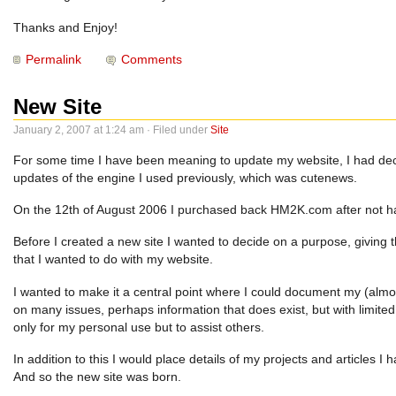
Thanks and Enjoy!
Permalink
Comments
New Site
January 2, 2007 at 1:24 am · Filed under
Site
For some time I have been meaning to update my website, I had decide
updates of the engine I used previously, which was cutenews.
On the 12th of August 2006 I purchased back HM2K.com after not havi
Before I created a new site I wanted to decide on a purpose, giving t
that I wanted to do with my website.
I wanted to make it a central point where I could document my (almost
on many issues, perhaps information that does exist, but with limite
only for my personal use but to assist others.
In addition to this I would place details of my projects and articles I h
And so the new site was born.