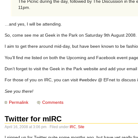
The Picnic during the day, followed by The Discussion in the
11pm.
…and yes, I will be attending.
So, come see me at Geek in the Park on Saturday 9th August 2008. Pu
I aim to get there around mid-day, but have been known to be fashio
You’ll find me listed on both the
Upcoming and Facebook
event page
Don’t forget to visit the Geek in the Park website and add your ema
For those of you on IRC, you can visit #webdev @ EFnet to discuss it
See you there!
Permalink
Comments
Twitter for mIRC
April 16, 2008 at 3:06 pm · Filed under
IRC
,
Site
I signed up for Twitter quite some months ago, but have yet really fo