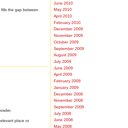
June 2010
May 2010
 fills the gap between
April 2010
February 2010
December 2009
November 2009
October 2009
September 2009
August 2009
July 2009
June 2009
April 2009
February 2009
January 2009
December 2008
November 2008
September 2008
reader.
July 2008
June 2008
relevant place or
May 2008