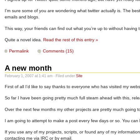
I’m sure some of you are wondering what twitter actually is. The best 
emails and blogs.
This way, your friends can find out what you’re up to without having to
Quite a novel idea.
Read the rest of this entry »
Permalink
Comments (15)
A new month
February 1, 2007 at 1:41 am · Filed under
Site
First of all I’d like to say thanks to everyone who has visited my webs
So far I have been going pretty much full steam ahead with this, releas
Over the next few months my other projects are pretty much going to t
I am going to attempt to make a post every few days or so. You can 
If you use any of my projects, scripts, or found any of my informati
contacting me via IRC or by email.