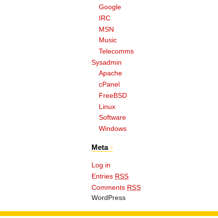
Google
IRC
MSN
Music
Telecomms
Sysadmin
Apache
cPanel
FreeBSD
Linux
Software
Windows
Meta
Log in
Entries
RSS
Comments
RSS
WordPress