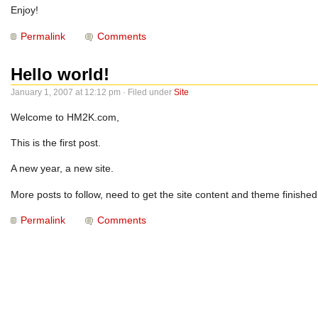
Enjoy!
Permalink
Comments
Hello world!
January 1, 2007 at 12:12 pm · Filed under
Site
Welcome to HM2K.com,
This is the first post.
A new year, a new site.
More posts to follow, need to get the site content and theme finished f
Permalink
Comments