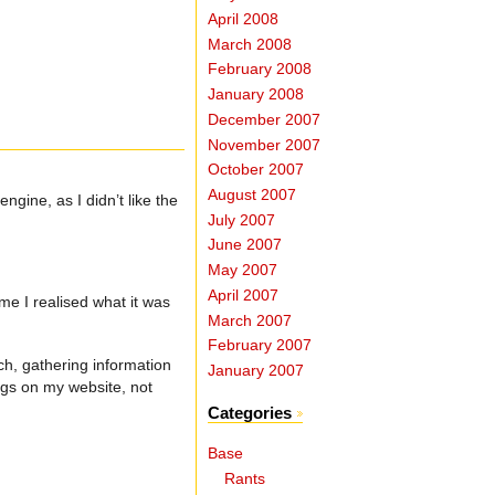
April 2008
March 2008
February 2008
January 2008
December 2007
November 2007
October 2007
August 2007
gine, as I didn’t like the
July 2007
June 2007
May 2007
April 2007
me I realised what it was
March 2007
February 2007
ch, gathering information
January 2007
ngs on my website, not
Categories
Base
Rants