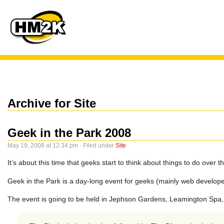
Archive for Site
Geek in the Park 2008
May 19, 2008 at 12:34 pm · Filed under
Site
It’s about this time that geeks start to think about things to do over 
Geek in the Park is a day-long event for geeks (mainly web develope
The event is going to be held in Jephson Gardens, Leamington Spa,