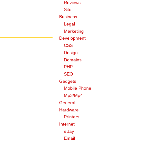
Reviews
Site
Business
Legal
Marketing
Development
CSS
Design
Domains
PHP
SEO
Gadgets
Mobile Phone
Mp3/Mp4
General
Hardware
Printers
Internet
eBay
Email