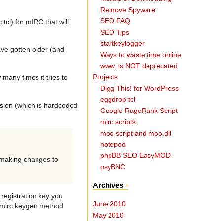
Remove Spyware
SEO FAQ
cl) for mIRC that will
SEO Tips
startkeylogger
ave gotten older (and
Ways to waste time online
www. is NOT deprecated
Projects
many times it tries to
Digg This! for WordPress
eggdrop tcl
rsion (which is hardcoded
Google RageRank Script
mirc scripts
moo script and moo.dll
notepod
phpBB SEO EasyMOD
s making changes to
psyBNC
Archives
 registration key you
June 2010
egmirc keygen method
May 2010