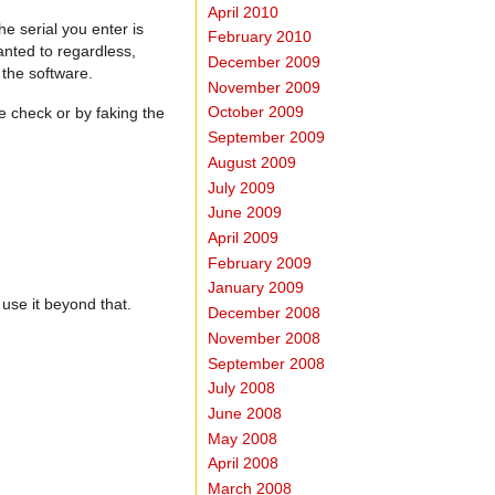
April 2010
he serial you enter is
February 2010
anted to regardless,
December 2009
 the software.
November 2009
October 2009
he check or by faking the
September 2009
August 2009
July 2009
June 2009
April 2009
February 2009
January 2009
use it beyond that.
December 2008
November 2008
September 2008
July 2008
June 2008
May 2008
April 2008
March 2008