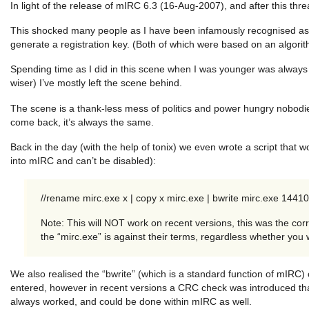
In light of the release of mIRC 6.3 (16-Aug-2007), and after this thr
This shocked many people as I have been infamously recognised as c
generate a registration key. (Both of which were based on an algorit
Spending time as I did in this scene when I was younger was always f
wiser) I’ve mostly left the scene behind.
The scene is a thank-less mess of politics and power hungry nobodies
come back, it’s always the same.
Back in the day (with the help of tonix) we even wrote a script that
into mIRC and can’t be disabled):
//rename mirc.exe x | copy x mirc.exe | bwrite mirc.exe 1441
Note: This will NOT work on recent versions, this was the cor
the “mirc.exe” is against their terms, regardless whether you 
We also realised the “bwrite” (which is a standard function of mIRC)
entered, however in recent versions a CRC check was introduced th
always worked, and could be done within mIRC as well.