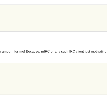
low amount for me! Because, mIRC or any such IRC client just motivatin