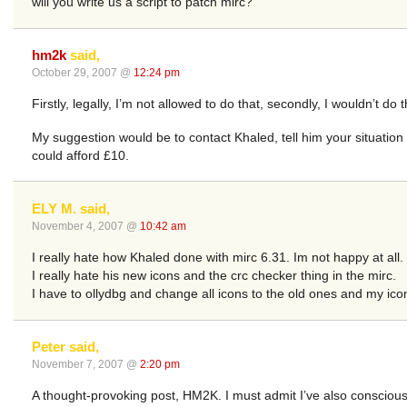
will you write us a script to patch mirc?
hm2k
said,
October 29, 2007 @
12:24 pm
Firstly, legally, I’m not allowed to do that, secondly, I wouldn’t 
My suggestion would be to contact Khaled, tell him your situation 
could afford £10.
ELY M. said,
November 4, 2007 @
10:42 am
I really hate how Khaled done with mirc 6.31. Im not happy at all.
I really hate his new icons and the crc checker thing in the mirc.
I have to ollydbg and change all icons to the old ones and my ico
Peter said,
November 7, 2007 @
2:20 pm
A thought-provoking post, HM2K. I must admit I’ve also consciousl