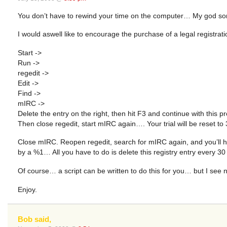
You don’t have to rewind your time on the computer… My god some 
I would aswell like to encourage the purchase of a legal registr
Start ->
Run ->
regedit ->
Edit ->
Find ->
mIRC ->
Delete the entry on the right, then hit F3 and continue with this pr
Then close regedit, start mIRC again…. Your trial will be reset to
Close mIRC. Reopen regedit, search for mIRC again, and you’ll ha
by a %1… All you have to do is delete this registry entry every 30
Of course… a script can be written to do this for you… but I see 
Enjoy.
Bob said,