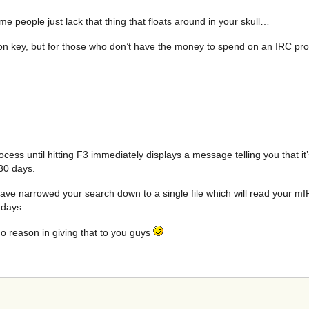
people just lack that thing that floats around in your skull…
ation key, but for those who don’t have the money to spend on an IRC 
ocess until hitting F3 immediately displays a message telling you that it
 30 days.
ve narrowed your search down to a single file which will read your mIR
 days.
no reason in giving that to you guys