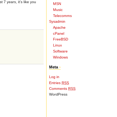
7 years, it’s like you
MSN
Music
Telecomms
Sysadmin
Apache
cPanel
FreeBSD
Linux
Software
Windows
Meta
Log in
Entries
RSS
Comments
RSS
WordPress