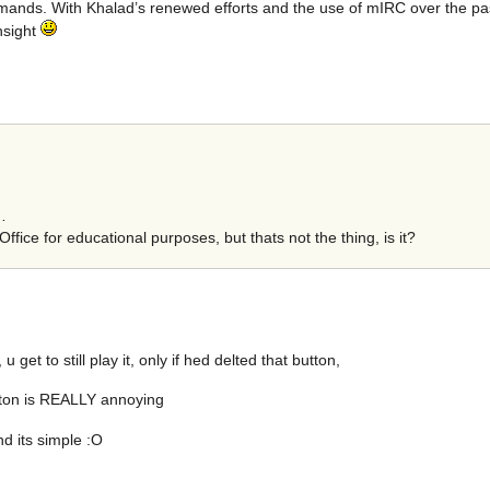
nds. With Khalad’s renewed efforts and the use of mIRC over the past 
nsight
…
ffice for educational purposes, but thats not the thing, is it?
et to still play it, only if hed delted that button,
utton is REALLY annoying
nd its simple :O