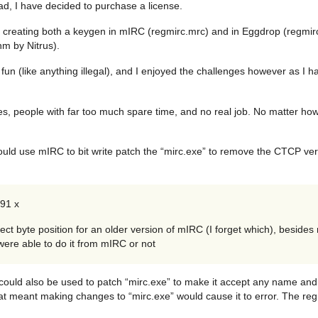
ead, I have decided to purchase a license.
reating both a keygen in mIRC (regmirc.mrc) and in Eggdrop (regmirc.t
hm by Nitrus).
un (like anything illegal), and I enjoyed the challenges however as I h
, people with far too much spare time, and no real job. No matter how 
 would use mIRC to bit write patch the “mirc.exe” to remove the CTCP ve
091 x
rect byte position for an older version of mIRC (I forget which), beside
were able to do it from mIRC or not
 could also be used to patch “mirc.exe” to make it accept any name and
at meant making changes to “mirc.exe” would cause it to error. The r