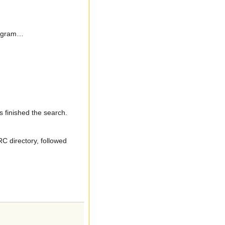
program…
’s finished the search.
C directory, followed