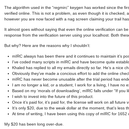
The algorithm used in the “regmirc” keygen has worked since the first 
verified online. This is not a problem, as even though it is checked, 
however you are now faced with a nag screen claiming your trail has 
It almost goes without saying that even the online verification can b
response from the verification server using your localhost. Both the
But why? Here are the reasons why I shouldn’t:
mIRC always has been there and it continues to maintain it’s pos
I’ve coded many scripts in mIRC and have become quite establi
Khaled has replied to all my emails directly so far. He’s a nice c
Obviously they’ve made a concious effort to add the online chec
mIRC has never become unusable after the trial period has ended,
I am no longer a kid, or a student, I work for a living, I have no 
Based on my ‘morals of downloading’, mIRC falls under “If you like
I wish to invest into the future of this product.
Once it’s paid for, it’s paid for, the license will work on all futur
It’s only $20, due to the weak dollar at the moment, that’s less
At time of writing, I have been using this copy of mIRC for 1652 
My $20 has been long over-due.