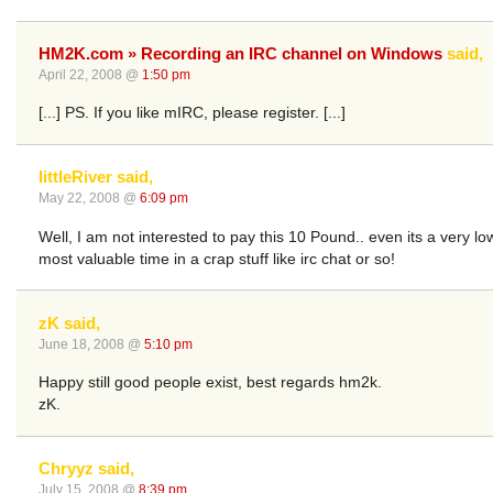
HM2K.com » Recording an IRC channel on Windows
said,
April 22, 2008 @
1:50 pm
[...] PS. If you like mIRC, please register. [...]
littleRiver said,
May 22, 2008 @
6:09 pm
Well, I am not interested to pay this 10 Pound.. even its a very 
most valuable time in a crap stuff like irc chat or so!
zK said,
June 18, 2008 @
5:10 pm
Happy still good people exist, best regards hm2k.
zK.
Chryyz said,
July 15, 2008 @
8:39 pm