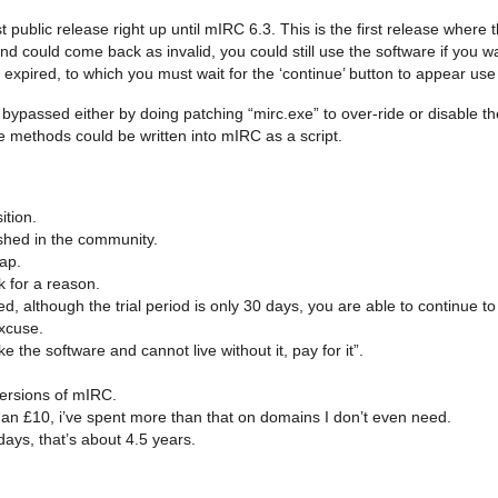
public release right up until mIRC 6.3. This is the first release where t
and could come back as invalid, you could still use the software if you w
expired, to which you must wait for the ‘continue’ button to appear use
e bypassed either by doing patching “mirc.exe” to over-ride or disable t
se methods could be written into mIRC as a script.
ition.
shed in the community.
hap.
k for a reason.
 although the trial period is only 30 days, you are able to continue to 
excuse.
 the software and cannot live without it, pay for it”.
e versions of mIRC.
 than £10, i’ve spent more than that on domains I don’t even need.
days, that’s about 4.5 years.