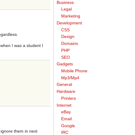
Business
Legal
Marketing
Development
CSS
egardless.
Design
Domains
 when I was a student I
PHP
SEO
Gadgets
Mobile Phone
Mp3/Mp4
General
Hardware
Printers
Internet
eBay
Email
Google
 ignore them in next
IRC