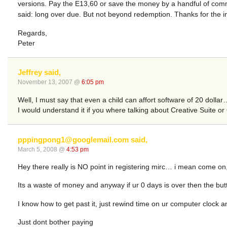
versions. Pay the E13,60 or save the money by a handful of comma
said: long over due. But not beyond redemption. Thanks for the i
Regards,
Peter
Jeffrey said,
November 13, 2007 @
6:05 pm
Well, I must say that even a child can affort software of 20 dollar
I would understand it if you where talking about Creative Suite or O
pppingpong1@googlemail.com
said,
March 5, 2008 @
4:53 pm
Hey there really is NO point in registering mirc… i mean come on, u g
Its a waste of money and anyway if ur 0 days is over then the b
I know how to get past it, just rewind time on ur computer clock a
Just dont bother paying