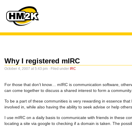
Why I registered mIRC
October 4, 2007 at 5:43 pm · Filed under
IRC
For those that don’t know… mIRC is communication software, otherwi
can come together to discuss a shared interest to form a community
To be a part of these communities is very rewarding in essence that 
involved in, while also having the ability to seek advise or help othe
I use mIRC on a daily basis to communicate with friends in these comm
locating a site via google to checking if a domain is taken. The possib