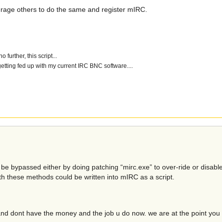
ourage others to do the same and register mIRC.
further, this script...
getting fed up with my current IRC BNC software....
n be bypassed either by doing patching “mirc.exe” to over-ride or disabl
oth these methods could be written into mIRC as a script.
nd dont have the money and the job u do now. we are at the point yo