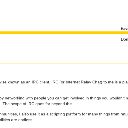
Have
Don'
se known as an IRC client. IRC (or Internet Relay Chat) to me is a pl
.
by networking with people you can get involved in things you wouldn’t 
rs. The scope of IRC goes far beyond this.
unities, I also use it as a scripting platform for many things from ret
ilities are endless.