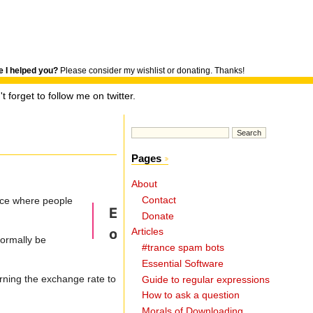
 I helped you?
Please consider my wishlist or donating. Thanks!
t forget to follow me on twitter.
Pages
About
Contact
ace where people
Donate
Articles
normally be
#trance spam bots
Essential Software
urning the exchange rate to
Guide to regular expressions
How to ask a question
Morals of Downloading