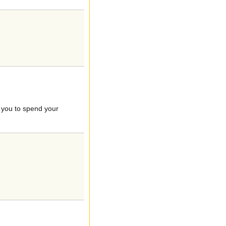
g you to spend your