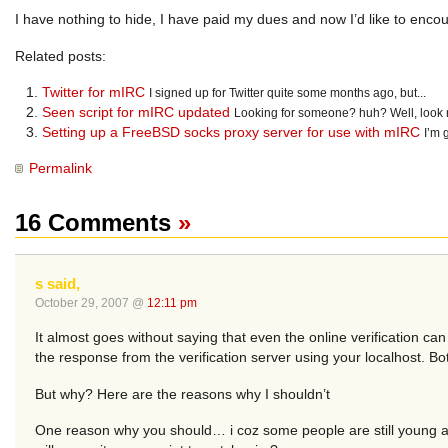
I have nothing to hide, I have paid my dues and now I’d like to enc
Related posts:
Twitter for mIRC
I signed up for Twitter quite some months ago, but...
Seen script for mIRC updated
Looking for someone? huh? Well, look no 
Setting up a FreeBSD socks proxy server for use with mIRC
I’m 
Permalink
16 Comments
»
s said,
October 29, 2007 @
12:11 pm
It almost goes without saying that even the online verification ca
the response from the verification server using your localhost. B
But why? Here are the reasons why I shouldn’t
One reason why you should… i coz some people are still young a