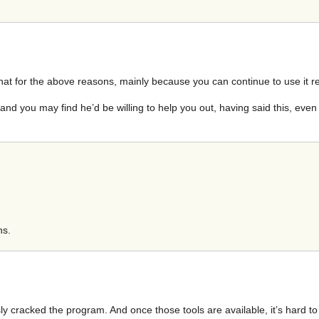
do that for the above reasons, mainly because you can continue to use it r
and you may find he’d be willing to help you out, having said this, even
ns.
y cracked the program. And once those tools are available, it’s hard to