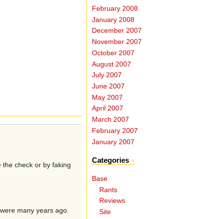
February 2008
January 2008
December 2007
November 2007
October 2007
August 2007
July 2007
June 2007
May 2007
April 2007
March 2007
February 2007
January 2007
Categories
e the check or by faking
Base
Rants
Reviews
u were many years ago.
Site