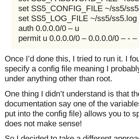
set SS5_CONFIG_FILE ~/ss5/ss5
set SS5_LOG_FILE ~/ss5/ss5.log
auth 0.0.0.0/0 – u
permit u 0.0.0.0/0 – 0.0.0.0/0 – - – 
Once I’d done this, I tried to run it. I f
specify a config file meaning I probabl
under anything other than root.
One thing I didn’t understand is that t
documentation say one of the variable
put into the config file) allows you to s
does not make sense!
So I decided to take a different appr