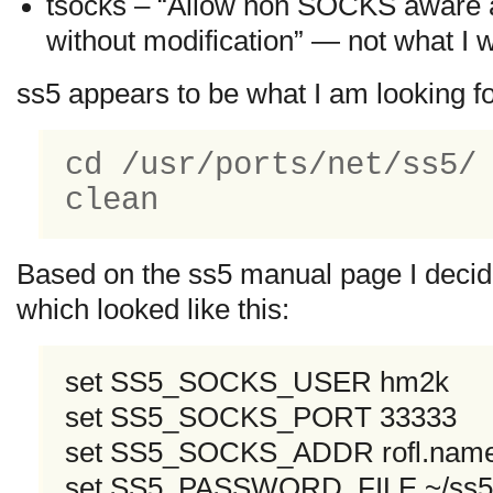
tsocks – “Allow non SOCKS aware 
without modification” — not what I 
ss5 appears to be what I am looking 
cd /usr/ports/net/ss5/
clean
Based on the ss5 manual page I decided
which looked like this:
set SS5_SOCKS_USER hm2k
set SS5_SOCKS_PORT 33333
set SS5_SOCKS_ADDR rofl.nam
set SS5_PASSWORD_FILE ~/ss5