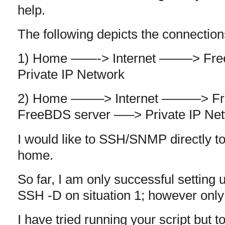
help.
The following depicts the connection
1) Home ——-> Internet ——–> F
Private IP Network
2) Home ——–> Internet ———> F
FreeBDS server —–> Private IP Ne
I would like to SSH/SNMP directly to
home.
So far, I am only successful setting
SSH -D on situation 1; however only 
I have tried running your script but t