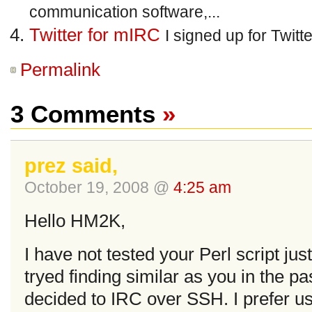
communication software,...
Twitter for mIRC
I signed up for Twitt
Permalink
3 Comments
»
prez said,
October 19, 2008 @
4:25 am
Hello HM2K,
I have not tested your Perl script jus
tryed finding similar as you in the pas
decided to IRC over SSH. I prefer us