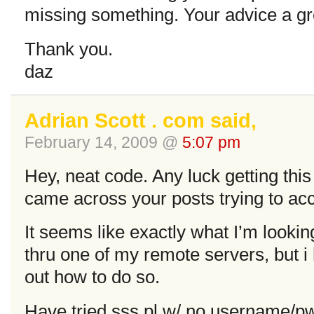
missing something. Your advice a gr
Thank you.
daz
Adrian Scott . com said,
February 14, 2009 @
5:07 pm
Hey, neat code. Any luck getting thi
came across your posts trying to acc
It seems like exactly what I’m looki
thru one of my remote servers, but i 
out how to do so.
Have tried sss.pl w/ no username/p