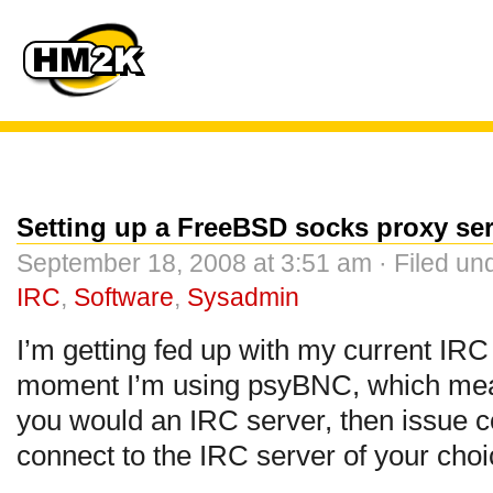
Setting up a FreeBSD socks proxy ser
September 18, 2008 at 3:51 am · Filed un
IRC
,
Software
,
Sysadmin
I’m getting fed up with my current IR
moment I’m using psyBNC, which means
you would an IRC server, then issue co
connect to the IRC server of your choi