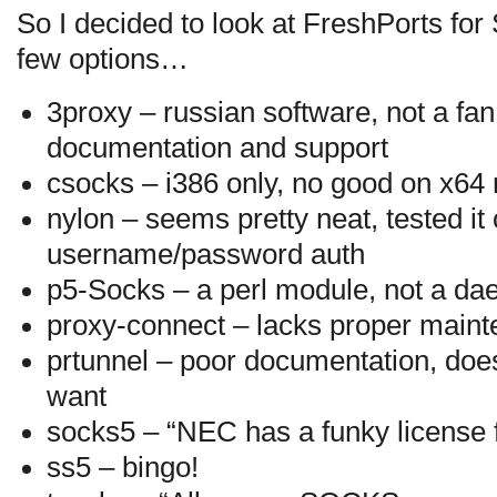
So I decided to look at FreshPorts for
few options…
3proxy – russian software, not a fan o
documentation and support
csocks – i386 only, no good on x64
nylon – seems pretty neat, tested it 
username/password auth
p5-Socks – a perl module, not a d
proxy-connect – lacks proper main
prtunnel – poor documentation, does
want
socks5 – “NEC has a funky license f
ss5 – bingo!