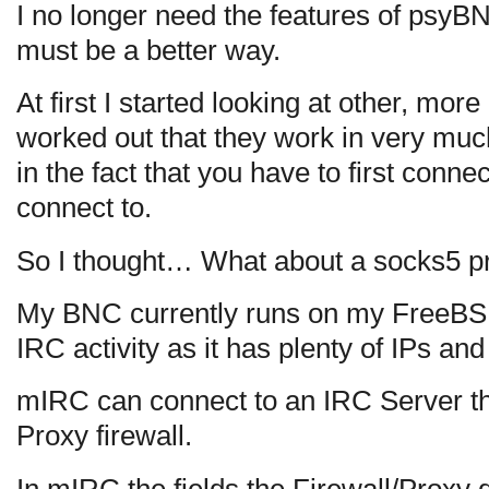
I no longer need the features of psyB
must be a better way.
At first I started looking at other, mo
worked out that they work in very m
in the fact that you have to first connect
connect to.
So I thought… What about a socks5 p
My BNC currently runs on my FreeBSD
IRC activity as it has plenty of IPs and
mIRC can connect to an IRC Server t
Proxy firewall.
In mIRC the fields the Firewall/Proxy 