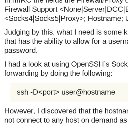
Firewall Support <None|Server|DCC|B
<Socks4|Socks5|Proxy>; Hostname; U
Judging by this, what I need is some 
that has the ability to allow for a use
password.
I had a look at using OpenSSH’s Soc
forwarding by doing the following:
ssh -D<port> user@hostname
However, I discovered that the hostna
not connect to any host on demand as