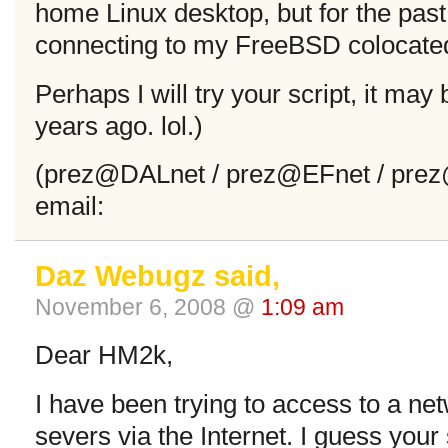
home Linux desktop, but for the pas
connecting to my FreeBSD colocated
Perhaps I will try your script, it may
years ago. lol.)
(prez@DALnet / prez@EFnet / prez
email:
Daz Webugz said,
November 6, 2008 @
1:09 am
Dear HM2k,
I have been trying to access to a 
severs via the Internet. I guess your