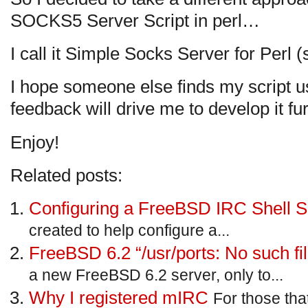
SOCKS5 Server Script in perl…
I call it Simple Socks Server for Perl (
I hope someone else finds my script us
feedback will drive me to develop it fur
Enjoy!
Related posts:
Configuring a FreeBSD IRC Shell S
created to help configure a...
FreeBSD 6.2 “/usr/ports: No such fil
a new FreeBSD 6.2 server, only to...
Why I registered mIRC
For those th