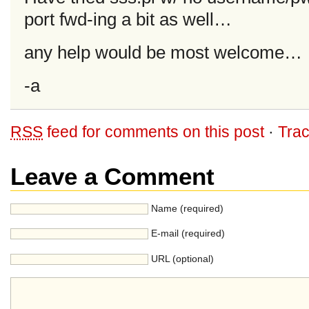
port fwd-ing a bit as well…
any help would be most welcome…
-a
RSS
feed for comments on this post
·
Tra
Leave a Comment
Name (required)
E-mail (required)
URL (optional)