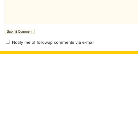
Notify me of followup comments via e-mail