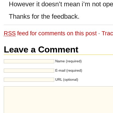
However it doesn’t mean i’m not ope
Thanks for the feedback.
RSS
feed for comments on this post
·
Tra
Leave a Comment
Name (required)
E-mail (required)
URL (optional)