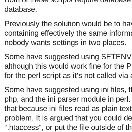
database.
Previously the solution would be to ha
containing effectively the same informa
nobody wants settings in two places.
Some have suggested using SETENV 
although this would work fine for the 
for the perl script as it’s not called vi
Some have suggested using ini files, t
php, and the ini parser module in perl
that because ini files read as plain tex
problem. It is argued that you could 
“.htaccess”, or put the file outside of 