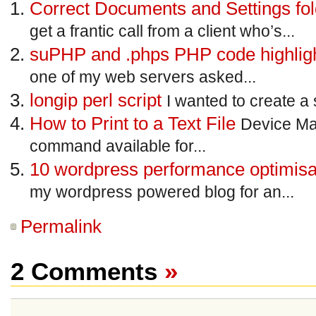
Correct Documents and Settings fo
get a frantic call from a client who’s...
suPHP and .phps PHP code highligh
one of my web servers asked...
longip perl script
I wanted to create a 
How to Print to a Text File
Device Ma
command available for...
10 wordpress performance optimisat
my wordpress powered blog for an...
Permalink
2 Comments
»