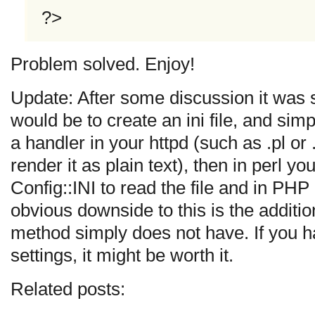
?>
Problem solved. Enjoy!
Update: After some discussion it was
would be to create an ini file, and simp
a handler in your httpd (such as .pl 
render it as plain text), then in perl 
Config::INI to read the file and in PHP
obvious downside to this is the additi
method simply does not have. If you h
settings, it might be worth it.
Related posts: