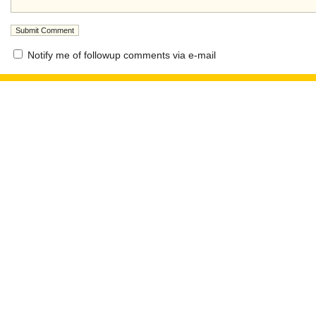
Notify me of followup comments via e-mail