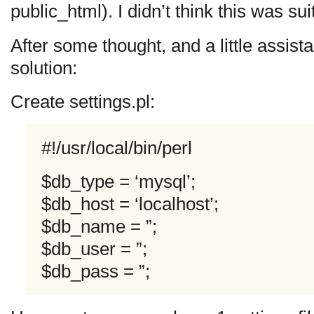
public_html). I didn’t think this was sui
After some thought, and a little assist
solution:
Create settings.pl:
#!/usr/local/bin/perl
$db_type = ‘mysql’;
$db_host = ‘localhost’;
$db_name = ”;
$db_user = ”;
$db_pass = ”;