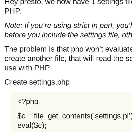
Hey presto, we now have 1 settings fil
PHP.
Note: If you’re using strict in perl, you
before you include the settings file, ot
The problem is that php won’t evaluat
create another file, that will read the 
use with PHP.
Create settings.php
<?php
$c = file_get_contents(’settings.pl’
eval($c);