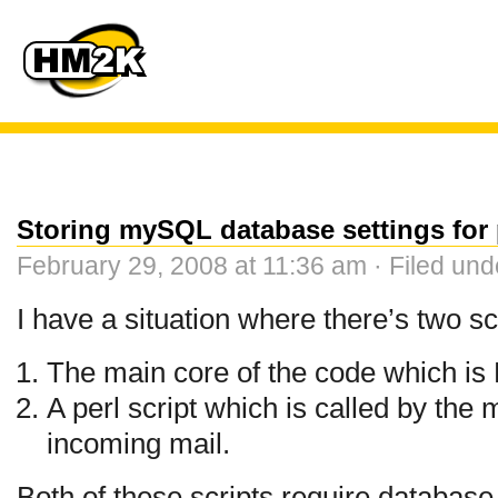
Storing mySQL database settings for p
February 29, 2008 at 11:36 am · Filed un
I have a situation where there’s two sc
The main core of the code which i
A perl script which is called by the 
incoming mail.
Both of these scripts require databas