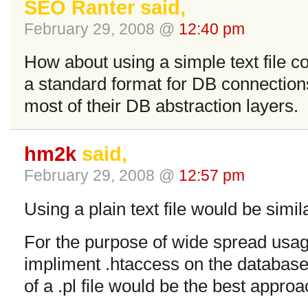
SEO Ranter said,
February 29, 2008 @
12:40 pm
How about using a simple text file c
a standard format for DB connections
most of their DB abstraction layers.
hm2k
said,
February 29, 2008 @
12:57 pm
Using a plain text file would be simila
For the purpose of wide spread usage
impliment .htaccess on the database 
of a .pl file would be the best approa