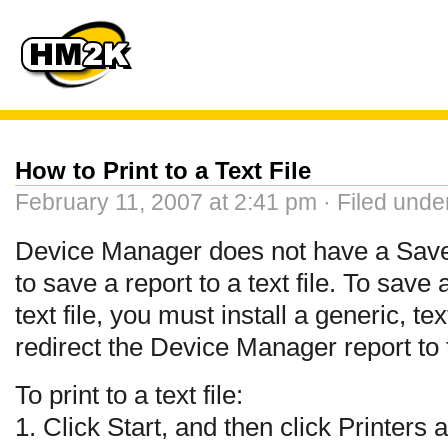
How to Print to a Text File
February 11, 2007 at 2:41 pm · Filed und
Device Manager does not have a Save
to save a report to a text file. To sav
text file, you must install a generic, te
redirect the Device Manager report to t
To print to a text file:
1. Click Start, and then click Printers