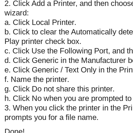
2. Click Add a Printer, and then choose
wizard:
a. Click Local Printer.
b. Click to clear the Automatically det
Play printer check box.
c. Click Use the Following Port, and the
d. Click Generic in the Manufacturer b
e. Click Generic / Text Only in the Prin
f. Name the printer.
g. Click Do not share this printer.
h. Click No when you are prompted to p
3. When you click the printer in the P
prompts you for a file name.
Done!