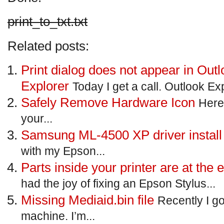
print_to_txt.txt
Related posts:
Print dialog does not appear in Outl
Explorer
Today I get a call. Outlook Exp
Safely Remove Hardware Icon
Here’
your...
Samsung ML-4500 XP driver install
with my Epson...
Parts inside your printer are at the e
had the joy of fixing an Epson Stylus...
Missing Mediaid.bin file
Recently I g
machine. I’m...