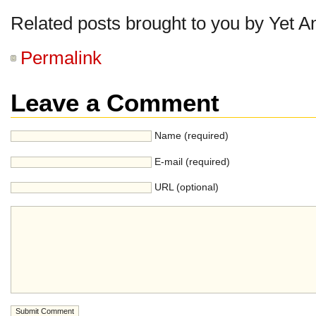
Related posts brought to you by Yet A
Permalink
Leave a Comment
Name (required)
E-mail (required)
URL (optional)