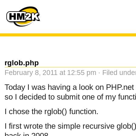
rglob.php
February 8, 2011 at 12:55 pm · Filed und
Today I was having a look on PHP.net
so I decided to submit one of my funct
I chose the rglob() function.
I first wrote the simple recursive glob(
back in 2008.