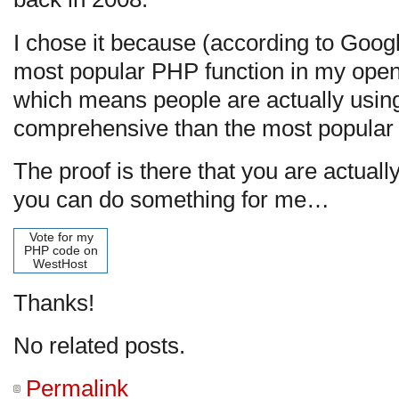
I chose it because (according to Googl
most popular PHP function in my open
which means people are actually using 
comprehensive than the most popular (
The proof is there that you are actuall
you can do something for me…
Vote for my
PHP code on
WestHost
Thanks!
No related posts.
Permalink