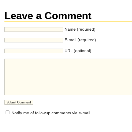
Leave a Comment
Name (required)
E-mail (required)
URL (optional)
Notify me of followup comments via e-mail