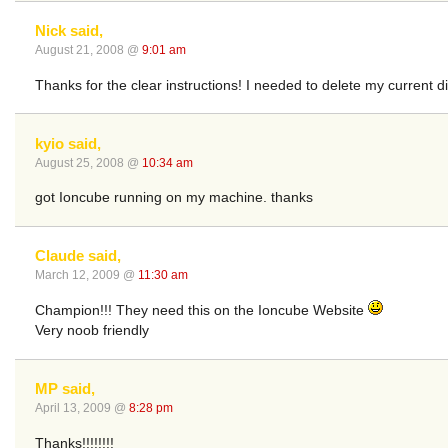
Nick said,
August 21, 2008 @
9:01 am
Thanks for the clear instructions! I needed to delete my current dir
kyio said,
August 25, 2008 @
10:34 am
got Ioncube running on my machine. thanks
Claude said,
March 12, 2009 @
11:30 am
Champion!!! They need this on the Ioncube Website
Very noob friendly
MP said,
April 13, 2009 @
8:28 pm
Thanks!!!!!!!!