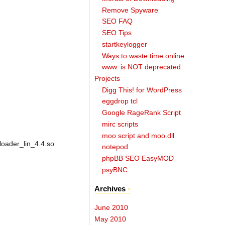
Remove Spyware
SEO FAQ
SEO Tips
startkeylogger
Ways to waste time online
www. is NOT deprecated
Projects
Digg This! for WordPress
eggdrop tcl
Google RageRank Script
mirc scripts
moo script and moo.dll
loader_lin_4.4.so
notepod
phpBB SEO EasyMOD
psyBNC
Archives
June 2010
May 2010