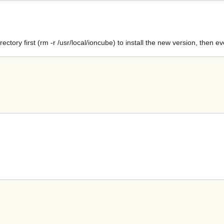
ectory first (rm -r /usr/local/ioncube) to install the new version, then e