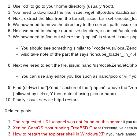
Use “cd” to go to your home directory (usually /root).
You need to download the file, issue: wget http://downloads2.
Next, extract the files from the tarball, issue: tar zxvf ioncube_l
We now need to move the directory to the correct path, issue: m
Next we need to change our active directory, issue: cd /usr/loca
We now need to find out where the “php.ini” is stored, issue: ph
You should see something similar to “<code>/usr/local/Zend
Also take note of the part that says “ioncube_loader_lin_4.4.so
Next we need to edit the file, issue: nano /usr/local/Zend/etc/php
You can use any editor you like such as nano/pico or vi if y
Find (ctrl+w) the “[Zend]” section of the “php.ini”, above the “ze
(followed by ctrl+x, Y then enter if using pico or nano).
Finally issue: service httpd restart
Related posts:
The requested URL /cpanel was not found on this server
If you r
Xen on CentOS Host running FreeBSD Guest
Recently i’ve been in
How to restart the explorer shell in Windows XP
If you have landed