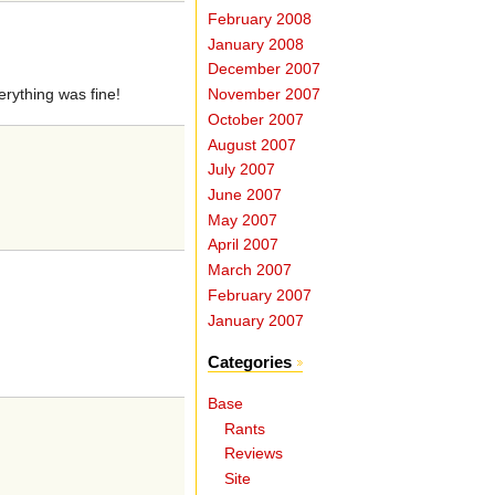
February 2008
January 2008
December 2007
verything was fine!
November 2007
October 2007
August 2007
July 2007
June 2007
May 2007
April 2007
March 2007
February 2007
January 2007
Categories
Base
Rants
Reviews
Site