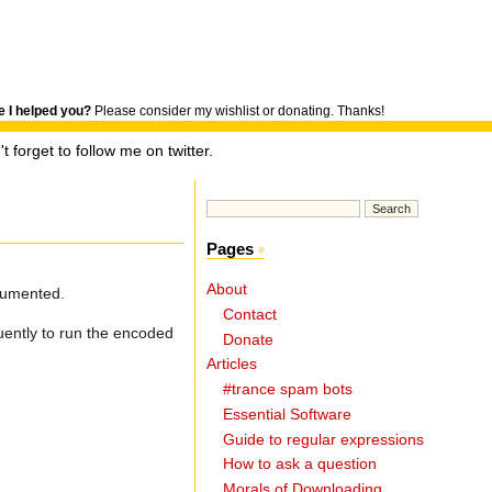
 I helped you?
Please consider my wishlist or donating. Thanks!
t forget to follow me on twitter.
Pages
About
ocumented.
Contact
uently to run the encoded
Donate
Articles
#trance spam bots
Essential Software
Guide to regular expressions
How to ask a question
Morals of Downloading