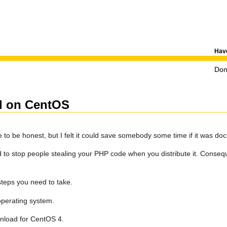
Have
Don'
el on CentOS
ple to be honest, but I felt it could save somebody some time if it was d
to stop people stealing your PHP code when you distribute it. Conseq
steps you need to take.
operating system.
ownload for CentOS 4.