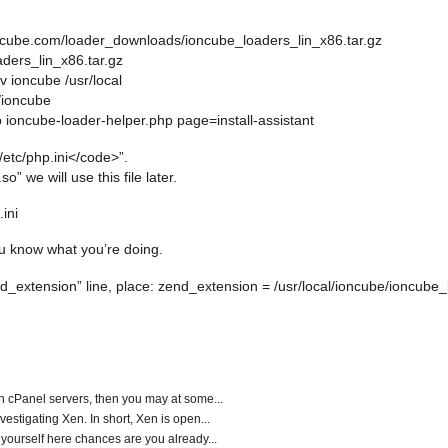
ioncube.com/loader_downloads/ioncube_loaders_lin_x86.tar.gz
oaders_lin_x86.tar.gz
v ioncube /usr/local
l/ioncube
p ioncube-loader-helper.php page=install-assistant
/etc/php.ini</code>”.
” we will use this file later.
.ini
ou know what you’re doing.
nd_extension” line, place:
zend_extension = /usr/local/ioncube/ioncube_
un cPanel servers, then you may at some...
vestigating Xen. In short, Xen is open...
 yourself here chances are you already...