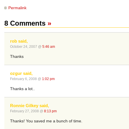
Permalink
8 Comments
»
rob said,
October 24, 2007 @
5:46 am
Thanks
ozgur said,
February 6, 2008 @
1:02 pm
Thanks a lot..
Ronnie Gilkey said,
February 27, 2008 @
8:13 pm
Thanks! You saved me a bunch of time.