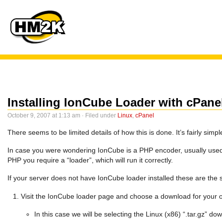
Installing IonCube Loader with cPan
October 9, 2007 at 1:13 am · Filed under
Linux
,
cPanel
There seems to be limited details of how this is done. It’s fairly sim
In case you were wondering IonCube is a PHP encoder, usually used 
PHP you require a “loader”, which will run it correctly.
If your server does not have IonCube loader installed these are the 
Visit the IonCube loader page and choose a download for your 
In this case we will be selecting the Linux (x86) “.tar.gz” d