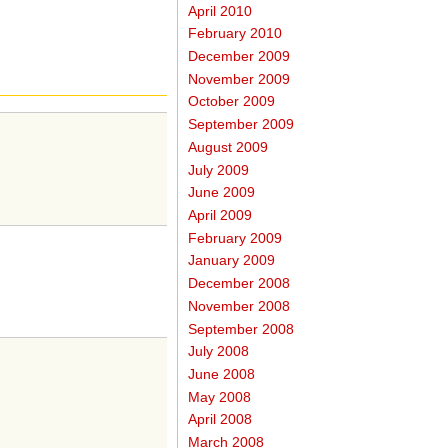
April 2010
February 2010
December 2009
November 2009
October 2009
September 2009
August 2009
July 2009
June 2009
April 2009
February 2009
January 2009
December 2008
November 2008
September 2008
July 2008
June 2008
May 2008
April 2008
March 2008