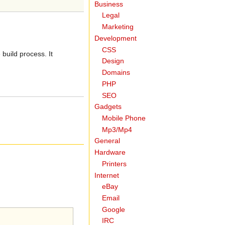
Business
Legal
Marketing
Development
CSS
build process. It
Design
Domains
PHP
SEO
Gadgets
Mobile Phone
Mp3/Mp4
General
Hardware
Printers
Internet
eBay
Email
Google
IRC