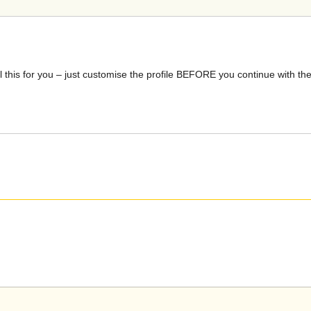
is for you – just customise the profile BEFORE you continue with the 