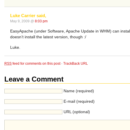
Luke Carrier said,
May 9, 2009 @
8:03 pm
EasyApache (under Software, Apache Update in WHM) can install th
doesn’t install the latest version, though :/
Luke.
RSS
feed for comments on this post
·
TrackBack URL
Leave a Comment
Name (required)
E-mail (required)
URL (optional)