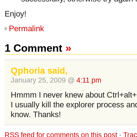
Enjoy!
Permalink
1 Comment
»
Qphoria said,
January 25, 2009 @
4:11 pm
Hmmm I never knew about Ctrl+alt+sh
I usually kill the explorer process and
know. Thanks!
RSS
feed for comments on this post
·
Tra