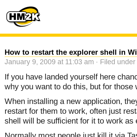
How to restart the explorer shell in 
January 9, 2009 at 11:03 am · Filed unde
If you have landed yourself here cha
why you want to do this, but for those
When installing a new application, th
restart for them to work, often just re
shell will be sufficient for it to work a
Normally most people just kill it via T