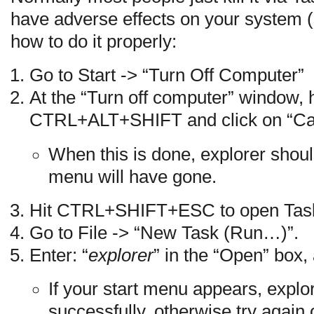
have adverse effects on your system (
how to do it properly:
Go to Start -> “Turn Off Computer”
At the “Turn off computer” window,
CTRL+ALT+SHIFT and click on “Ca
When this is done, explorer should
menu will have gone.
Hit CTRL+SHIFT+ESC to open Tas
Go to File -> “New Task (Run…)”.
Enter: “
explorer
” in the “Open” box
If your start menu appears, explo
successfully, otherwise try again 