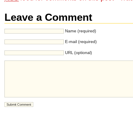
Leave a Comment
Name (required)
E-mail (required)
URL (optional)