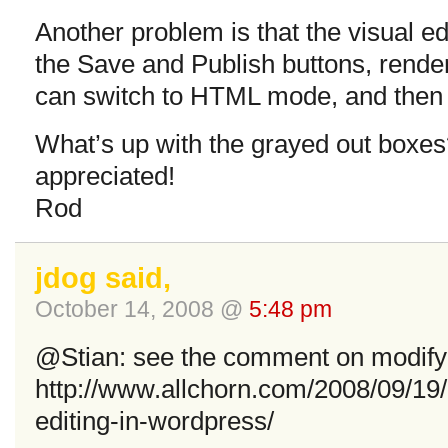
Another problem is that the visual e
the Save and Publish buttons, render
can switch to HTML mode, and then 
What’s up with the grayed out boxe
appreciated!
Rod
jdog said,
October 14, 2008 @
5:48 pm
@Stian: see the comment on modifyin
http://www.allchorn.com/2008/09/19
editing-in-wordpress/