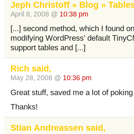
Jeph Christoff » Blog » Table
April 8, 2008 @
10:38 pm
[...] second method, which I found o
modifying WordPress’ default Tiny
support tables and [...]
Rich said,
May 28, 2008 @
10:36 pm
Great stuff, saved me a lot of poking
Thanks!
Stian Andreassen said,