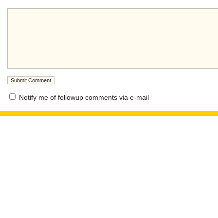
Notify me of followup comments via e-mail