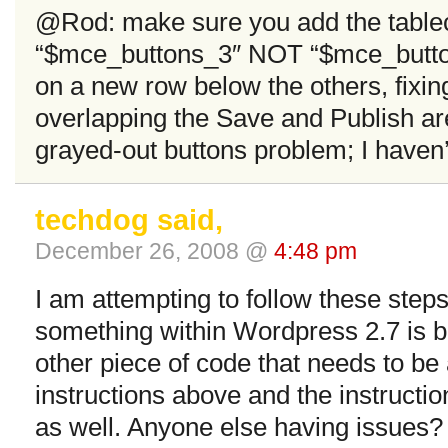
@Rod: make sure you add the tablec
“$mce_buttons_3″ NOT “$mce_buttons
on a new row below the others, fixin
overlapping the Save and Publish are
grayed-out buttons problem; I haven’
techdog said,
December 26, 2008 @
4:48 pm
I am attempting to follow these steps
something within Wordpress 2.7 is b
other piece of code that needs to be 
instructions above and the instructi
as well. Anyone else having issues?