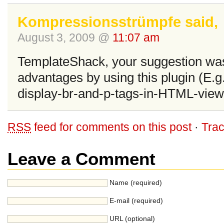
Kompressionsstrümpfe said,
August 3, 2009 @
11:07 am
TemplateShack, your suggestion wa
advantages by using this plugin (E.g.
display-br-and-p-tags-in-HTML-view
RSS
feed for comments on this post
·
Tra
Leave a Comment
Name (required)
E-mail (required)
URL (optional)