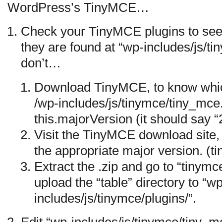
WordPress’s TinyMCE…
Check your TinyMCE plugins to see 
they are found at “wp-includes/js/tin
don’t…
Download TinyMCE, to know whic
/wp-includes/js/tinymce/tiny_mce
this.majorVersion (it should say “2
Visit the TinyMCE download site,
the appropriate major version. (
Extract the .zip and go to “tinymc
upload the “table” directory to “w
includes/js/tinymce/plugins/”.