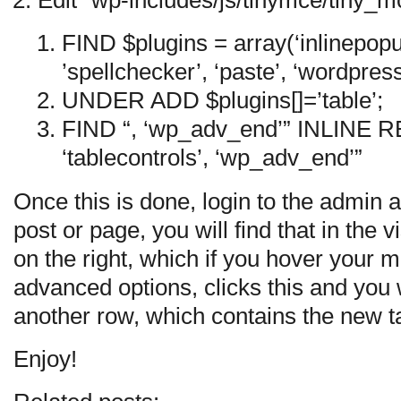
Edit “wp-includes/js/tinymce/tiny_m
FIND $plugins = array(‘inlinepopu
’spellchecker’, ‘paste’, ‘wordpress
UNDER ADD $plugins[]=’table’;
FIND “, ‘wp_adv_end’” INLINE 
‘tablecontrols’, ‘wp_adv_end’”
Once this is done, login to the admin 
post or page, you will find that in the v
on the right, which if you hover your m
advanced options, clicks this and you 
another row, which contains the new ta
Enjoy!