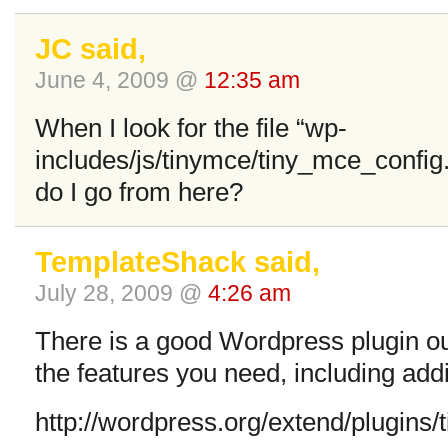
JC said,
June 4, 2009 @
12:35 am
When I look for the file “wp-
includes/js/tinymce/tiny_mce_config.
do I go from here?
TemplateShack said,
July 28, 2009 @
4:26 am
There is a good Wordpress plugin out 
the features you need, including add
http://wordpress.org/extend/plugins