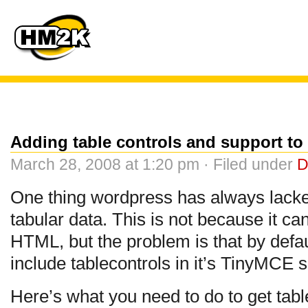
Adding table controls and support t
March 28, 2008 at 1:20 pm · Filed under
D
One thing wordpress has always lacked 
tabular data. This is not because it can’t
HTML, but the problem is that by defa
include tablecontrols in it’s TinyMCE s
Here’s what you need to do to get tabl