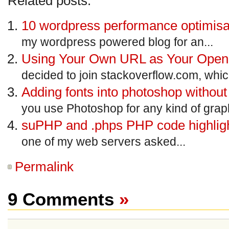
Related posts:
10 wordpress performance optimisat
my wordpress powered blog for an...
Using Your Own URL as Your Open
decided to join stackoverflow.com, which
Adding fonts into photoshop withou
you use Photoshop for any kind of graph
suPHP and .phps PHP code highligh
one of my web servers asked...
Permalink
9 Comments
»