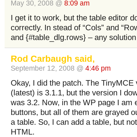
May 30, 2008 @
8:09 am
I get it to work, but the table editor
correctly. In stead of “Cols” and “Row
and {#table_dlg.rows} – any solution 
Rod Carbaugh said,
September 12, 2008 @
4:46 pm
Okay, I did the patch. The TinyMCE 
(latest) is 3.1.1, but the version I
was 3.2. Now, in the WP page I am edi
buttons, but all of them are grayed o
a table. So, I can add a table, but not 
HTML.