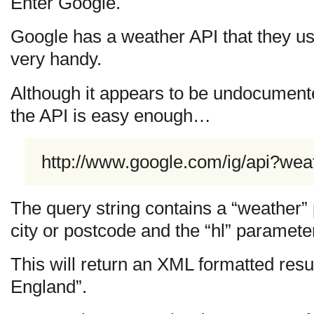
Enter Google.
Google has a weather API that they use
very handy.
Although it appears to be undocument
the API is easy enough…
http://www.google.com/ig/api?we
The query string contains a “weather”
city or postcode and the “hl” paramete
This will return an XML formatted resul
England”.