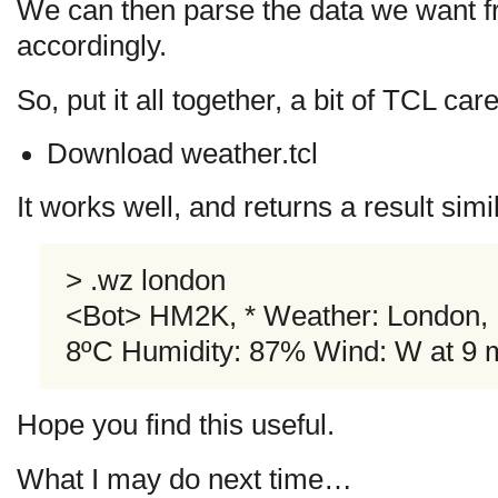
We can then parse the data we want fr
accordingly.
So, put it all together, a bit of TCL ca
Download weather.tcl
It works well, and returns a result simil
> .wz london
<Bot> HM2K, * Weather: London, 
8ºC Humidity: 87% Wind: W at 9
Hope you find this useful.
What I may do next time…