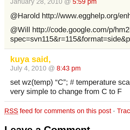
January 28, 2010 @
5:59 pm
@Harold http://www.egghelp.org/enh
@Will http://code.google.com/p/hm2k
spec=svn115&r=115&format=side&path
kuya said,
July 4, 2010 @
8:43 pm
set wz(temp) “C”; # temperature sca
very simple to change from C to F
RSS
feed for comments on this post
·
Tra
Leave a Comment