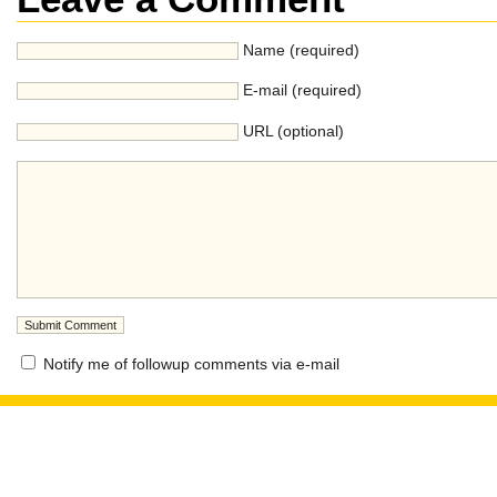
Name (required)
E-mail (required)
URL (optional)
Notify me of followup comments via e-mail