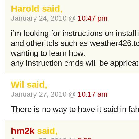
Harold said,
January 24, 2010 @
10:47 pm
i’m looking for instructions on instal
and other tcls such as weather426.tcl
wanting to learn how.
any instruction cmds will be apprica
Wil said,
January 27, 2010 @
10:17 am
There is no way to have it said in fa
hm2k
said,