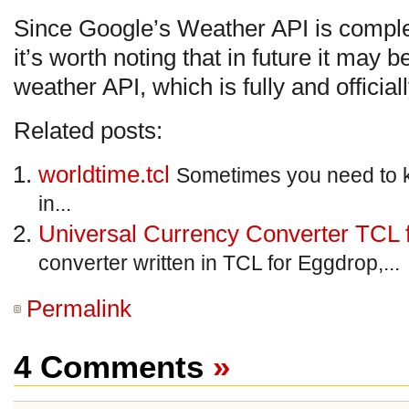
Since Google’s Weather API is comple
it’s worth noting that in future it may 
weather API, which is fully and officia
Related posts:
worldtime.tcl
Sometimes you need to 
in...
Universal Currency Converter TCL 
converter written in TCL for Eggdrop,...
Permalink
4 Comments
»