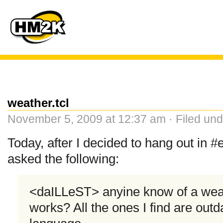
weather.tcl
November 5, 2009 at 12:37 am · Filed un
Today, after I decided to hang out in
asked the following:
<daILLeST> anyine know of a weath
works? All the ones I find are outd