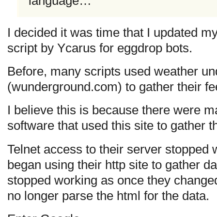
language…
I decided it was time that I updated m
script by Ycarus for eggdrop bots.
Before, many scripts used weather u
(wunderground.com) to gather their fe
I believe this is because there were 
software that used this site to gather th
Telnet access to their server stopped w
began using their http site to gather da
stopped working as once they changed t
no longer parse the html for the data.