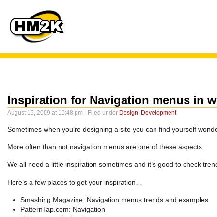
Inspiration for Navigation menus in 
August 15, 2009 at 10:48 pm · Filed under
Design
,
Development
Sometimes when you’re designing a site you can find yourself wonder
More often than not navigation menus are one of these aspects.
We all need a little inspiration sometimes and it’s good to check tren
Here’s a few places to get your inspiration…
Smashing Magazine: Navigation menus trends and examples
PatternTap.com: Navigation