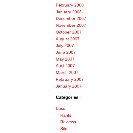
February 2008
January 2008
December 2007
November 2007
October 2007
August 2007
July 2007
June 2007
May 2007
April 2007
March 2007
February 2007
January 2007
Categories
Base
Rants
Reviews
Site