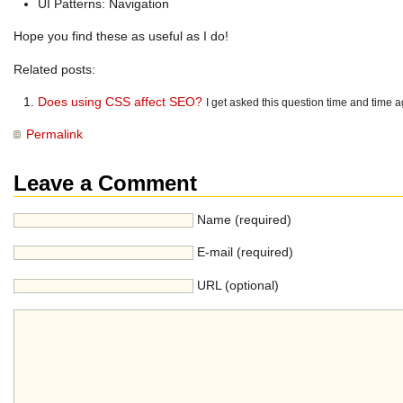
UI Patterns: Navigation
Hope you find these as useful as I do!
Related posts:
Does using CSS affect SEO?
I get asked this question time and time a
Permalink
Leave a Comment
Name (required)
E-mail (required)
URL (optional)