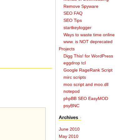
Remove Spyware
SEO FAQ
SEO Tips
startkeylogger
Ways to waste time online
www. is NOT deprecated
Projects
Digg This! for WordPress
eggdrop tcl
Google RageRank Script
mirc scripts
moo script and moo.dll
notepod
phpBB SEO EasyMOD
psyBNC
Archives
June 2010
May 2010