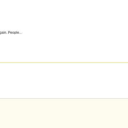
gain. People...