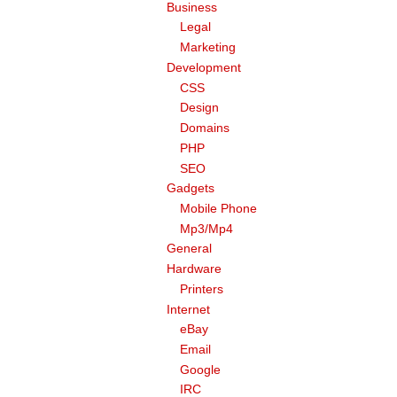
Business
Legal
Marketing
Development
CSS
Design
Domains
PHP
SEO
Gadgets
Mobile Phone
Mp3/Mp4
General
Hardware
Printers
Internet
eBay
Email
Google
IRC