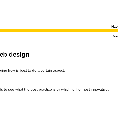
Have
Don'
web design
ing how is best to do a certain aspect.
ds to see what the best practice is or which is the most innovative.