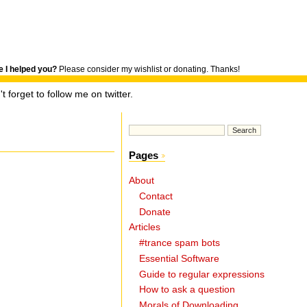
 I helped you?
Please consider my wishlist or donating. Thanks!
t forget to follow me on twitter.
Pages
About
Contact
Donate
Articles
#trance spam bots
Essential Software
Guide to regular expressions
How to ask a question
Morals of Downloading