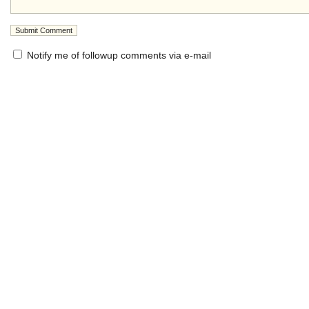
Notify me of followup comments via e-mail