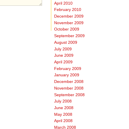
April 2010
February 2010
December 2009
November 2009
October 2009
September 2009
August 2009
July 2009
June 2009
April 2009
February 2009
January 2009
December 2008
November 2008
September 2008
July 2008
June 2008
May 2008
April 2008
March 2008