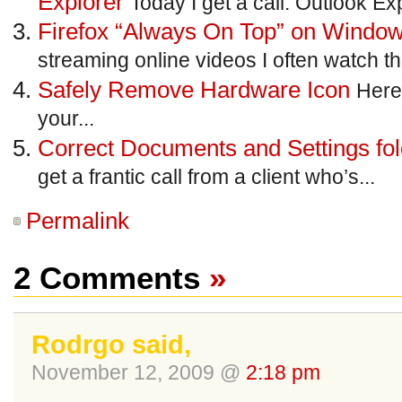
Explorer
Today I get a call. Outlook Exp
Firefox “Always On Top” on Windo
streaming online videos I often watch th
Safely Remove Hardware Icon
Here’
your...
Correct Documents and Settings fo
get a frantic call from a client who’s...
Permalink
2 Comments
»
Rodrgo said,
November 12, 2009 @
2:18 pm