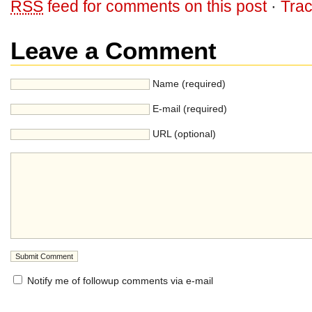
RSS
feed for comments on this post
·
Tra
Leave a Comment
Name (required)
E-mail (required)
URL (optional)
Notify me of followup comments via e-mail