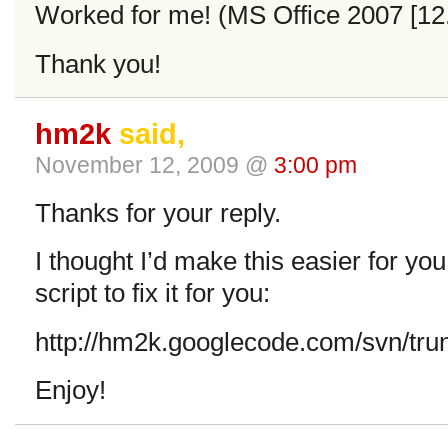
Worked for me! (MS Office 2007 [12.x
Thank you!
hm2k
said,
November 12, 2009 @
3:00 pm
Thanks for your reply.
I thought I’d make this easier for you 
script to fix it for you:
http://hm2k.googlecode.com/svn/trun
Enjoy!