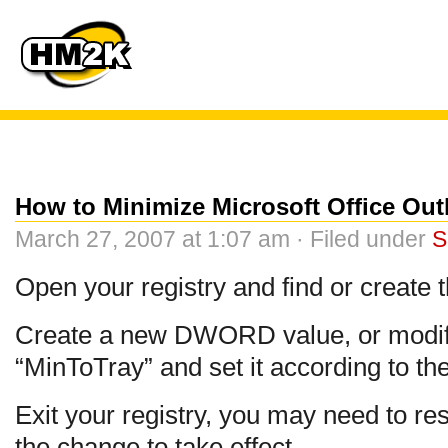
How to Minimize Microsoft Office Out
March 27, 2007 at 1:07 am · Filed under
S
Open your registry and find or create 
Create a new DWORD value, or modify 
“MinToTray” and set it according to th
Exit your registry, you may need to res
the change to take effect.