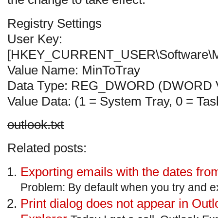
Registry Settings
User Key:
[HKEY_CURRENT_USER\Software\Micro
Value Name: MinToTray
Data Type: REG_DWORD (DWORD V
Value Data: (1 = System Tray, 0 = Tas
outlook.txt
Related posts:
Exporting emails with the dates fro
Problem: By default when you try and ex
Print dialog does not appear in Outl