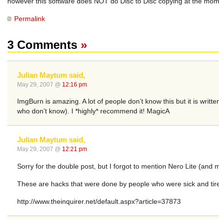
however this software does NOT do Disc to Disc copying at the momen
Permalink
3 Comments
»
Julian Maytum said,
May 29, 2007 @
12:16 pm
ImgBurn is amazing. A lot of people don’t know this but it is wri
who don’t know). I *highly* recommend it! MagicA
Julian Maytum said,
May 29, 2007 @
12:21 pm
Sorry for the double post, but I forgot to mention Nero Lite (and m
These are hacks that were done by people who were sick and tir
http://www.theinquirer.net/default.aspx?article=37873