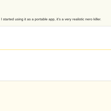
started using it as a portable app, it’s a very realistic nero killer.