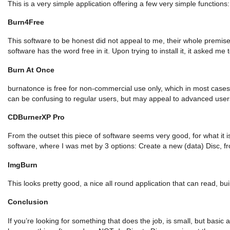
This is a very simple application offering a few very simple functio
Burn4Free
This software to be honest did not appeal to me, their whole premise
software has the word free in it. Upon trying to install it, it asked me t
Burn At Once
burnatonce is free for non-commercial use only, which in most cases 
can be confusing to regular users, but may appeal to advanced user
CDBurnerXP Pro
From the outset this piece of software seems very good, for what it is
software, where I was met by 3 options: Create a new (data) Disc, f
ImgBurn
This looks pretty good, a nice all round application that can read, bu
Conclusion
If you’re looking for something that does the job, is small, but basi