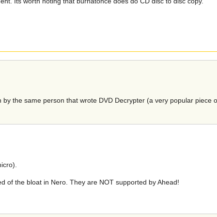
t. Its worth noting that burnatonce does do CD disc to disc copy.
tten by the same person that wrote DVD Decrypter (a very popular piece o
icro).
ed of the bloat in Nero. They are NOT supported by Ahead!