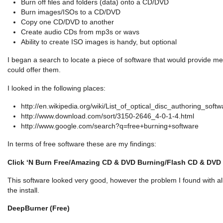
Burn off files and folders (data) onto a CD/DVD
Burn images/ISOs to a CD/DVD
Copy one CD/DVD to another
Create audio CDs from mp3s or wavs
Ability to create ISO images is handy, but optional
I began a search to locate a piece of software that would provide me w
could offer them.
I looked in the following places:
http://en.wikipedia.org/wiki/List_of_optical_disc_authoring_softw
http://www.download.com/sort/3150-2646_4-0-1-4.html
http://www.google.com/search?q=free+burning+software
In terms of free software these are my findings:
Click ‘N Burn Free/
Amazing CD & DVD Burning/Flash CD & DVD
This software looked very good, however the problem I found with al
the install.
DeepBurner (Free)