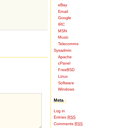
eBay
Email
Google
IRC
MSN
Music
Telecomms
Sysadmin
Apache
cPanel
FreeBSD
Linux
Software
Windows
Meta
Log in
Entries
RSS
Comments
RSS