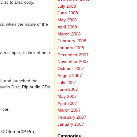
Disc to Disc copy.
July 2008
June 2008
May 2008
sual when the name of the
April 2008
March 2008
February 2008
January 2008
h simple, its lack of help
December 2007
November 2007
October 2007
August 2007
ll, and launched the
July 2007
 audio Disc; Rip Audio CDs.
June 2007
May 2007
April 2007
nicer.
March 2007
February 2007
January 2007
try CDBurnerXP Pro,
Categories