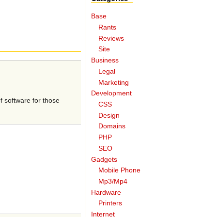
Base
Rants
Reviews
Site
Business
Legal
Marketing
Development
f software for those
CSS
Design
Domains
PHP
SEO
Gadgets
Mobile Phone
Mp3/Mp4
Hardware
Printers
Internet