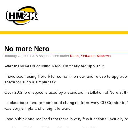
No more Nero
January 23, 2007 at 5:56 pm · Filed under
Rants
,
Software
,
Windows
After many years of using Nero, I’m finally fed up with it.
I have been using Nero 6 for some time now, and refuse to upgrade to 
space for such a simple task.
Over 200mb of space is used by a standard installation of Nero 7, t
I looked back, and remembered changing from Easy CD Creator to Ne
was very simple and straight forward.
I had a think and realised that there is very few functions I actually 