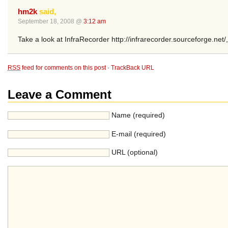
hm2k
said,
September 18, 2008 @
3:12 am
Take a look at InfraRecorder http://infrarecorder.sourceforge.net/, I 
RSS
feed for comments on this post
·
TrackBack URL
Leave a Comment
Name (required)
E-mail (required)
URL (optional)