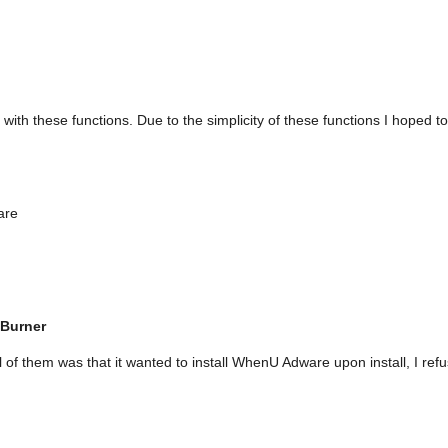
ith these functions. Due to the simplicity of these functions I hoped to
are
 Burner
l of them was that it wanted to install WhenU Adware upon install, I r