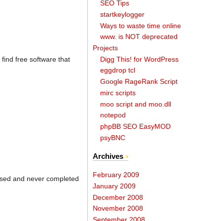
SEO Tips
startkeylogger
Ways to waste time online
www. is NOT deprecated
Projects
Digg This! for WordPress
 find free software that
eggdrop tcl
Google RageRank Script
mirc scripts
moo script and moo.dll
notepod
phpBB SEO EasyMOD
psyBNC
Archives
February 2009
efused and never completed
January 2009
December 2008
November 2008
September 2008