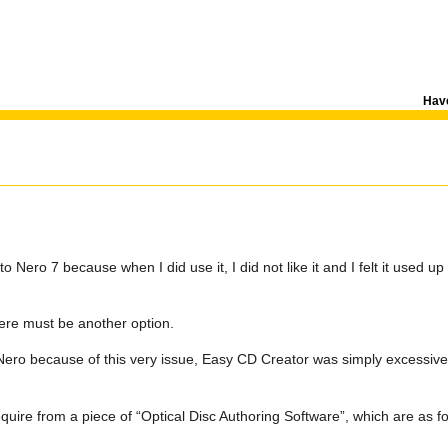
Have
Nero 7 because when I did use it, I did not like it and I felt it used up
here must be another option.
ro because of this very issue, Easy CD Creator was simply excessive 
require from a piece of “Optical Disc Authoring Software”, which are as fo