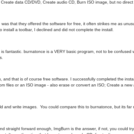
ns: Create data CD/DVD, Create audio CD, Burn ISO image, but no direct 
 was that they offered the software for free, it often strikes me as unu
o install a toolbar, I declined and did not complete the install.
is fantastic. burnatonce is a VERY basic program, not to be confused wit
s.
, and that is of course free software. I successfully completed the insta
rom files or an ISO image - also erase or convert an ISO; Create a new
ild and write images. You could compare this to burnatonce, but its far 
c and straight forward enough, ImgBurn is the answer, if not, you could 