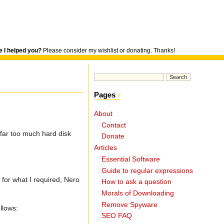
 I helped you?
Please consider my wishlist or donating. Thanks!
Pages
About
Contact
 far too much hard disk
Donate
Articles
Essential Software
Guide to regular expressions
for what I required, Nero
How to ask a question
Morals of Downloading
Remove Spyware
llows:
SEO FAQ