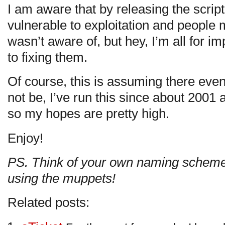
I am aware that by releasing the scri
vulnerable to exploitation and people 
wasn’t aware of, but hey, I’m all for 
to fixing them.
Of course, this is assuming there eve
not be, I’ve run this since about 2001
so my hopes are pretty high.
Enjoy!
PS. Think of your own naming scheme 
using the muppets!
Related posts: