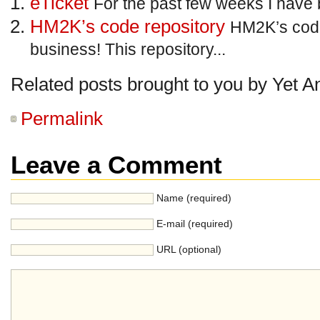
eTicket
For the past few weeks I have 
HM2K’s code repository
HM2K’s code
business! This repository...
Related posts brought to you by Yet A
Permalink
Leave a Comment
Name (required)
E-mail (required)
URL (optional)