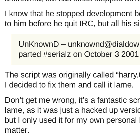
I know that he stopped development be
to him before he quit IRC, but all his s
UnKnownD –
unknownd@dialdown.
parted #serialz on October 3 200
The script was originally called “harry.
I decided to fix them and call it lame.
Don’t get me wrong, it’s a fantastic scr
lame, as it was just a hacked up versi
but I only used it for my own personal b
matter.