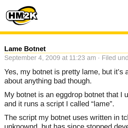
Lame Botnet
September 4, 2009 at 11:23 am · Filed un
Yes, my botnet is pretty lame, but it’s 
about anything bad though.
My botnet is an eggdrop botnet that I
and it runs a script I called “lame”.
The script my botnet uses written in tc
unknownd, but has since stopped dev