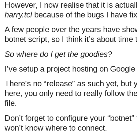
However, I now realise that it is actual
harry.tcl
because of the bugs I have fi
A few people over the years have shown
botnet script, so I think it’s about time 
So where do I get the goodies?
I’ve setup a project hosting on Googl
There’s no “release” as such yet, but 
here, you only need to really follow th
file.
Don’t forget to configure your “botnet” 
won’t know where to connect.