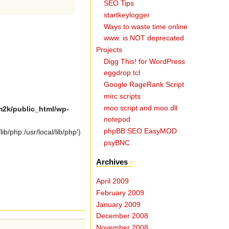
SEO Tips
startkeylogger
Ways to waste time online
www. is NOT deprecated
Projects
Digg This! for WordPress
eggdrop tcl
Google RageRank Script
mirc scripts
moo script and moo.dll
2k/public_html/wp-
notepod
phpBB SEO EasyMOD
b/php:/usr/local/lib/php')
psyBNC
Archives
April 2009
February 2009
January 2009
December 2008
November 2008