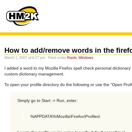
How to add/remove words in the firef
March 1, 2007 at 6:27 pm · Filed under
Rants
,
Windows
I added a word to my Mozilla Firefox spell check personal dictionary 
custom dictionary management.
To open your profile directory do the following or use the “Open Pro
Simply go to Start -> Run, enter:
%APPDATA%\Mozilla\Firefox\Profiles\