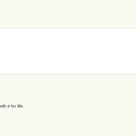
h it for life.