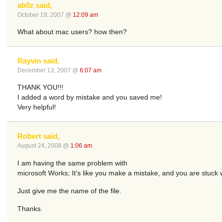
ab0z said,
October 19, 2007 @
12:09 am
What about mac users? how then?
Rayvin said,
December 13, 2007 @
6:07 am
THANK YOU!!!
I added a word by mistake and you saved me!
Very helpful!
Robert said,
August 24, 2008 @
1:06 am
I am having the same problem with
microsoft Works; It’s like you make a mistake, and you are stuck wit
Just give me the name of the file.
Thanks.