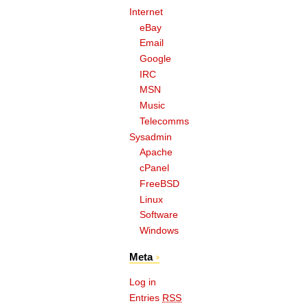
Internet
eBay
Email
Google
IRC
MSN
Music
Telecomms
Sysadmin
Apache
cPanel
FreeBSD
Linux
Software
Windows
Meta
Log in
Entries
RSS