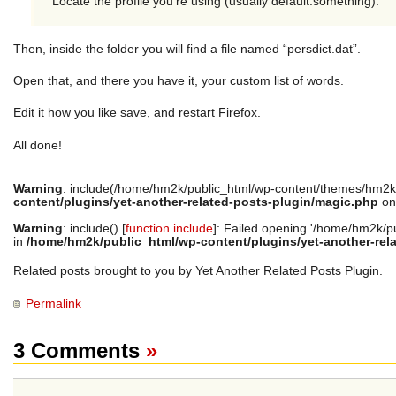
Locate the profile you’re using (usually default.something).
Then, inside the folder you will find a file named “persdict.dat”.
Open that, and there you have it, your custom list of words.
Edit it how you like save, and restart Firefox.
All done!
Warning
: include(/home/hm2k/public_html/wp-content/themes/hm2k/
content/plugins/yet-another-related-posts-plugin/magic.php
on
Warning
: include() [
function.include
]: Failed opening '/home/hm2k/pub
in
/home/hm2k/public_html/wp-content/plugins/yet-another-rel
Related posts brought to you by Yet Another Related Posts Plugin.
Permalink
3 Comments
»