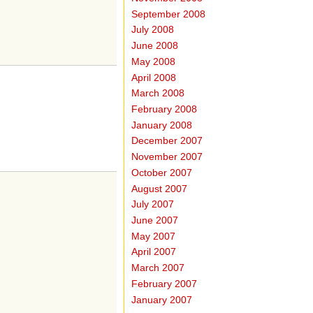
September 2008
July 2008
June 2008
May 2008
April 2008
March 2008
February 2008
January 2008
December 2007
November 2007
October 2007
August 2007
July 2007
June 2007
May 2007
April 2007
March 2007
February 2007
January 2007