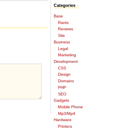
Categories
Base
Rants
Reviews
Site
Business
Legal
Marketing
Development
CSS
Design
Domains
PHP
SEO
Gadgets
Mobile Phone
Mp3/Mp4
Hardware
Printers