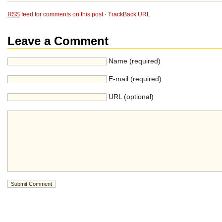
RSS
feed for comments on this post
·
TrackBack URL
Leave a Comment
Name (required)
E-mail (required)
URL (optional)