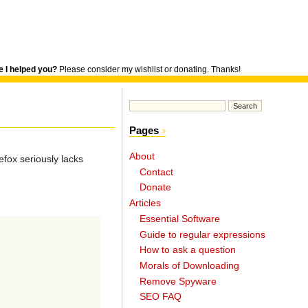
 I helped you?
Please consider my wishlist or donating. Thanks!
Pages
About
efox seriously lacks
Contact
Donate
Articles
Essential Software
Guide to regular expressions
How to ask a question
Morals of Downloading
Remove Spyware
SEO FAQ