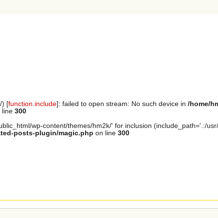
) [
function.include
]: failed to open stream: No such device in
/home/hm
 line
300
lic_html/wp-content/themes/hm2k/' for inclusion (include_path='.:/usr/li
ated-posts-plugin/magic.php
on line
300