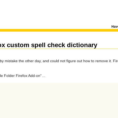
Have
ox custom spell check dictionary
by mistake the other day, and could not figure out how to remove it. Fir
file Folder Firefox Add-on“…