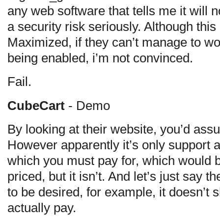
any web software that tells me it will 
a security risk seriously. Although th
Maximized, if they can’t manage to wo
being enabled, i’m not convinced.
Fail.
CubeCart
- Demo
By looking at their website, you’d as
However apparently it’s only support 
which you must pay for, which would be
priced, but it isn’t. And let’s just say
to be desired, for example, it doesn’t 
actually pay.