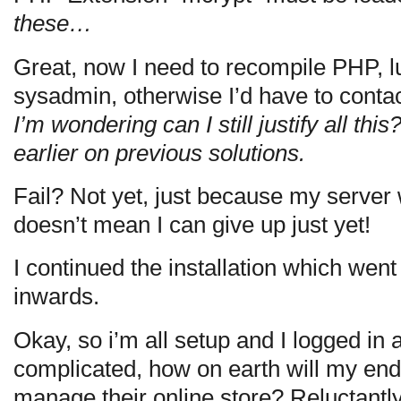
these…
Great, now I need to recompile PHP, l
sysadmin, otherwise I’d have to conta
I’m wondering can I still justify all this
earlier on previous solutions.
Fail? Not yet, just because my server 
doesn’t mean I can give up just yet!
I continued the installation which went
inwards.
Okay, so i’m all setup and I logged in 
complicated, how on earth will my end
manage their online store? Reluctantly