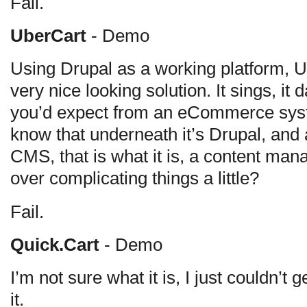
Fail.
UberCart
- Demo
Using Drupal as a working platform, Ub
very nice looking solution. It sings, it
you’d expect from an eCommerce syst
know that underneath it’s Drupal, and 
CMS, that is what it is, a content ma
over complicating things a little?
Fail.
Quick.Cart
- Demo
I’m not sure what it is, I just couldn’t ge
it.