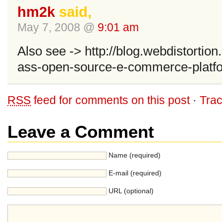
hm2k
said,
May 7, 2008 @
9:01 am
Also see -> http://blog.webdistortio
ass-open-source-e-commerce-platf
RSS
feed for comments on this post
·
Tra
Leave a Comment
Name (required)
E-mail (required)
URL (optional)