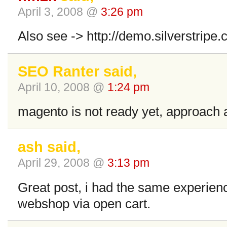
April 3, 2008 @
3:26 pm
Also see -> http://demo.silverstrip
SEO Ranter said,
April 10, 2008 @
1:24 pm
magento is not ready yet, approach a
ash said,
April 29, 2008 @
3:13 pm
Great post, i had the same experienc
webshop via open cart.