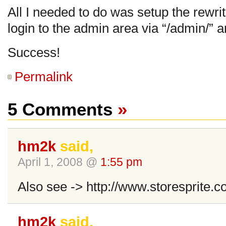
All I needed to do was setup the rewrite
login to the admin area via “/admin/” a
Success!
Permalink
5 Comments
»
hm2k
said,
April 1, 2008 @
1:55 pm
Also see -> http://www.storesprite.c
hm2k
said,