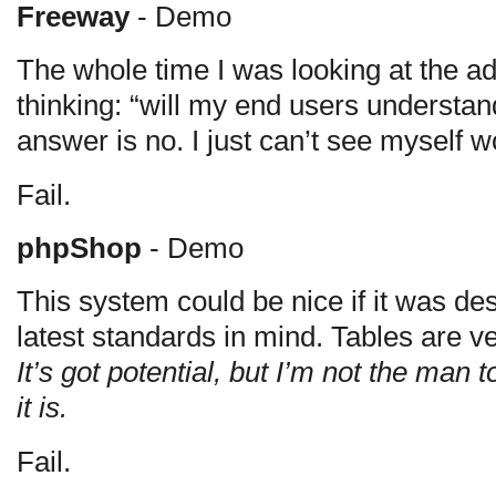
Freeway
- Demo
The whole time I was looking at the adm
thinking: “will my end users understan
answer is no. I just can’t see myself wo
Fail.
phpShop
- Demo
This system could be nice if it was des
latest standards in mind. Tables are ve
It’s got potential, but I’m not the man 
it is.
Fail.