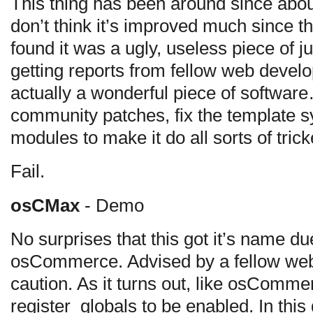
This thing has been around since abou
don’t think it’s improved much since the
found it was a ugly, useless piece of ju
getting reports from fellow web develop
actually a wonderful piece of software
community patches, fix the template s
modules to make it do all sorts of trick
Fail.
osCMax
- Demo
No surprises that this got it’s name due
osCommerce. Advised by a fellow web
caution. As it turns out, like osCommer
register_globals to be enabled. In this