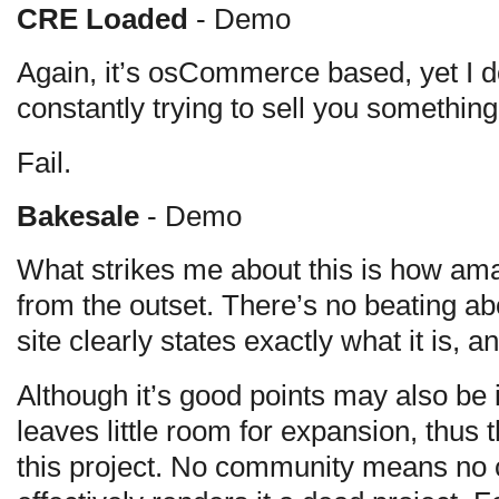
CRE Loaded
- Demo
Again, it’s osCommerce based, yet I don
constantly trying to sell you something,
Fail.
Bakesale
- Demo
What strikes me about this is how ama
from the outset. There’s no beating a
site clearly states exactly what it is, an
Although it’s good points may also be it
leaves little room for expansion, thus th
this project. No community means no