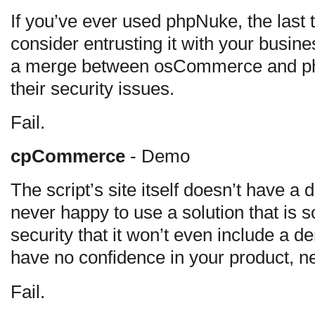
If you’ve ever used phpNuke, the last t
consider entrusting it with your busines
a merge between osCommerce and ph
their security issues.
Fail.
cpCommerce
- Demo
The script’s site itself doesn’t have a
never happy to use a solution that is 
security that it won’t even include a de
have no confidence in your product, ne
Fail.