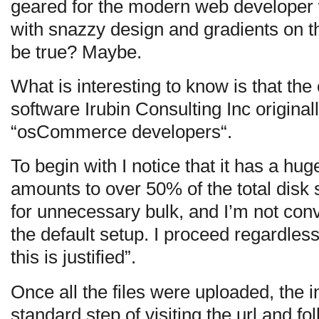
geared for the modern web developer wi
with snazzy design and gradients on t
be true? Maybe.
What is interesting to know is that th
software Irubin Consulting Inc original
“osCommerce developers“.
To begin with I notice that it has a hu
amounts to over 50% of the total disk 
for unnecessary bulk, and I’m not convi
the default setup. I proceed regardless
this is justified”.
Once all the files were uploaded, the i
standard step of visiting the url and fo