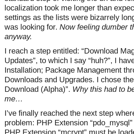
localization took me longer than expec
settings as the lists were bizarrely long
was looking for.
Now feeling dumber th
anyway.
I reach a step entitled: “Download M
Updates”, to which I say “huh?”, I hav
Installation; Package Management th
Downloads and Upgrades. I chose the
Download (Alpha)”.
Why this had to b
me…
I’ve finally reached the next step whe
problem: PHP Extension “pdo_mysql”
PHP Extension “mcrypt” must be load