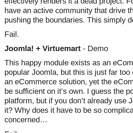
effectively renders it a dead project. F
have an active community that drive th
pushing the boundaries. This simply d
Fail.
Joomla! + Virtuemart
- Demo
This happy module exists as an eCom
popular Joomla, but this is just far t
an eCommerce solution, yet the eCom
be sufficient on it’s own. I guess the p
platform, but if you don’t already use 
it? Why does it have to be so complic
concerned…