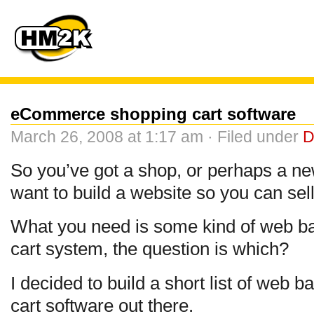
eCommerce shopping cart software
March 26, 2008 at 1:17 am · Filed under
D
So you’ve got a shop, or perhaps a n
want to build a website so you can sell
What you need is some kind of web 
cart system, the question is which?
I decided to build a short list of we
cart software out there.