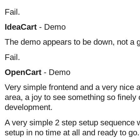
Fail.
IdeaCart
- Demo
The demo appears to be down, not a goo
Fail.
OpenCart
- Demo
Very simple frontend and a very nice 
area, a joy to see something so finel
development.
A very simple 2 step setup sequence 
setup in no time at all and ready to go.