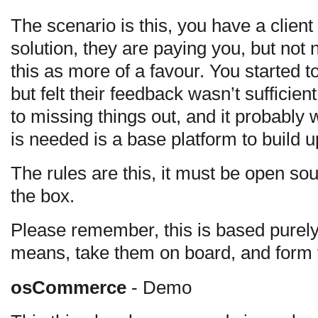
The scenario is this, you have a cli
solution, they are paying you, but not
this as more of a favour. You started t
but felt their feedback wasn’t sufficie
to missing things out, and it probably
is needed is a base platform to build 
The rules are this, it must be open sou
the box.
Please remember, this is based purely
means, take them on board, and form 
osCommerce
- Demo