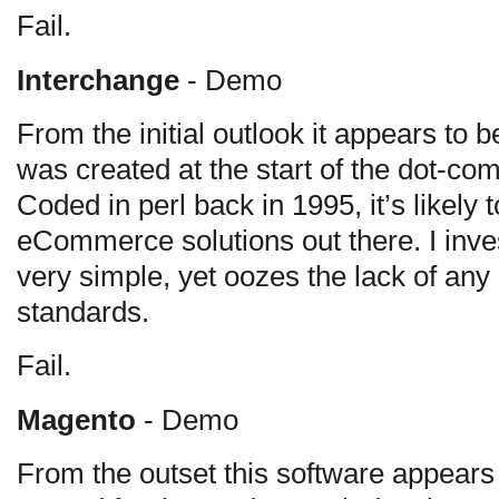
Fail.
Interchange
- Demo
From the initial outlook it appears to
was created at the start of the dot-com
Coded in perl back in 1995, it’s likely 
eCommerce solutions out there. I inve
very simple, yet oozes the lack of any
standards.
Fail.
Magento
- Demo
From the outset this software appears 