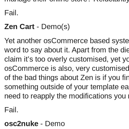
Fail.
Zen Cart
- Demo(s)
Yet another osCommerce based syste
word to say about it. Apart from the 
claim it’s too overly customised, yet yo
osCommerce is also, very customised,
of the bad things about Zen is if you 
something outside of your template ea
need to reapply the modifications you
Fail.
osc2nuke
- Demo