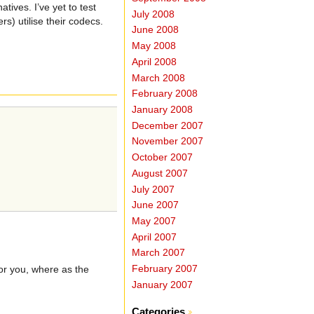
ives. I’ve yet to test
July 2008
s) utilise their codecs.
June 2008
May 2008
April 2008
March 2008
February 2008
January 2008
December 2007
November 2007
October 2007
August 2007
July 2007
June 2007
May 2007
April 2007
March 2007
February 2007
for you, where as the
January 2007
Categories