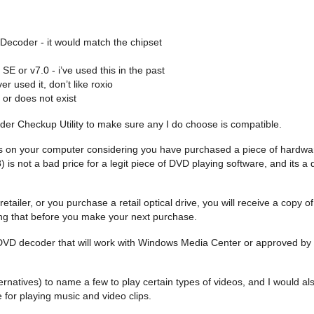
Decoder - it would match the chipset
 or v7.0 - i’ve used this in the past
r used it, don’t like roxio
or does not exist
er Checkup Utility to make sure any I do choose is compatible.
Ds on your computer considering you have purchased a piece of hardware
 is not a bad price for a legit piece of DVD playing software, and its 
ailer, or you purchase a retail optical drive, you will receive a copy of
ng that before you make your next purchase.
urce DVD decoder that will work with Windows Media Center or approved by
natives) to name a few to play certain types of videos, and I would als
e for playing music and video clips.