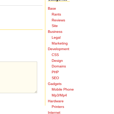
Base
Rants
Reviews
Site
Business
Legal
Marketing
Development
CSS
Design
Domains
PHP
SEO
Gadgets
Mobile Phone
Mp3/Mp4
Hardware
Printers
Internet