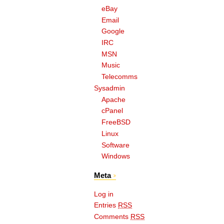
eBay
Email
Google
IRC
MSN
Music
Telecomms
Sysadmin
Apache
cPanel
FreeBSD
Linux
Software
Windows
Meta
Log in
Entries
RSS
Comments
RSS