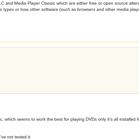
C and Media Player Classic which are either free or open source alternat
deo types or how other software (such as browsers and other media player
 which seems to work the best for playing DVDs only it’s all installed 
ve not tested it.