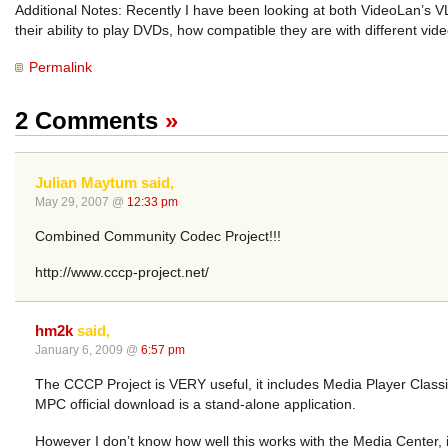
Additional Notes: Recently I have been looking at both VideoLan’s VL
their ability to play DVDs, how compatible they are with different vi
Permalink
2 Comments
»
Julian Maytum said,
May 29, 2007 @
12:33 pm
Combined Community Codec Project!!!
http://www.cccp-project.net/
hm2k
said,
January 6, 2009 @
6:57 pm
The CCCP Project is VERY useful, it includes Media Player Classic,
MPC official download is a stand-alone application.
However I don’t know how well this works with the Media Center, i’