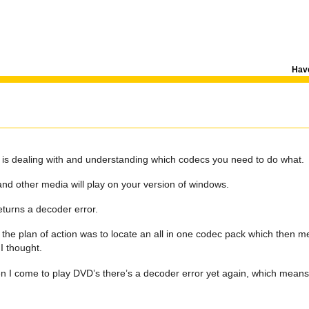
Have
 is dealing with and understanding which codecs you need to do what.
and other media will play on your version of windows.
turns a decoder error.
the plan of action was to locate an all in one codec pack which then me
 I thought.
n I come to play DVD’s there’s a decoder error yet again, which mean