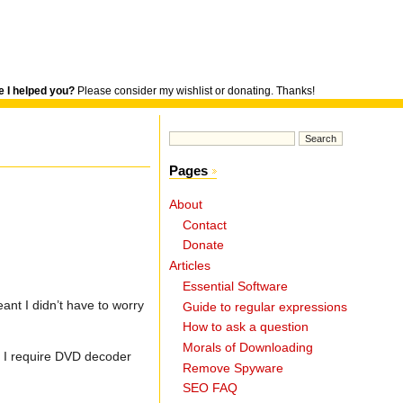
 I helped you?
Please consider my wishlist or donating. Thanks!
Pages
About
Contact
Donate
Articles
Essential Software
ant I didn’t have to worry
Guide to regular expressions
How to ask a question
Morals of Downloading
s I require DVD decoder
Remove Spyware
SEO FAQ