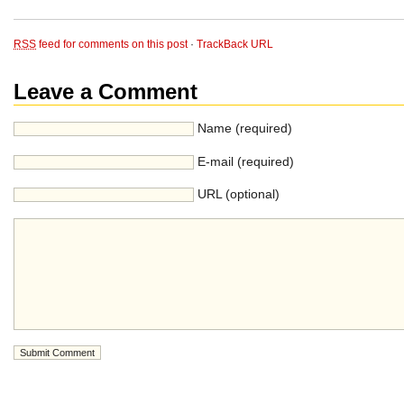
RSS
feed for comments on this post
·
TrackBack URL
Leave a Comment
Name (required)
E-mail (required)
URL (optional)