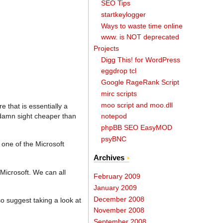
SEO Tips
startkeylogger
Ways to waste time online
www. is NOT deprecated
Projects
Digg This! for WordPress
eggdrop tcl
Google RageRank Script
mirc scripts
moo script and moo.dll
 that is essentially a
a damn sight cheaper than
notepod
phpBB SEO EasyMOD
psyBNC
 one of the Microsoft
Archives
 Microsoft. We can all
February 2009
January 2009
December 2008
o suggest taking a look at
November 2008
September 2008