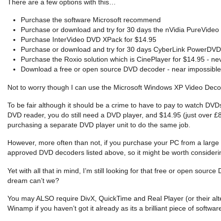
There are a few options with this…
Purchase the software Microsoft recommend
Purchase or download and try for 30 days the nVidia PureVideo 
Purchase InterVideo DVD XPack for $14.95
Purchase or download and try for 30 days CyberLink PowerDVD SE
Purchase the Roxio solution which is CinePlayer for $14.95 - neve
Download a free or open source DVD decoder - near impossible 
Not to worry though I can use the Microsoft Windows XP Video Decod
To be fair although it should be a crime to have to pay to watch DV
DVD reader, you do still need a DVD player, and $14.95 (just over £8)
purchasing a separate DVD player unit to do the same job.
However, more often than not, if you purchase your PC from a large ret
approved DVD decoders listed above, so it might be worth consideri
Yet with all that in mind, I’m still looking for that free or open so
dream can’t we?
You may ALSO require DivX, QuickTime and Real Player (or their alter
Winamp if you haven’t got it already as its a brilliant piece of softwar