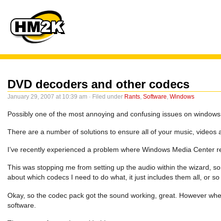
DVD decoders and other codecs
January 29, 2007 at 10:39 am · Filed under
Rants
,
Software
,
Windows
Possibly one of the most annoying and confusing issues on windows
There are a number of solutions to ensure all of your music, videos 
I’ve recently experienced a problem where Windows Media Center re
This was stopping me from setting up the audio within the wizard, so 
about which codecs I need to do what, it just includes them all, or so
Okay, so the codec pack got the sound working, great. However whe
software.