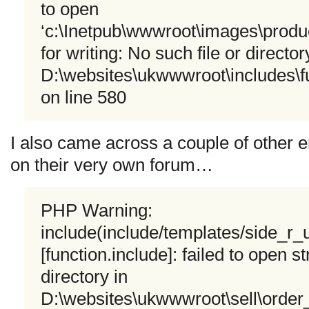
to open
‘c:\Inetpub\wwwroot\images\produ
for writing: No such file or director
D:\websites\ukwwwroot\includes\fu
on line 580
I also came across a couple of other e
on their very own forum…
PHP Warning:
include(include/templates/side_r
[function.include]: failed to open s
directory in
D:\websites\ukwwwroot\sell\orde