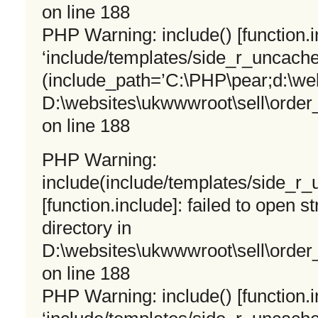
on line 188
PHP Warning: include() [function.i
‘include/templates/side_r_uncached
(include_path=’C:\PHP\pear;d:\we
D:\websites\ukwwwroot\sell\orde
on line 188
PHP Warning:
include(include/templates/side_r
[function.include]: failed to open s
directory in
D:\websites\ukwwwroot\sell\orde
on line 188
PHP Warning: include() [function.i