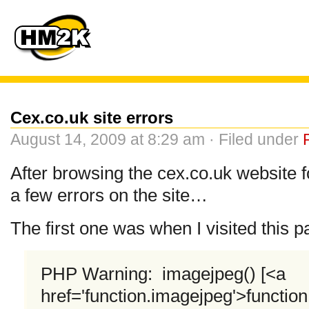
Cex.co.uk site errors
August 14, 2009 at 8:29 am · Filed under
After browsing the cex.co.uk website 
a few errors on the site…
The first one was when I visited this
PHP Warning: imagejpeg() [<a
href='function.imagejpeg'>functio