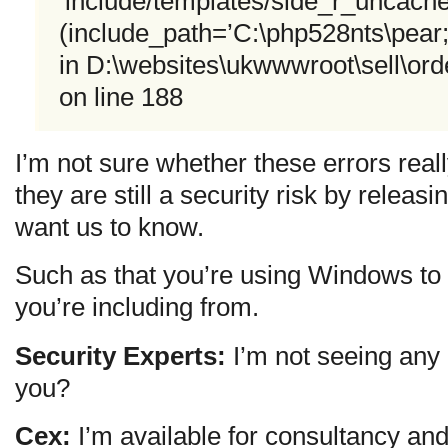
‘include/templates/side_r_uncached
(include_path=’C:\php528nts\pear
in D:\websites\ukwwwroot\sell\or
on line 188
I’m not sure whether these errors real
they are still a security risk by releas
want us to know.
Such as that you’re using Windows to 
you’re including from.
Security Experts:
I’m not seeing any 
you?
Cex:
I’m available for consultancy and 