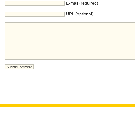
E-mail (required)
URL (optional)