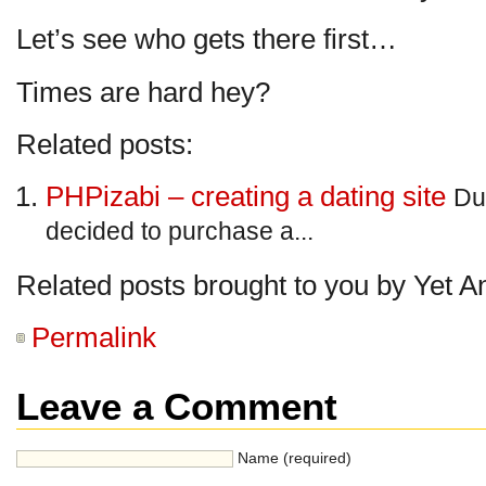
Let’s see who gets there first…
Times are hard hey?
Related posts:
PHPizabi – creating a dating site
Du
decided to purchase a...
Related posts brought to you by Yet A
Permalink
Leave a Comment
Name (required)