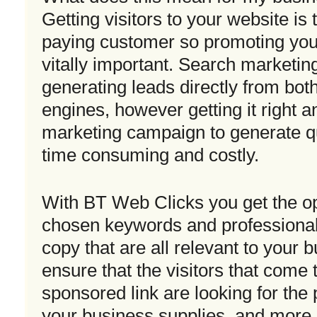
Getting visitors to your website is t
paying customer so promoting your 
vitally important. Search marketin
generating leads directly from bot
engines, however getting it right 
marketing campaign to generate qu
time consuming and costly.
With BT Web Clicks you get the op
chosen keywords and professionall
copy that are all relevant to your 
ensure that the visitors that come 
sponsored link are looking for the 
your business supplies, and more 