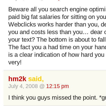
Beware all you search engine optimis
paid big fat salaries for sitting on yo
Webclicks works harder than you, del
you and costs less than you… dear oh
your text? The bottom is about to fall
The fact you a had time on your hand
is a clear indication of how hard you
very!
hm2k
said,
July 4, 2008 @
12:15 pm
I think you guys missed the point. *g