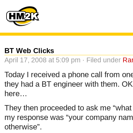
BT Web Clicks
April 17, 2008 at 5:09 pm · Filed under
Ra
Today I received a phone call from one
they had a BT engineer with them. OK.
here…
They then proceeded to ask me “what 
my response was “your company name
otherwise”.