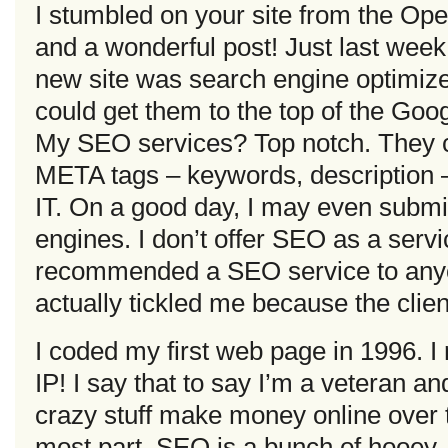
I stumbled on your site from the Ope
and a wonderful post! Just last week 
new site was search engine optimize
could get them to the top of the Go
My SEO services? Top notch. They c
META tags – keywords, description – 
IT. On a good day, I may even submit
engines. I don’t offer SEO as a serv
recommended a SEO service to anyon
actually tickled me because the cli
I coded my first web page in 1996. I
IP! I say that to say I’m a veteran an
crazy stuff make money online over th
most part, SEO is a bunch of hooey.