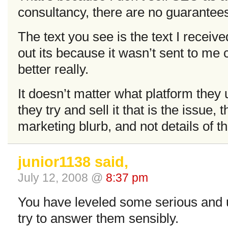
consultancy, there are no guarantee
The text you see is the text I received
out its because it wasn’t sent to me 
better really.
It doesn’t matter what platform they 
they try and sell it that is the issue, 
marketing blurb, and not details of t
junior1138 said,
July 12, 2008 @
8:37 pm
You have leveled some serious and un
try to answer them sensibly.