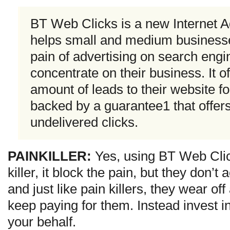
BT Web Clicks is a new Internet Ad
helps small and medium businesse
pain of advertising on search engi
concentrate on their business. It o
amount of leads to their website for
backed by a guarantee1 that offe
undelivered clicks.
PAINKILLER:
Yes, using BT Web Clic
killer, it block the pain, but they don’t 
and just like pain killers, they wear off
keep paying for them. Instead invest i
your behalf.