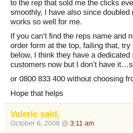
to the rep that sold me the clicks e
smoothly, I have also since doubled 
works so well for me.
If you can’t find the reps name and 
order form at the top, failing that, t
below, I think they have a dedicated
customers now but I don’t have it…s
or 0800 833 400 without choosing fr
Hope that helps
Valerie said,
October 6, 2008 @
3:11 am