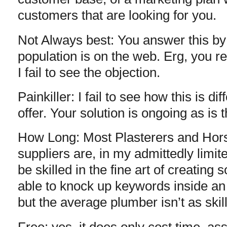
customers that are looking for you.
Not Always best: You answer this by
population is on the web. Erg, you r
I fail to see the objection.
Painkiller: I fail to see how this is d
offer. Your solution is ongoing as is 
How Long: Most Plasterers and Hor
suppliers are, in my admittedly limit
be skilled in the fine art of creating
able to knock up keywords inside an
but the average plumber isn’t as skil
Free: yes, it does only cost time, a