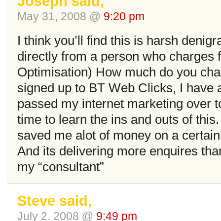
Joseph said,
May 31, 2008 @
9:20 pm
I think you’ll find this is harsh deni
directly from a person who charges
Optimisation) How much do you cha
signed up to BT Web Clicks, I have 
passed my internet marketing over to
time to learn the ins and outs of thi
saved me alot of money on a certain 
And its delivering more enquires th
my “consultant”
Steve said,
July 2, 2008 @
9:49 pm