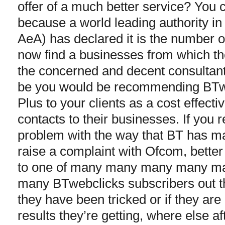
offer of a much better service? You c
because a world leading authority in
AeA) has declared it is the number
now find a businesses from which the
the concerned and decent consultant
be you would be recommending BTw
Plus to your clients as a cost effect
contacts to their businesses. If you 
problem with the way that BT has m
raise a complaint with Ofcom, better 
to one of many many many many 
many BTwebclicks subscribers out th
they have been tricked or if they ar
results they’re getting, where else af