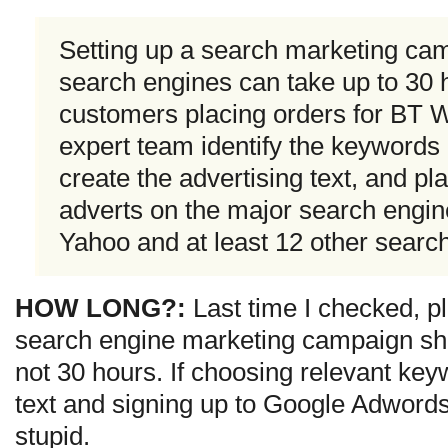
Setting up a search marketing ca
search engines can take up to 30 
customers placing orders for BT W
expert team identify the keywords 
create the advertising text, and p
adverts on the major search engin
Yahoo and at least 12 other searc
HOW LONG?:
Last time I checked, pl
search engine marketing campaign sho
not 30 hours. If choosing relevant key
text and signing up to Google Adword
stupid.