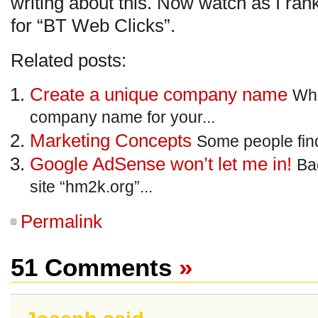
writing about this. Now watch as I rank
for “BT Web Clicks”.
Related posts:
Create a unique company name
Whe
company name for your...
Marketing Concepts
Some people find i
Google AdSense won’t let me in!
Ba
site “hm2k.org”...
Permalink
51 Comments
»