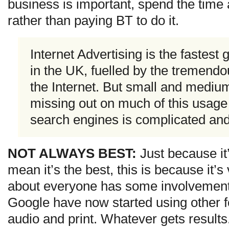
business is important, spend the time 
rather than paying BT to do it.
Internet Advertising is the fastest
in the UK, fuelled by the tremendo
the Internet. But small and mediu
missing out on much of this usage
search engines is complicated an
NOT ALWAYS BEST:
Just because it’
mean it’s the best, this is because it’s
about everyone has some involvement 
Google have now started using other f
audio and print. Whatever gets results