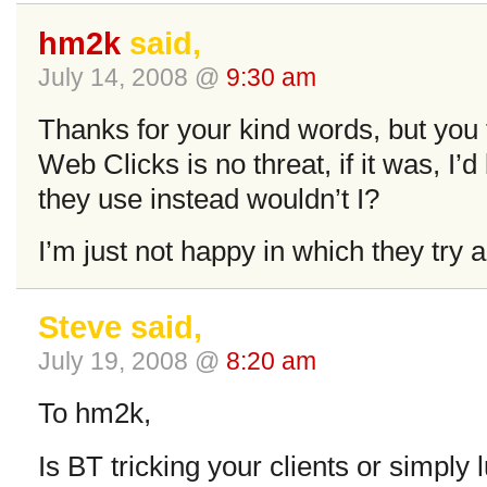
hm2k
said,
July 14, 2008 @
9:30 am
Thanks for your kind words, but you t
Web Clicks is no threat, if it was, I’
they use instead wouldn’t I?
I’m just not happy in which they try ar
Steve said,
July 19, 2008 @
8:20 am
To hm2k,
Is BT tricking your clients or simply