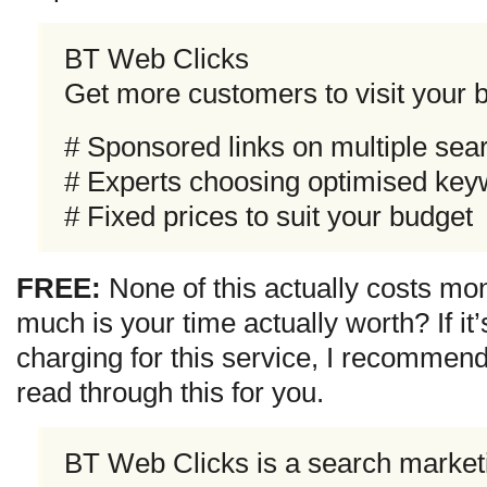
BT Web Clicks
Get more customers to visit your 
# Sponsored links on multiple sea
# Experts choosing optimised ke
# Fixed prices to suit your budget
FREE:
None of this actually costs mo
much is your time actually worth? If i
charging for this service, I recommen
read through this for you.
BT Web Clicks is a search marketi