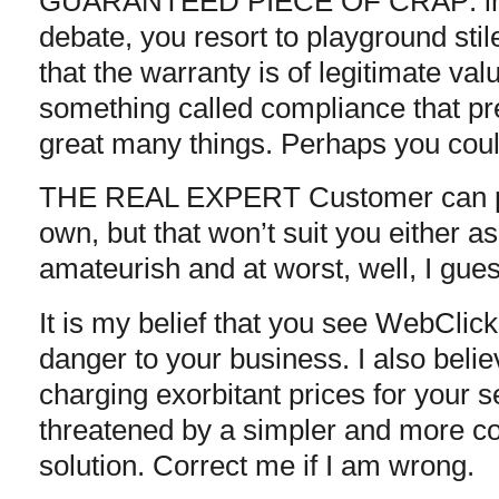
GUARANTEED PIECE OF CRAP: in li
debate, you resort to playground stil
that the warranty is of legitimate va
something called compliance that pr
great many things. Perhaps you coul
THE REAL EXPERT Customer can pr
own, but that won’t suit you either as
amateurish and at worst, well, I gues
It is my belief that you see WebClic
danger to your business. I also belie
charging exorbitant prices for your 
threatened by a simpler and more co
solution. Correct me if I am wrong.