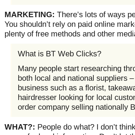
MARKETING:
There’s lots of ways pe
You shouldn’t rely on paid online marke
plenty of free methods and other medi
What is BT Web Clicks?
Many people start researching thr
both local and national suppliers –
business such as a florist, takeaw
hairdresser looking for local custo
order company selling nationally 
WHAT?:
People do what? I don’t think