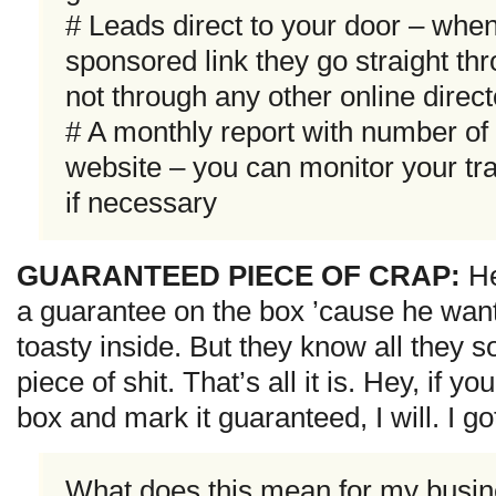
# Leads direct to your door – whe
sponsored link they go straight th
not through any other online direct
# A monthly report with number of 
website – you can monitor your tr
if necessary
GUARANTEED PIECE OF CRAP:
He
a guarantee on the box ’cause he want
toasty inside. But they know all they 
piece of shit. That’s all it is. Hey, if 
box and mark it guaranteed, I will. I go
What does this mean for my busi