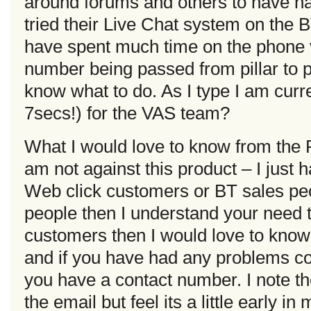
around forums and others to have ha
tried their Live Chat system on the B
have spent much time on the phone 
number being passed from pillar to 
know what to do. As I type I am curr
7secs!) for the VAS team?
What I would love to know from the
am not against this product – I just h
Web click customers or BT sales peo
people then I understand your need t
customers then I would love to know 
and if you have had any problems co
you have a contact number. I note t
the email but feel its a little early i