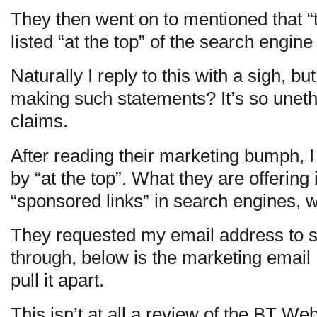
They then went on to mentioned that 
listed “at the top” of the search engine
Naturally I reply to this with a sigh, 
making such statements? It’s so uneth
claims.
After reading their marketing bumph, 
by “at the top”. What they are offering is
“sponsored links” in search engines, w
They requested my email address to se
through, below is the marketing email I
pull it apart.
This isn’t at all a review of the BT Web