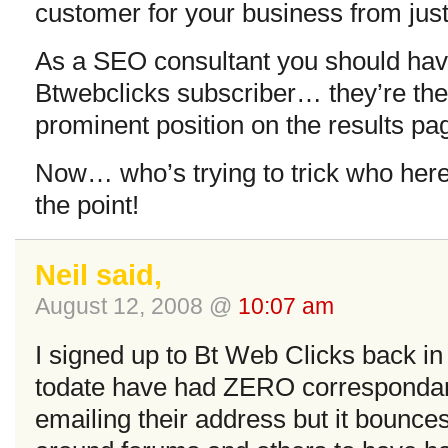
customer for your business from jus
As a SEO consultant you should have
Btwebclicks subscriber… they’re the
prominent position on the results page
Now… who’s trying to trick who her
the point!
Neil said,
August 12, 2008 @
10:07 am
I signed up to Bt Web Clicks back in
todate have had ZERO correspondanc
emailing their address but it bounce