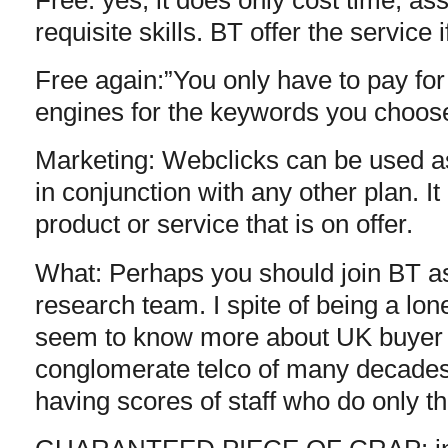
requisite skills. BT offer the service i
Free again:”You only have to pay fo
engines for the keywords you choose.
Marketing: Webclicks can be used as
in conjunction with any other plan. I
product or service that is on offer.
What: Perhaps you should join BT as
research team. I spite of being a lo
seem to know more about UK buyer 
conglomerate telco of many decades 
having scores of staff who do only th