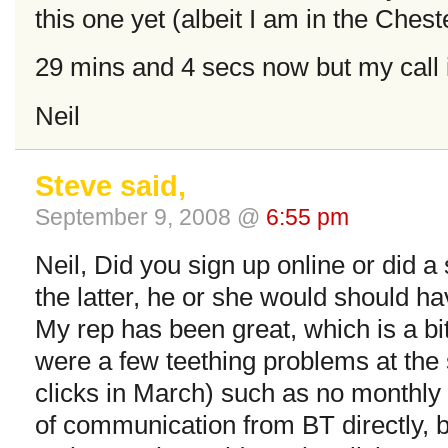
this one yet (albeit I am in the Ches
29 mins and 4 secs now but my call 
Neil
Steve said,
September 9, 2008 @
6:55 pm
Neil, Did you sign up online or did a
the latter, he or she would should hav
My rep has been great, which is a bi
were a few teething problems at the s
clicks in March) such as no monthly r
of communication from BT directly, b