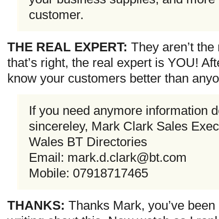
customer.
THE REAL EXPERT:
They aren’t the
that’s right, the real expert is YOU! Aft
know your customers better than anyon
If you need anymore information do
sincereley, Mark Clark Sales Exec
Wales BT Directories
Email:
mark.d.clark@bt.com
Mobile: 07918717465
THANKS:
Thanks Mark, you’ve been m