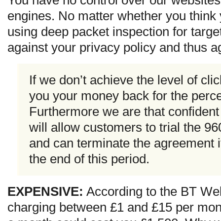
You have no control over our websites
engines. No matter whether you think y
using deep packet inspection for targe
against your privacy policy and thus ag
If we don’t achieve the level of cli
you your money back for the perce
Furthermore we are that confident 
will allow customers to trial the 
and can terminate the agreement if
the end of this period.
EXPENSIVE:
According to the BT Web
charging between £1 and £15 per month