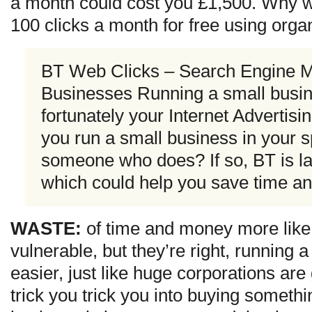
a month could cost you £1,500. Why wo
100 clicks a month for free using org
BT Web Clicks – Search Engine Ma
Businesses Running a small busin
fortunately your Internet Advertis
you run a small business in your 
someone who does? If so, BT is l
which could help you save time a
WASTE:
of time and money more like
vulnerable, but they’re right, running 
easier, just like huge corporations are
trick you trick you into buying somethi