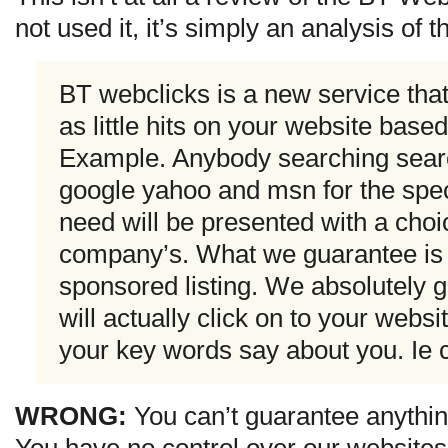
not used it, it’s simply an analysis of 
BT webclicks is a new service tha
as little hits on your website base
Example. Anybody searching sear
google yahoo and msn for the speci
need will be presented with a choic
company’s. What we guarantee is no
sponsored listing. We absolutely g
will actually click on to your webs
your key words say about you. Ie c
WRONG:
You can’t guarantee anythin