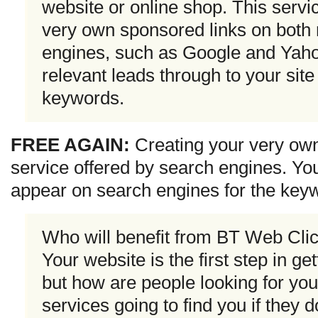
website or online shop. This servi
very own sponsored links on both 
engines, such as Google and Yahoo
relevant leads through to your sit
keywords.
FREE AGAIN:
Creating your very ow
service offered by search engines. You
appear on search engines for the key
Who will benefit from BT Web Cli
Your website is the first step in ge
but how are people looking for you
services going to find you if they 