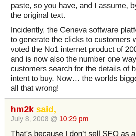
paste, so you have, and I assume, b
the original text.
Incidently, the Geneva software pla
to generate the clicks to customers 
voted the No1 internet product of 20
and is now also the number one way
customers search for the details of
intent to buy. Now… the worlds bigge
all that wrong!
hm2k
said,
July 8, 2008 @
10:29 pm
That’s because I don’t sell SEO as a