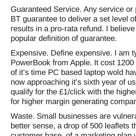
Guaranteed Service. Any service or
BT guarantee to deliver a set level of 
results in a pro-rata refund. I believ
popular definition of guarantee.
Expensive. Define expensive. I am t
PowerBook from Apple. It cost 1200 
of it’s time PC based laptop wold ha
now approaching it’s sixth year of u
qualify for the £1/click with the hig
for higher margin generating compan
Waste. Small businesses are vulner
better sense, a drop of 500 leaflets 
customer base, of a marketing plan 