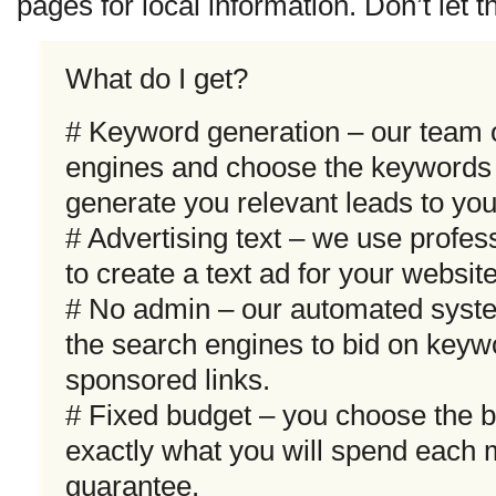
pages for local information. Don’t let t
What do I get?
# Keyword generation – our team 
engines and choose the keywords t
generate you relevant leads to your
# Advertising text – we use profes
to create a text ad for your websit
# No admin – our automated syste
the search engines to bid on keyw
sponsored links.
# Fixed budget – you choose the 
exactly what you will spend each 
guarantee.