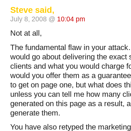
Steve said,
July 8, 2008 @
10:04 pm
Not at all,
The fundamental flaw in your attack
would go about delivering the exact 
clients and what you would charge fo
would you offer them as a guarantee
to get on page one, but what does t
unless you can tell me how many cli
generated on this page as a result, a
generate them.
You have also retyped the marketing 